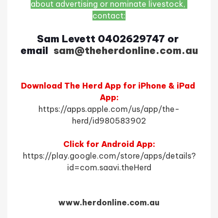
about advertising or nominate livestock, 
contact:
Sam Levett 0402629747 or 
email
l 
sam@theherdonline.com.au
Download The Herd App for iPhone & iPad 
App:
https://apps.apple.com/us/app/the-
herd/id980583902
Click for Android App:
https://play.google.com/store/apps/details?
id=com.saavi.theHerd
www.herdonline.com.au