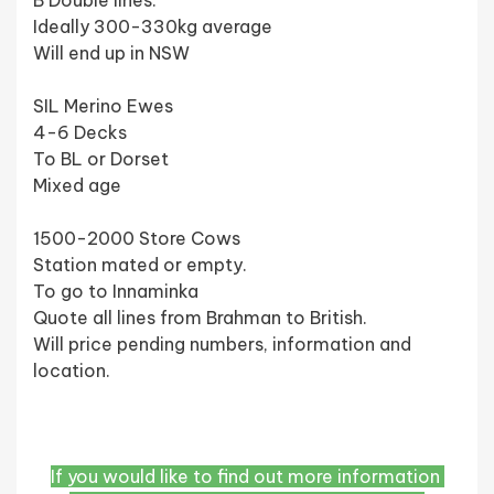
B Double lines.
Ideally 300-330kg average 
Will end up in NSW 
SIL Merino Ewes 
4-6 Decks 
To BL or Dorset 
Mixed age 
1500-2000 Store Cows 
Station mated or empty. 
To go to Innaminka
Quote all lines from Brahman to British. 
Will price pending numbers, information and 
location. 
If you would like to find out more information 