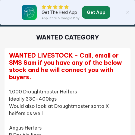
Get App
Get The Herd App
App Store & Google Play
WANTED CATEGORY
WANTED LIVESTOCK - Call, email or 
SMS Sam if you have any of the below 
stock and he will connect you with 
buyers.
1,000 Droughtmaster Heifers 
Ideally 330-400kgs 
Would also look at Droughtmaster santa X 
heifers as well
Angus Heifers 