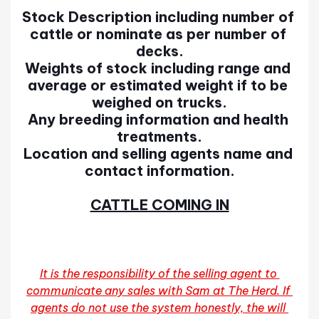
Stock Description including number of 
cattle or nominate as per number of 
decks.
Weights of stock including range and 
average or estimated weight if to be 
weighed on trucks.
Any breeding information and health 
treatments.
Location and selling agents name and 
contact information.
CATTLE COMING IN
It is the responsibility of the selling agent to 
communicate any sales with Sam at The Herd. If 
agents do not use the system honestly, the will 