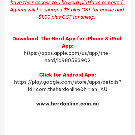
have their access to The Herd platform removed. 
Agents will be charged $8 plus GST for cattle and 
$1.00 plus GST for sheep. 
Download  The Herd App for iPhone & iPad 
App:
https://apps.apple.com/us/app/the-
herd/id980583902
Click for Android App:
https://play.google.com/store/apps/details?
id=com.theherdonline&hl=en_AU
www.herdonline.com.au