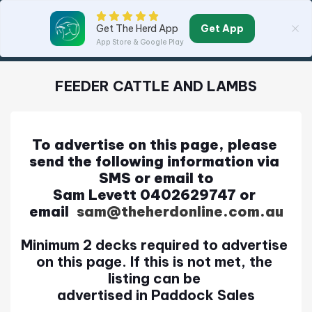
Get App
Get The Herd App
App Store & Google Play
FEEDER CATTLE AND LAMBS
To advertise on this page, please 
send the following information via 
SMS or email to
Sam Levett 0402629747 or 
email
l 
sam@theherdonline.com.au
Minimum 2 decks required to advertise 
on this page. If this is not met, the 
listing can be 
advertised in Paddock Sales