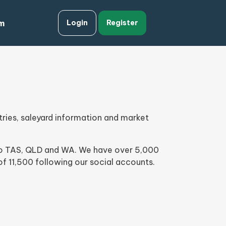
m
Login
Register
ries, saleyard information and market
into TAS, QLD and WA. We have over 5,000
f 11,500 following our social accounts.