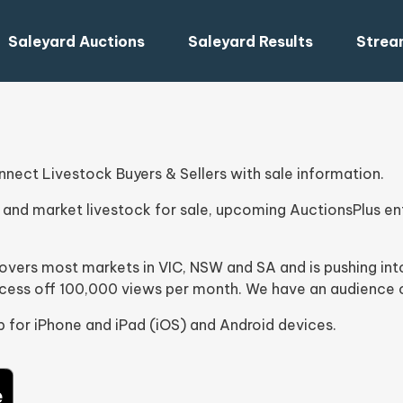
Saleyard Auctions
Saleyard Results
Strea
ect Livestock Buyers & Sellers with sale information.
and market livestock for sale, upcoming AuctionsPlus ent
 covers most markets in VIC, NSW and SA and is pushing 
xcess off 100,000 views per month. We have an audience o
 for iPhone and iPad (iOS) and Android devices.