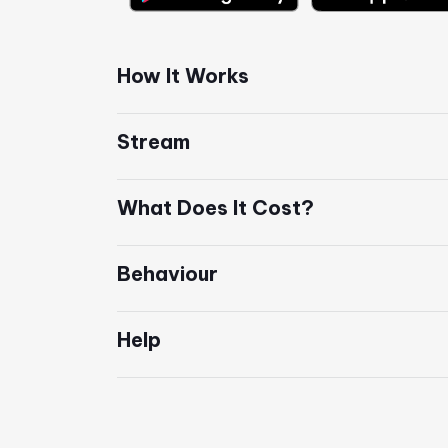
How It Works
Stream
What Does It Cost?
Behaviour
Help