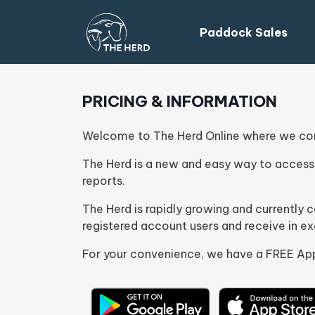
Paddock Sales
PRICING & INFORMATION
Welcome to The Herd Online where we conn
The Herd is a new and easy way to access 
reports.
The Herd is rapidly growing and currently
registered account users and receive in e
For your convenience, we have a FREE App