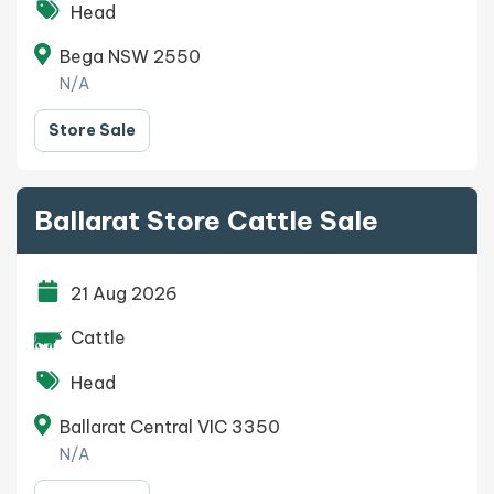
Head
Bega NSW 2550
N/A
Store Sale
Ballarat Store Cattle Sale
21 Aug 2026
Cattle
Head
Ballarat Central VIC 3350
N/A