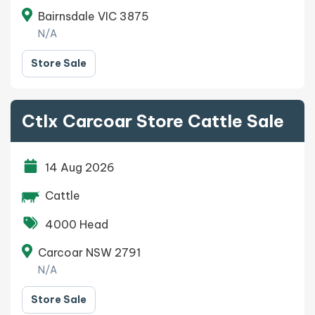
Bairnsdale VIC 3875
N/A
Store Sale
Ctlx Carcoar Store Cattle Sale
14 Aug 2026
Cattle
4000 Head
Carcoar NSW 2791
N/A
Store Sale