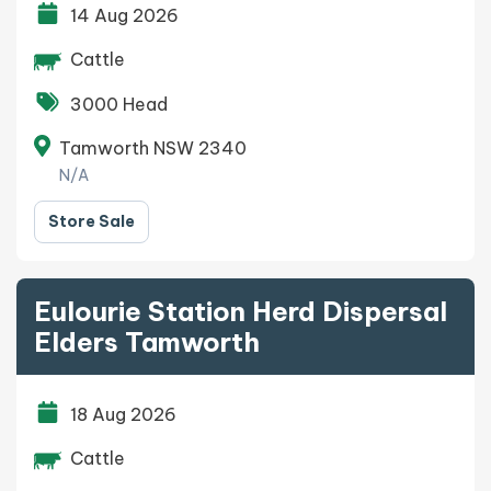
14 Aug 2026
Cattle
3000 Head
Tamworth NSW 2340
N/A
Store Sale
Eulourie Station Herd Dispersal
Elders Tamworth
18 Aug 2026
Cattle