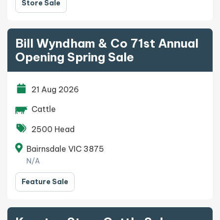
Store Sale
Bill Wyndham & Co 71st Annual
Opening Spring Sale
21 Aug 2026
Cattle
2500 Head
Bairnsdale VIC 3875
N/A
Feature Sale