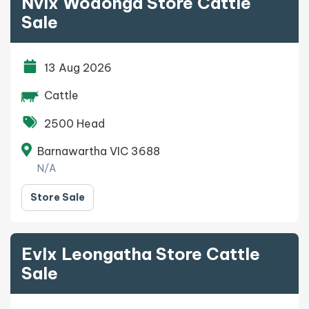
Nvlx Wodonga Store Cattle
Sale
13 Aug 2026
Cattle
2500 Head
Barnawartha VIC 3688
N/A
Store Sale
Evlx Leongatha Store Cattle
Sale