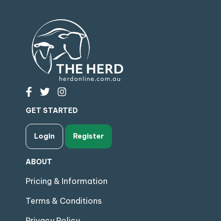
GET STARTED
Login
Register
ABOUT
Pricing & Information
Terms & Conditions
Privacy Policy