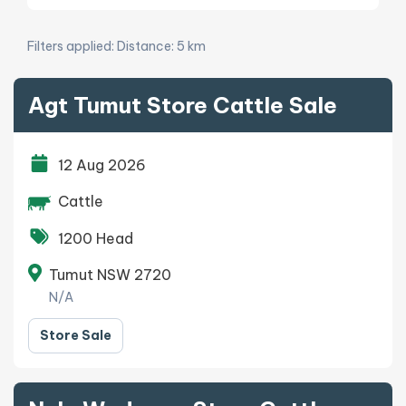
Filters applied:
Distance: 5 km
Agt Tumut Store Cattle Sale
12 Aug 2026
Cattle
1200 Head
Tumut NSW 2720
N/A
Store Sale