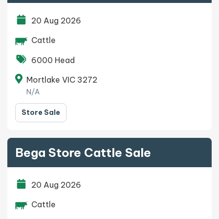
20 Aug 2026
Cattle
6000 Head
Mortlake VIC 3272
N/A
Store Sale
Bega Store Cattle Sale
20 Aug 2026
Cattle