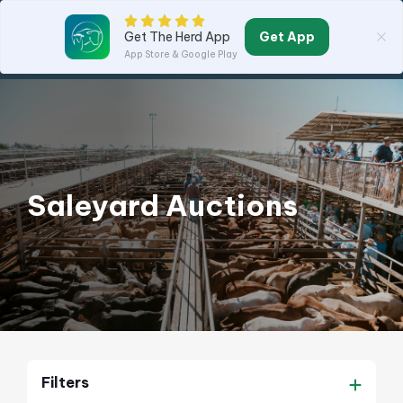
Get App
Get The Herd App
App Store & Google Play
Saleyard Auctions
Filters