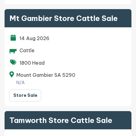
Mt Gambier Store Cattle Sale
14 Aug 2026
Cattle
1800 Head
Mount Gambier SA 5290
N/A
Store Sale
Tamworth Store Cattle Sale