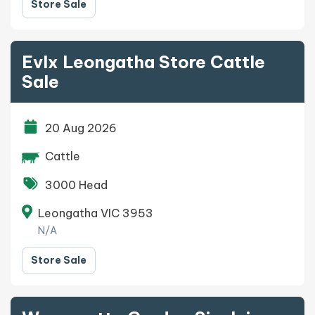
Store Sale
Evlx Leongatha Store Cattle
Sale
20 Aug 2026
Cattle
3000 Head
Leongatha VIC 3953
N/A
Store Sale