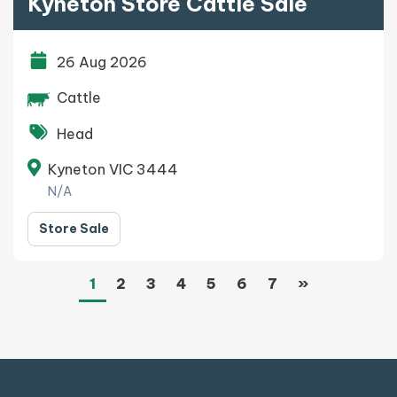
Kyneton Store Cattle Sale
26 Aug 2026
Cattle
Head
Kyneton VIC 3444
N/A
Store Sale
(current)
Next
1
2
3
4
5
6
7
»