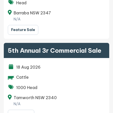
Head
Barraba NSW 2347
N/A
Feature Sale
5th Annual 3r Commercial Sale
18 Aug 2026
Cattle
1000 Head
Tamworth NSW 2340
N/A