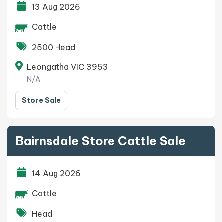
13 Aug 2026
Cattle
2500 Head
Leongatha VIC 3953
N/A
Store Sale
Bairnsdale Store Cattle Sale
14 Aug 2026
Cattle
Head