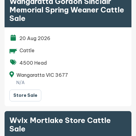
Wangaratta Gordon Sinclair
Memorial Spring Weaner Cattle
Sale
20 Aug 2026
Cattle
4500 Head
Wangaratta VIC 3677
N/A
Store Sale
Wvlx Mortlake Store Cattle
Sale