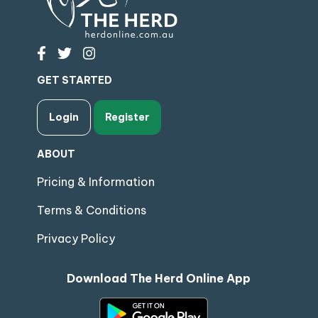
GET STARTED
Login
Register
ABOUT
Pricing & Information
Terms & Conditions
Privacy Policy
Download The Herd Online App