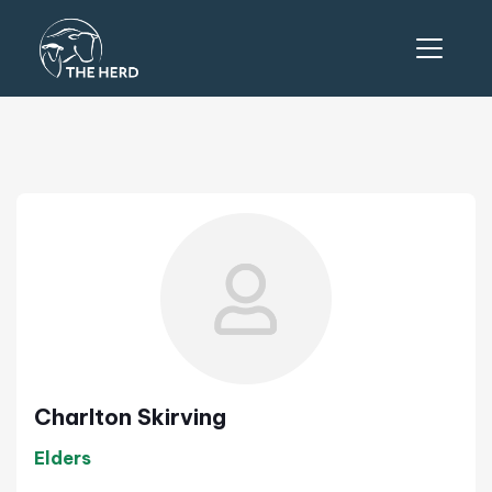
Charlton Skirving
Elders