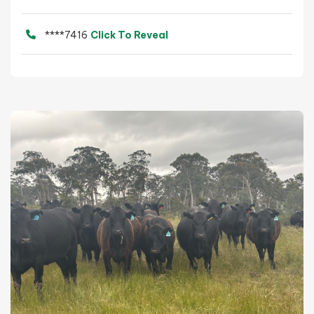
****7416
Click To Reveal