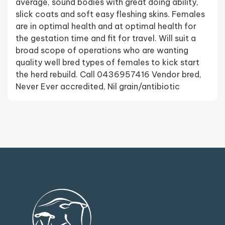
average, sound bodies with great doing ability,
slick coats and soft easy fleshing skins. Females
are in optimal health and at optimal health for
the gestation time and fit for travel. Will suit a
broad scope of operations who are wanting
quality well bred types of females to kick start
the herd rebuild. Call 0436957416 Vendor bred,
Never Ever accredited, Nil grain/antibiotic