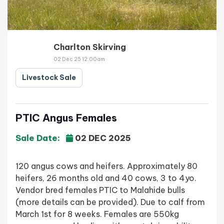
Charlton Skirving
02 Dec 25 12:00am
Livestock Sale
PTIC Angus Females
Sale Date:
02 DEC 2025
120 angus cows and heifers. Approximately 80
heifers, 26 months old and 40 cows, 3 to 4yo.
Vendor bred females PTIC to Malahide bulls
(more details can be provided). Due to calf from
March 1st for 8 weeks. Females are 550kg