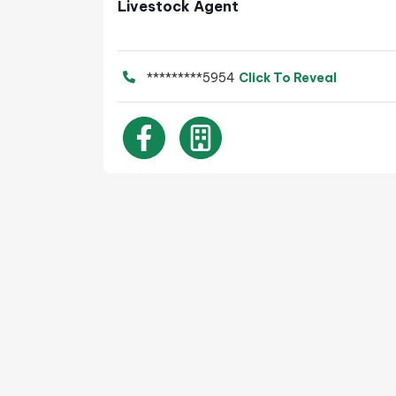
Livestock Agent
*********5954
Click To Reveal