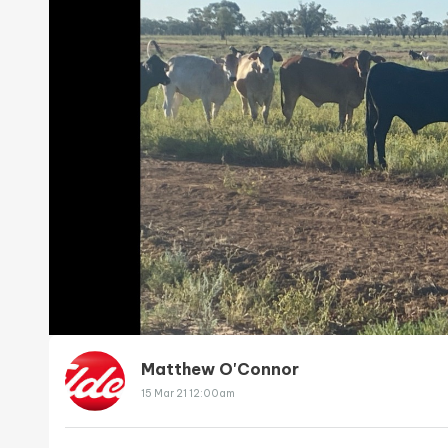
Matthew O'Connor
15 Mar 21 12:00am