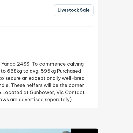
Livestock Sale
I+ Yanco 24SSI To commence calving
 to 658kg to avg. 595kg Purchased
 to secure an exceptionally well-bred
ndle. These heifers will be the corner
no Located at Gunbower, Vic Contact
ws are advertised seperately)