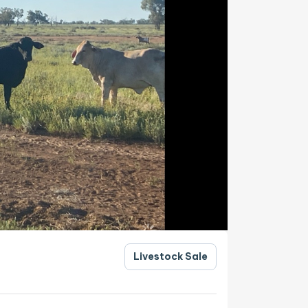
Livestock Sale