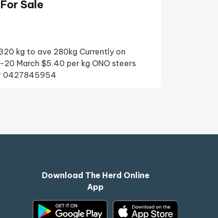
For Sale
20 kg to ave 280kg Currently on
-20 March $5.40 per kg ONO steers
nor 0427845954
Download The Herd Online
App