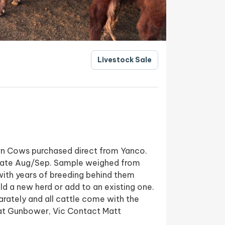
Livestock Sale
rn Cows purchased direct from Yanco.
late Aug/Sep. Sample weighed from
ith years of breeding behind them
ld a new herd or add to an existing one.
arately and all cattle come with the
at Gunbower, Vic Contact Matt