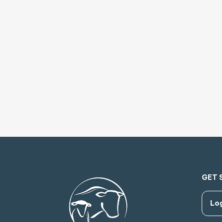
GET 
Lo