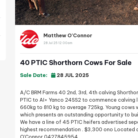
Matthew O'Connor
28 Jul 25 12:00am
40 PTIC Shorthorn Cows For Sale
Sale Date:
28 JUL 2025
A/C BRM Farms 40 2nd, 3rd, 4th calving Shortho
PTIC to AI+ Yanco 24SS2 to commence calving 
660kg to 810 kg to average 725kg. Young cows w
which presents an outstanding opportunity to bui
We have a line of 45 PTIC heifers advertised sep
highest recommendation . $3,300 ono Located 
O'Connor 0427845954