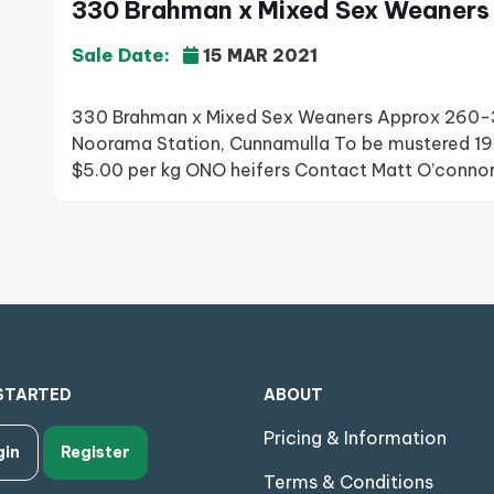
330 Brahman x Mixed Sex Weaners 
Sale Date:
15 MAR 2021
330 Brahman x Mixed Sex Weaners Approx 260-3
Noorama Station, Cunnamulla To be mustered 19
$5.00 per kg ONO heifers Contact Matt O’con
STARTED
ABOUT
Pricing & Information
gin
Register
Terms & Conditions