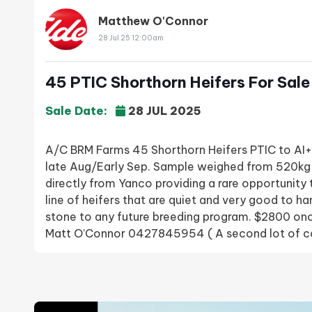
Matthew O'Connor
28 Jul 25 12:00am
45 PTIC Shorthorn Heifers For Sale
Sale Date:
28 JUL 2025
A/C BRM Farms 45 Shorthorn Heifers PTIC to A
late Aug/Early Sep. Sample weighed from 520kg
directly from Yanco providing a rare opportunity
line of heifers that are quiet and very good to ha
stone to any future breeding program. $2800 o
Matt O’Connor 0427845954 ( A second lot of co