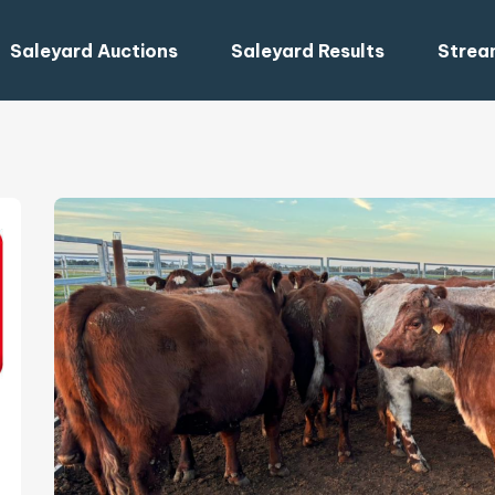
Saleyard Auctions
Saleyard Results
Strea