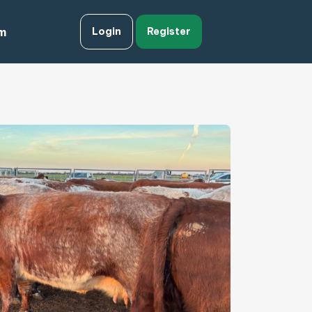
m
Login
Register