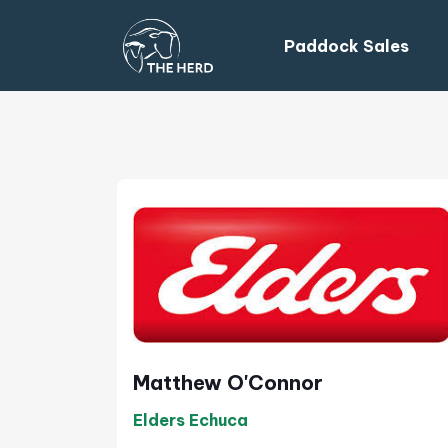
Paddock Sales
Matthew O'Connor
Elders Echuca