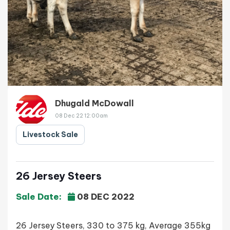
Dhugald McDowall
08 Dec 22 12:00am
Livestock Sale
26 Jersey Steers
Sale Date:
08 DEC 2022
26 Jersey Steers, 330 to 375 kg, Average 355kg