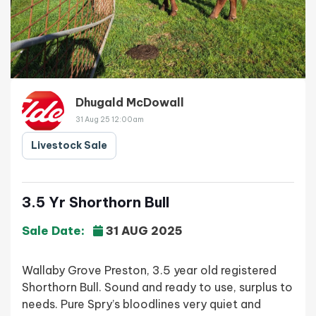
Dhugald McDowall
31 Aug 25 12:00am
Livestock Sale
3.5 Yr Shorthorn Bull
Sale Date:
31 AUG 2025
Wallaby Grove Preston, 3.5 year old registered
Shorthorn Bull. Sound and ready to use, surplus to
needs. Pure Spry’s bloodlines very quiet and