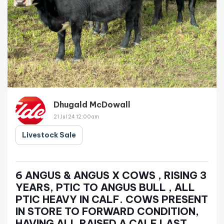
Dhugald McDowall
21 Jul 24 12:00am
Livestock Sale
6 ANGUS & ANGUS X COWS , RISING 3
YEARS, PTIC TO ANGUS BULL , ALL
PTIC HEAVY IN CALF. COWS PRESENT
IN STORE TO FORWARD CONDITION,
HAVING ALL RAISED A CALF LAST