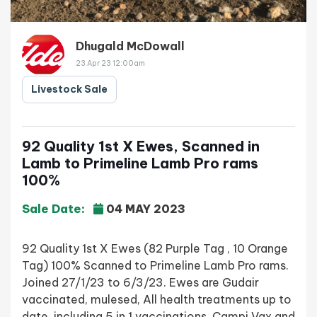
Dhugald McDowall
23 Apr 23 12:00am
Livestock Sale
92 Quality 1st X Ewes, Scanned in
Lamb to Primeline Lamb Pro rams
100%
Sale Date:
04 MAY 2023
92 Quality 1st X Ewes (82 Purple Tag , 10 Orange
Tag) 100% Scanned to Primeline Lamb Pro rams.
Joined 27/1/23 to 6/3/23. Ewes are Gudair
vaccinated, mulesed, All health treatments up to
date, including 5 in 1 vaccinations, Campi Vax and