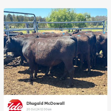
Dhugald McDowall
20 Oct 24 12:00am