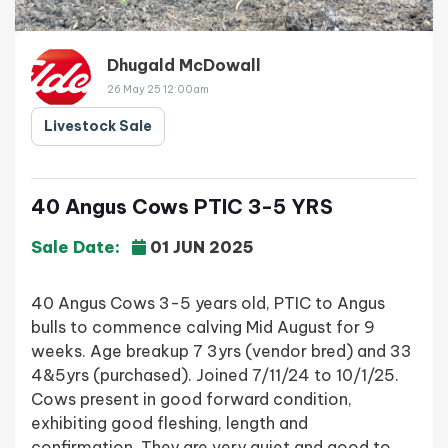
Dhugald McDowall
26 May 25 12:00am
Livestock Sale
40 Angus Cows PTIC 3-5 YRS
Sale Date:
01 JUN 2025
40 Angus Cows 3-5 years old, PTIC to Angus
bulls to commence calving Mid August for 9
weeks. Age breakup 7 3yrs (vendor bred) and 33
4&5yrs (purchased). Joined 7/11/24 to 10/1/25.
Cows present in good forward condition,
exhibiting good fleshing, length and
confirmation. They are very quiet and good to