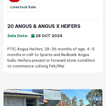
Livestock Sale
20 ANGUS & ANGUS X HEIFERS
Sale Date:
28 OCT 2024
PTIC Angus Heifers, 28-36 months of age, 4-5
months in calf to Sparta and Redbank Angus
bulls. Heifers present in forward store condition
to commence calving Feb/Mar