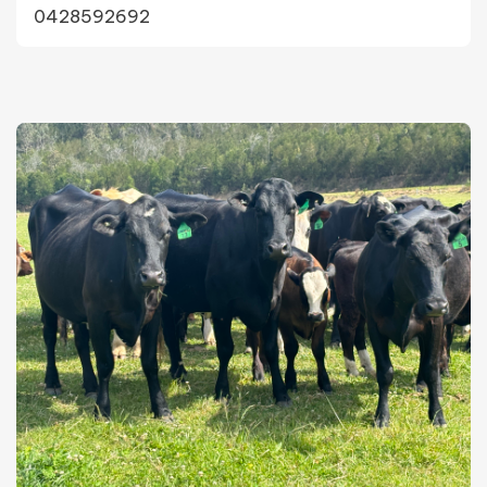
0428592692