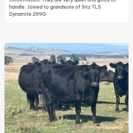
handle. Joined to grandsons of Sitz TLS
Dynamite 299G