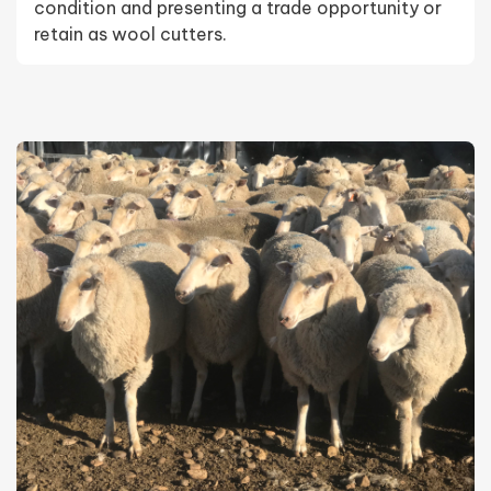
condition and presenting a trade opportunity or
retain as wool cutters.