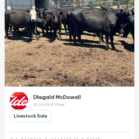
Dhugald McDowall
20 Oct 24 12:00am
Livestock Sale