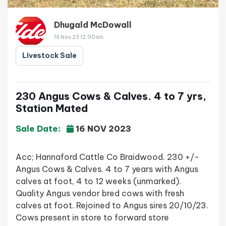
Dhugald McDowall
16 Nov 23 12:00am
Livestock Sale
230 Angus Cows & Calves. 4 to 7 yrs,
Station Mated
Sale Date:
16 NOV 2023
Acc; Hannaford Cattle Co Braidwood. 230 +/-
Angus Cows & Calves. 4 to 7 years with Angus
calves at foot, 4 to 12 weeks (unmarked).
Quality Angus vendor bred cows with fresh
calves at foot. Rejoined to Angus sires 20/10/23.
Cows present in store to forward store