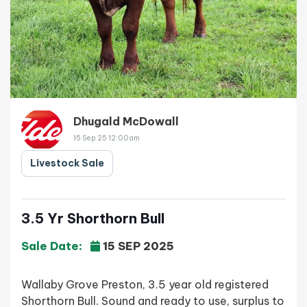
Dhugald McDowall
15 Sep 25 12:00am
Livestock Sale
3.5 Yr Shorthorn Bull
Sale Date:
15 SEP 2025
Wallaby Grove Preston, 3.5 year old registered
Shorthorn Bull. Sound and ready to use, surplus to