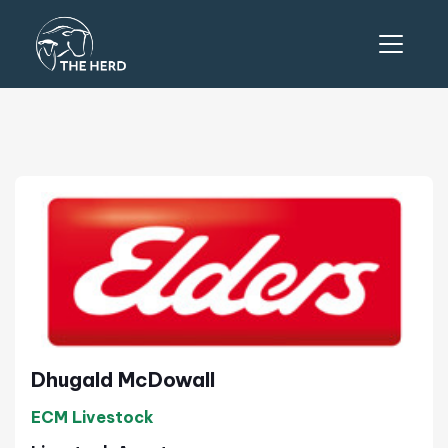
Dhugald McDowall
ECM Livestock