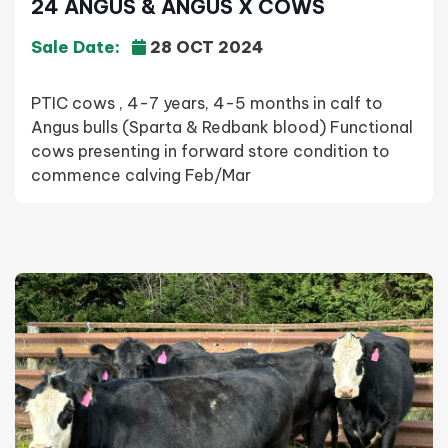
24 ANGUS & ANGUS X COWS
Sale Date:
28 OCT 2024
PTIC cows , 4-7 years, 4-5 months in calf to
Angus bulls (Sparta & Redbank blood) Functional
cows presenting in forward store condition to
commence calving Feb/Mar