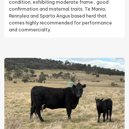
condition, exhibiting moderate frame , good
confirmation and maternal traits. Te Mania,
Rennylea and Sparta Angus based herd that
comes highly recommended for performance
and commercialty.