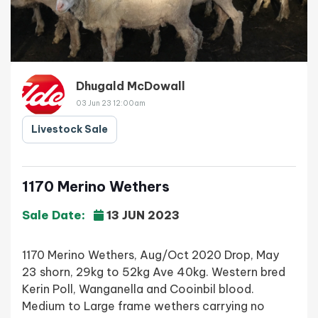
Dhugald McDowall
03 Jun 23 12:00am
Livestock Sale
1170 Merino Wethers
Sale Date:
13 JUN 2023
1170 Merino Wethers, Aug/Oct 2020 Drop, May
23 shorn, 29kg to 52kg Ave 40kg. Western bred
Kerin Poll, Wanganella and Cooinbil blood.
Medium to Large frame wethers carrying no