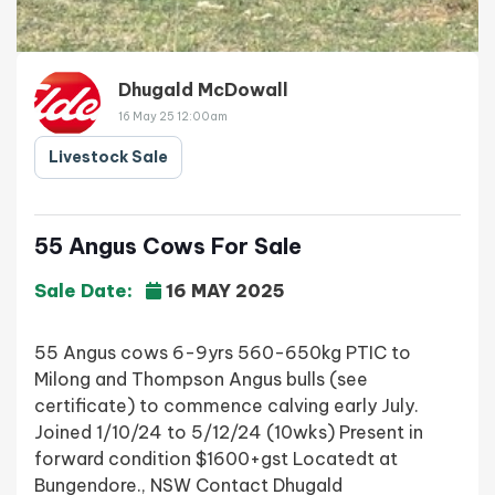
Dhugald McDowall
16 May 25 12:00am
Livestock Sale
55 Angus Cows For Sale
Sale Date:
16 MAY 2025
55 Angus cows 6-9yrs 560-650kg PTIC to
Milong and Thompson Angus bulls (see
certificate) to commence calving early July.
Joined 1/10/24 to 5/12/24 (10wks) Present in
forward condition $1600+gst Locatedt at
Bungendore., NSW Contact Dhugald