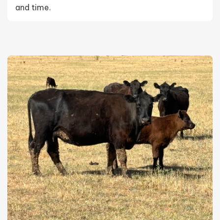
and time.