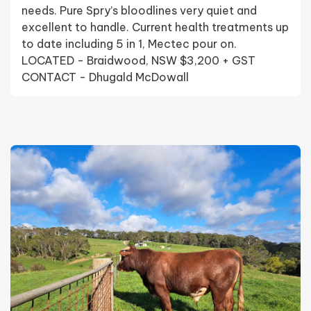
needs. Pure Spry’s bloodlines very quiet and
excellent to handle. Current health treatments up
to date including 5 in 1, Mectec pour on.
LOCATED - Braidwood, NSW $3,200 + GST
CONTACT - Dhugald McDowall