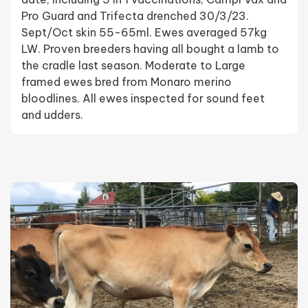
Pro Guard and Trifecta drenched 30/3/23.
Sept/Oct skin 55-65ml. Ewes averaged 57kg
LW. Proven breeders having all bought a lamb to
the cradle last season. Moderate to Large
framed ewes bred from Monaro merino
bloodlines. All ewes inspected for sound feet
and udders.