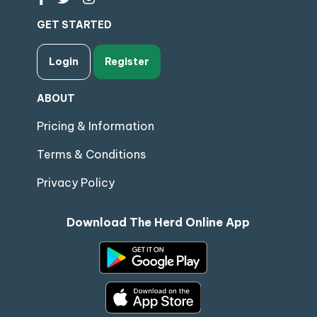
GET STARTED
Login
Register
ABOUT
Pricing & Information
Terms & Conditions
Privacy Policy
Download The Herd Online App