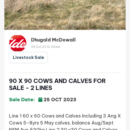
Dhugald McDowall
24 Oct 23 12:00am
Livestock Sale
90 X 90 COWS AND CALVES FOR
SALE - 2 LINES
Sale Date:
25 OCT 2023
Line 1 60 x 60 Cows and Calves Including 3 Ang X
Cows 5-8yrs 5 May calves, balance Aug/Sept
NSM Ave 530kg Line 2 30 x30 Cows and Calves