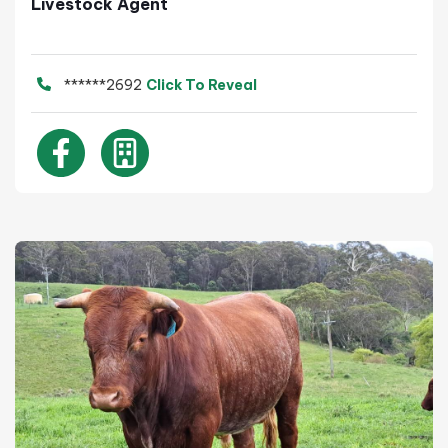
Livestock Agent
******2692
Click To Reveal