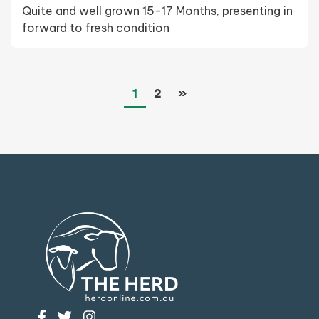
Quite and well grown 15-17 Months, presenting in
forward to fresh condition
(current)
Next
1
2
»