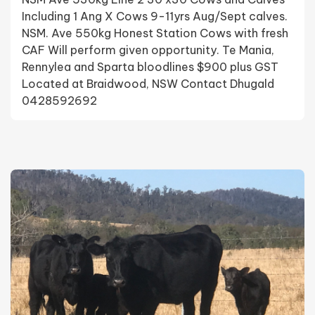
Including 1 Ang X Cows 9-11yrs Aug/Sept calves.
NSM. Ave 550kg Honest Station Cows with fresh
CAF Will perform given opportunity. Te Mania,
Rennylea and Sparta bloodlines $900 plus GST
Located at Braidwood, NSW Contact Dhugald
0428592692