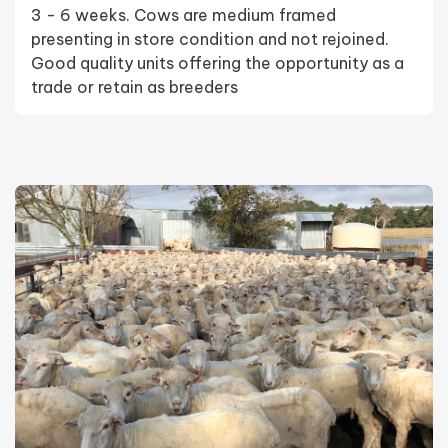
3 - 6 weeks. Cows are medium framed
presenting in store condition and not rejoined.
Good quality units offering the opportunity as a
trade or retain as breeders