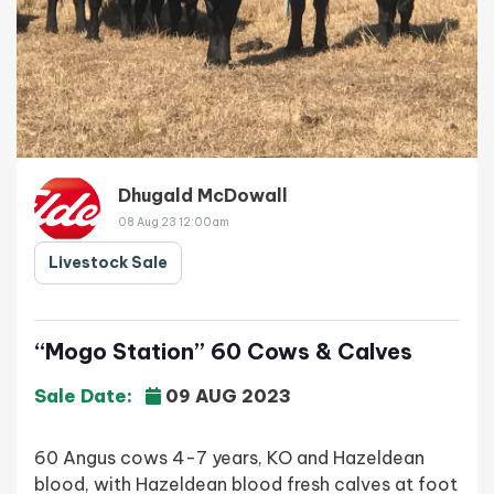
Dhugald McDowall
08 Aug 23 12:00am
Livestock Sale
“Mogo Station” 60 Cows & Calves
Sale Date:
09 AUG 2023
60 Angus cows 4-7 years, KO and Hazeldean
blood, with Hazeldean blood fresh calves at foot