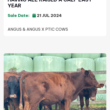
YEAR
Sale Date:
21 JUL 2024
ANGUS & ANGUS X PTIC COWS