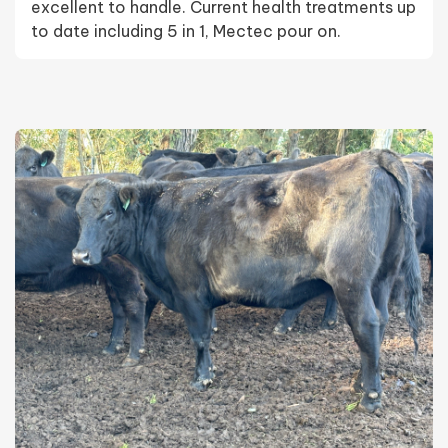
excellent to handle. Current health treatments up
to date including 5 in 1, Mectec pour on.