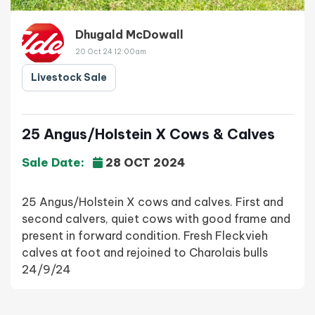
Dhugald McDowall
20 Oct 24 12:00am
Livestock Sale
25 Angus/Holstein X Cows & Calves
Sale Date:
28 OCT 2024
25 Angus/Holstein X cows and calves. First and
second calvers, quiet cows with good frame and
present in forward condition. Fresh Fleckvieh
calves at foot and rejoined to Charolais bulls
24/9/24