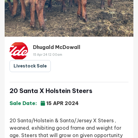
Dhugald McDowall
15 Apr 24 12:00am
Livestock Sale
20 Santa X Holstein Steers
Sale Date:
15 APR 2024
20 Santa/Holstein & Santa/Jersey X Steers ,
weaned, exhibiting good frame and weight for
age. Steers that will grow on given opportunity