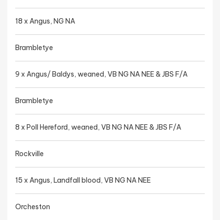
18 x Angus, NG NA
Brambletye
9 x Angus/ Baldys, weaned, VB NG NA NEE & JBS F/A
Brambletye
8 x Poll Hereford, weaned, VB NG NA NEE & JBS F/A
Rockville
15 x Angus, Landfall blood, VB NG NA NEE
Orcheston