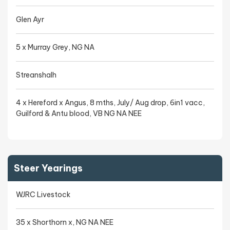
Glen Ayr
5 x Murray Grey, NG NA
Streanshalh
4 x Hereford x Angus, 8 mths, July/ Aug drop, 6in1 vacc,
Guilford & Antu blood, VB NG NA NEE
Steer Yearings
WJRC Livestock
35 x Shorthorn x, NG NA NEE