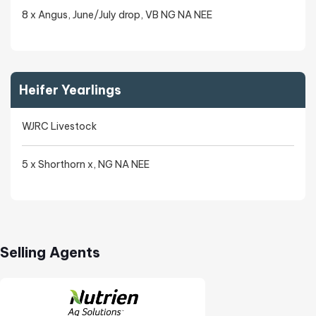
8 x Angus, June/July drop, VB NG NA NEE
Heifer Yearlings
WJRC Livestock
5 x Shorthorn x, NG NA NEE
Selling Agents