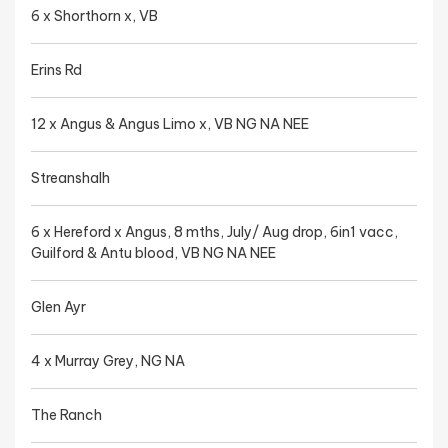
6 x Shorthorn x, VB
Erins Rd
12 x Angus & Angus Limo x, VB NG NA NEE
Streanshalh
6 x Hereford x Angus, 8 mths, July/ Aug drop, 6in1 vacc,
Guilford & Antu blood, VB NG NA NEE
Glen Ayr
4 x Murray Grey, NG NA
The Ranch