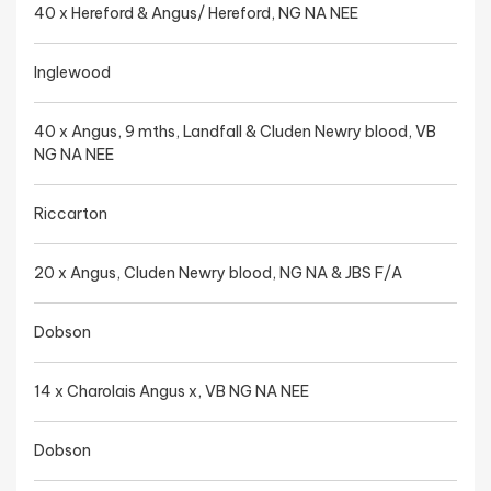
40 x Hereford & Angus/ Hereford, NG NA NEE
Inglewood
40 x Angus, 9 mths, Landfall & Cluden Newry blood, VB
NG NA NEE
Riccarton
20 x Angus, Cluden Newry blood, NG NA & JBS F/A
Dobson
14 x Charolais Angus x, VB NG NA NEE
Dobson