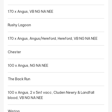
170 x Angus, VB NG NA NEE
Rushy Lagoon
170 x Angus, Angus/Hereford, Hereford, VB NG NA NEE
Chester
100 x Angus, NG NA NEE
The Back Run
100 x Angus, 2 x 5in1 vacc, Cluden Newry & Landfall
blood, VB NG NA NEE
Winton