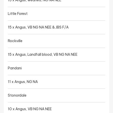
15 x Angus, weaned, NG NA NEE
Little Forest
15 x Angus, VB NG NA NEE & JBS F/A
Rockville
15 x Angus, Landfall blood, VB NG NA NEE
Pandani
11 x Angus, NG NA
Stonordale
10 x Angus, VB NG NA NEE