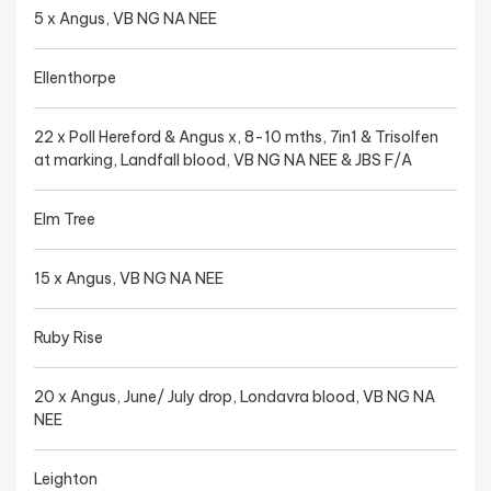
5 x Angus, VB NG NA NEE
Ellenthorpe
22 x Poll Hereford & Angus x, 8-10 mths, 7in1 & Trisolfen
at marking, Landfall blood, VB NG NA NEE & JBS F/A
Elm Tree
15 x Angus, VB NG NA NEE
Ruby Rise
20 x Angus, June/ July drop, Londavra blood, VB NG NA
NEE
Leighton