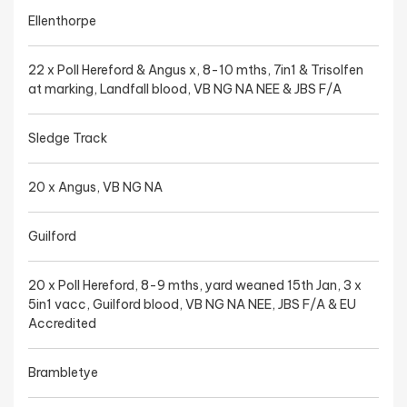
Ellenthorpe
22 x Poll Hereford & Angus x, 8-10 mths, 7in1 & Trisolfen
at marking, Landfall blood, VB NG NA NEE & JBS F/A
Sledge Track
20 x Angus, VB NG NA
Guilford
20 x Poll Hereford, 8-9 mths, yard weaned 15th Jan, 3 x
5in1 vacc, Guilford blood, VB NG NA NEE, JBS F/A & EU
Accredited
Brambletye