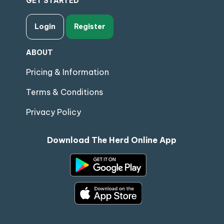
GET STARTED
Login
Register
ABOUT
Pricing & Information
Terms & Conditions
Privacy Policy
Download The Herd Online App