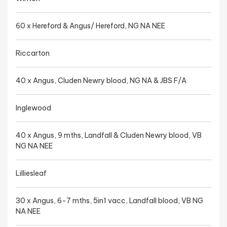
60 x Hereford & Angus/ Hereford, NG NA NEE
Riccarton
40 x Angus, Cluden Newry blood, NG NA & JBS F/A
Inglewood
40 x Angus, 9 mths, Landfall & Cluden Newry blood, VB
NG NA NEE
Lilliesleaf
30 x Angus, 6-7 mths, 5in1 vacc, Landfall blood, VB NG
NA NEE