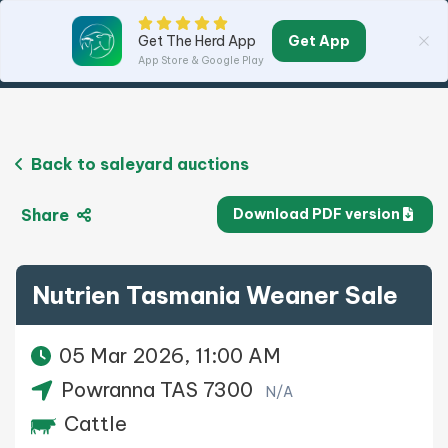
Get App
Get The Herd App
App Store & Google Play
Back to saleyard auctions
Share
Download PDF version
Nutrien Tasmania Weaner Sale
05 Mar 2026, 11:00 AM
Powranna TAS 7300
N/A
Cattle