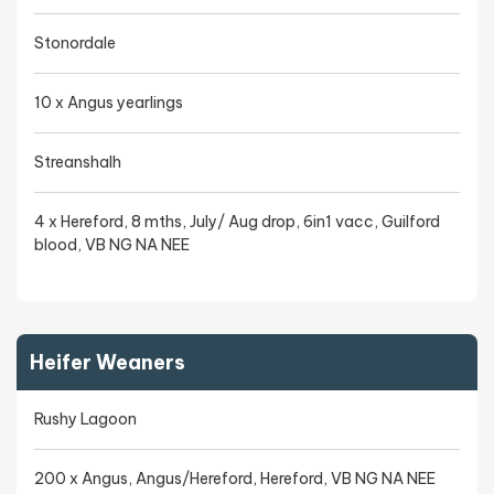
Stonordale
10 x Angus yearlings
Streanshalh
4 x Hereford, 8 mths, July/ Aug drop, 6in1 vacc, Guilford
blood, VB NG NA NEE
Heifer Weaners
Rushy Lagoon
200 x Angus, Angus/Hereford, Hereford, VB NG NA NEE