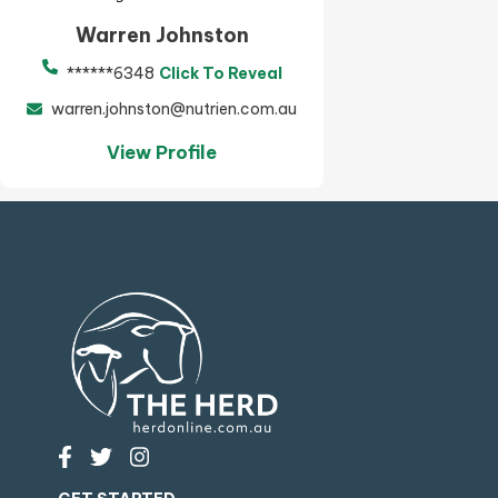
Warren Johnston
******6348
Click To Reveal
warren.johnston@nutrien.com.au
View Profile