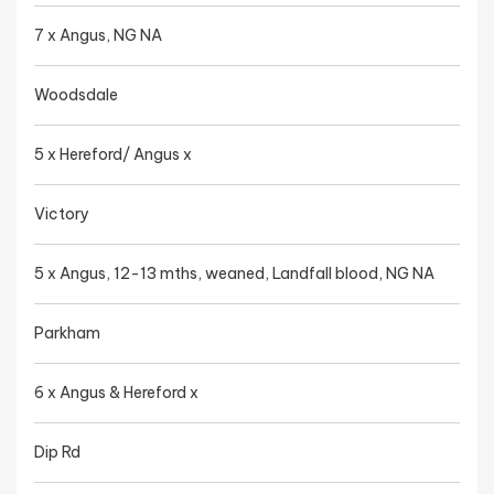
7 x Angus, NG NA
Woodsdale
5 x Hereford/ Angus x
Victory
5 x Angus, 12-13 mths, weaned, Landfall blood, NG NA
Parkham
6 x Angus & Hereford x
Dip Rd