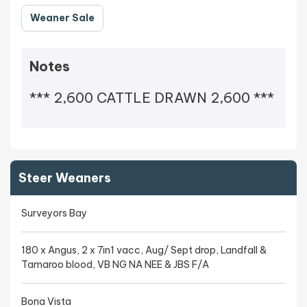
Weaner Sale
Notes
*** 2,600 CATTLE DRAWN 2,600 ***
Steer Weaners
Surveyors Bay
180 x Angus, 2 x 7in1 vacc, Aug/ Sept drop, Landfall &
Tamaroo blood, VB NG NA NEE & JBS F/A
Bona Vista