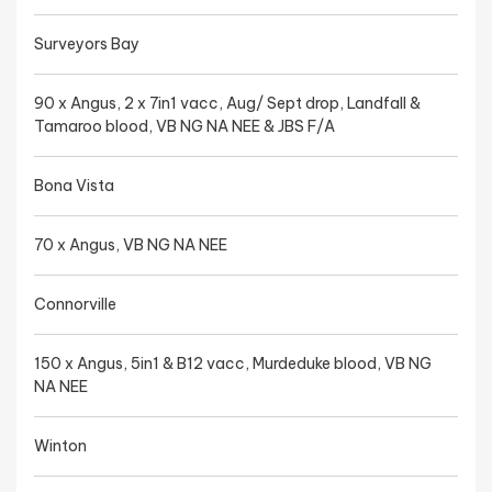
Surveyors Bay
90 x Angus, 2 x 7in1 vacc, Aug/ Sept drop, Landfall &
Tamaroo blood, VB NG NA NEE & JBS F/A
Bona Vista
70 x Angus, VB NG NA NEE
Connorville
150 x Angus, 5in1 & B12 vacc, Murdeduke blood, VB NG
NA NEE
Winton