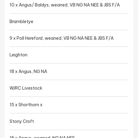
10 x Angus/ Baldys, weaned, VB NG NA NEE & JBS F/A
Brambletye
9 x Poll Hereford, weaned, VB NG NA NEE & JBS F/A
Leighton
18 x Angus, NG NA
WJRC Livestock
15 x Shorthorn x
Stony Croft