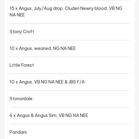
15 x Angus, July/Aug drop, Cluden Newry blood, VB NG
NA NEE
Stony Croft
10 x Angus, weaned, NG NA NEE
Little Forest
10 x Angus, VB NG NA NEE & JBS F/A
Stonordale
6 x Angus & Angus Sim, VB NG NA NEE
Pandani