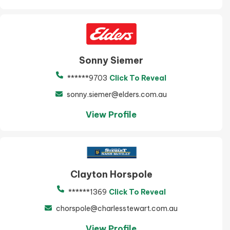
Sonny Siemer
******9703
Click To Reveal
sonny.siemer@elders.com.au
View Profile
Clayton Horspole
******1369
Click To Reveal
chorspole@charlesstewart.com.au
View Profile