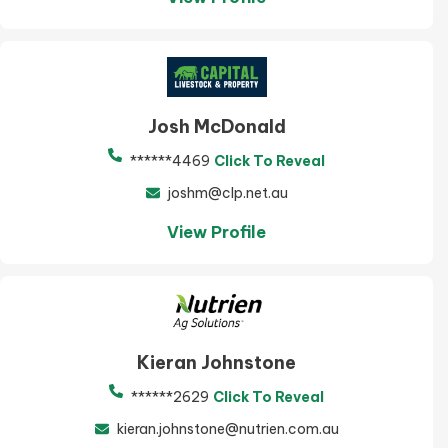
Josh McDonald
******4469
Click To Reveal
joshm@clp.net.au
View Profile
Kieran Johnstone
******2629
Click To Reveal
kieran.johnstone@nutrien.com.au