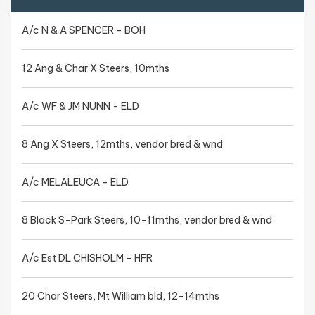
A/c N & A SPENCER - BOH
12 Ang & Char X Steers, 10mths
A/c WF & JM NUNN - ELD
8 Ang X Steers, 12mths, vendor bred & wnd
A/c MELALEUCA - ELD
8 Black S-Park Steers, 10-11mths, vendor bred & wnd
A/c Est DL CHISHOLM - HFR
20 Char Steers, Mt William bld, 12-14mths