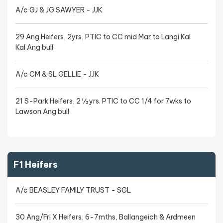
A/c GJ & JG SAWYER - JJK
29 Ang Heifers, 2yrs, PTIC to CC mid Mar to Langi Kal
Kal Ang bull
A/c CM & SL GELLIE - JJK
21 S-Park Heifers, 2 ½ yrs. PTIC to CC 1/4 for 7wks to
Lawson Ang bull
F1 Heifers
A/c BEASLEY FAMILY TRUST - SGL
30 Ang/Fri X Heifers, 6-7mths, Ballangeich & Ardmeen