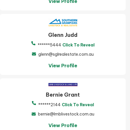
View Profile
Glenn Judd
******5444
Click To Reveal
glenn@sglrealestate.com.au
View Profile
Bernie Grant
******2144
Click To Reveal
bernie@lmblivestock.com.au
View Profile