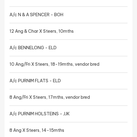
A/c N & A SPENCER - BOH
12 Ang & Char X Steers, 10mths
A/c BENNELONG - ELD
10 Ang/Fri X Steers, 18-19mths, vendor bred
A/c PURNIM FLATS - ELD
8 Ang/Fri X Steers, 17mths, vendor bred
A/c PURNIM HOLSTEINS - JJK
8 Ang X Steers, 14-15mths