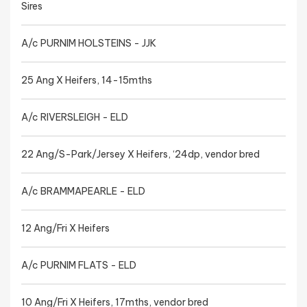
Sires
A/c PURNIM HOLSTEINS - JJK
25 Ang X Heifers, 14-15mths
A/c RIVERSLEIGH - ELD
22 Ang/S-Park/Jersey X Heifers, ‘24dp, vendor bred
A/c BRAMMAPEARLE - ELD
12 Ang/Fri X Heifers
A/c PURNIM FLATS - ELD
10 Ang/Fri X Heifers, 17mths, vendor bred