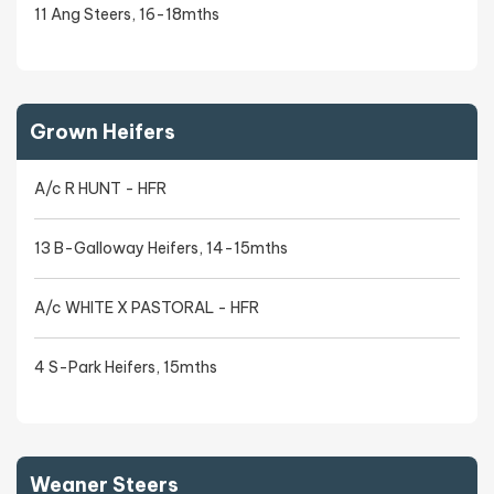
11 Ang Steers, 16-18mths
Grown Heifers
A/c R HUNT - HFR
13 B-Galloway Heifers, 14-15mths
A/c WHITE X PASTORAL - HFR
4 S-Park Heifers, 15mths
Weaner Steers