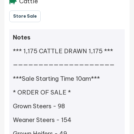
Cattle
Store Sale
Notes
*** 1,175 CATTLE DRAWN 1,175 ***
————————————————————
***Sale Starting Time 10am***
* ORDER OF SALE *
Grown Steers - 98
Weaner Steers - 154
Grown Heifers - 49