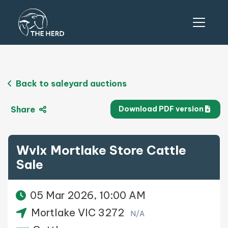
Back to saleyard auctions
Share
Download PDF version
Wvlx Mortlake Store Cattle
Sale
05 Mar 2026, 10:00 AM
Mortlake VIC 3272
N/A