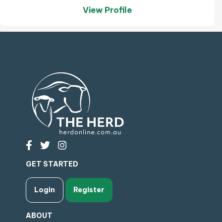
View Profile
GET STARTED
Login
Register
ABOUT