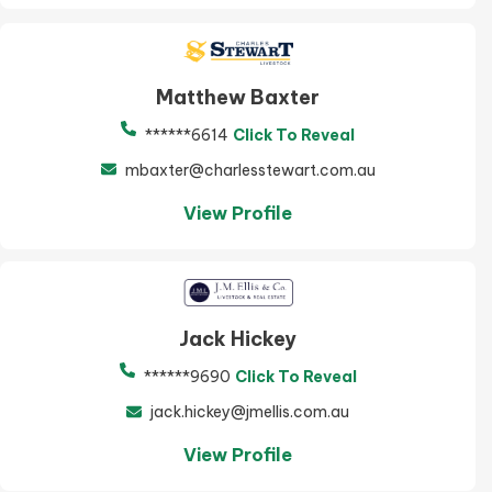
Matthew Baxter
******6614
Click To Reveal
mbaxter@charlesstewart.com.au
View Profile
Jack Hickey
******9690
Click To Reveal
jack.hickey@jmellis.com.au
View Profile