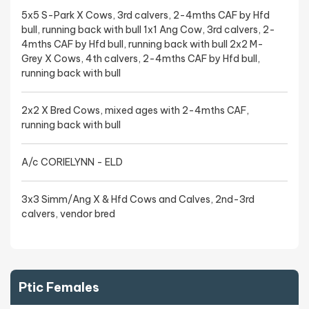
5x5 S-Park X Cows, 3rd calvers, 2-4mths CAF by Hfd
bull, running back with bull 1x1 Ang Cow, 3rd calvers, 2-
4mths CAF by Hfd bull, running back with bull 2x2 M-
Grey X Cows, 4th calvers, 2-4mths CAF by Hfd bull,
running back with bull
2x2 X Bred Cows, mixed ages with 2-4mths CAF,
running back with bull
A/c CORIELYNN - ELD
3x3 Simm/Ang X & Hfd Cows and Calves, 2nd-3rd
calvers, vendor bred
Ptic Females