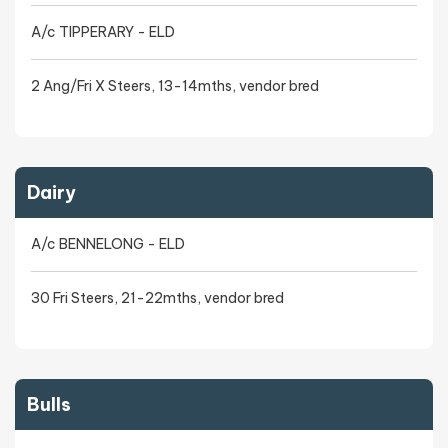
A/c TIPPERARY - ELD
2 Ang/Fri X Steers, 13-14mths, vendor bred
Dairy
A/c BENNELONG - ELD
30 Fri Steers, 21-22mths, vendor bred
Bulls