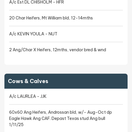
A/c Est DL CHISHOLM - HFR
20 Char Heifers, Mt William bld, 12-14mths
A/c KEVIN YOULA - NUT
2 Ang/Char X Heifers, 12mths, vendor bred & wnd
Cows & Calves
A/c LAURLEA - JJK
60x60 Ang Heifers, Androssan bld, w/- Aug-Oct dp
Eagle Hawk Ang CAF. Depast Texas stud Ang bull
1/11/25