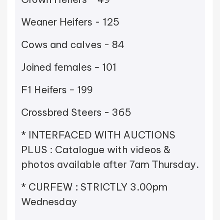
Weaner Heifers - 125
Cows and calves - 84
Joined females - 101
F1 Heifers - 199
Crossbred Steers - 365
* INTERFACED WITH AUCTIONS
PLUS : Catalogue with videos &
photos available after 7am Thursday.
* CURFEW : STRICTLY 3.00pm
Wednesday