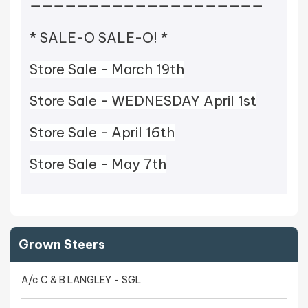
————————————————————
* SALE-O SALE-O! *
Store Sale - March 19th
Store Sale - WEDNESDAY April 1st
Store Sale - April 16th
Store Sale - May 7th
Grown Steers
A/c C & B LANGLEY - SGL