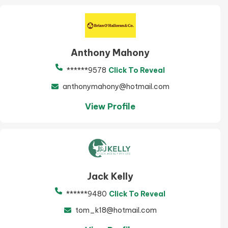
Anthony Mahony
******9578
Click To Reveal
anthonymahony@hotmail.com
View Profile
Jack Kelly
******9480
Click To Reveal
tom_k18@hotmail.com