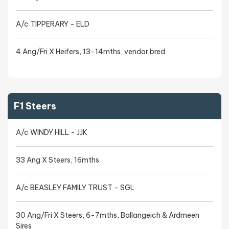
A/c TIPPERARY - ELD
4 Ang/Fri X Heifers, 13-14mths, vendor bred
F1 Steers
A/c WINDY HILL - JJK
33 Ang X Steers, 16mths
A/c BEASLEY FAMILY TRUST - SGL
30 Ang/Fri X Steers, 6-7mths, Ballangeich & Ardmeen
Sires