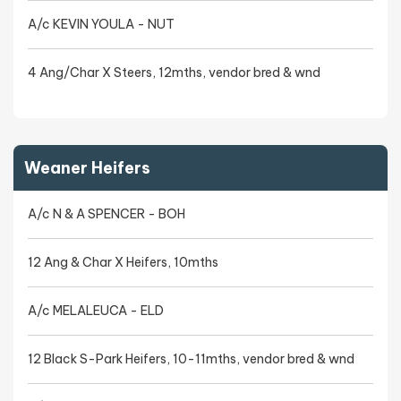
A/c KEVIN YOULA - NUT
4 Ang/Char X Steers, 12mths, vendor bred & wnd
Weaner Heifers
A/c N & A SPENCER - BOH
12 Ang & Char X Heifers, 10mths
A/c MELALEUCA - ELD
12 Black S-Park Heifers, 10-11mths, vendor bred & wnd