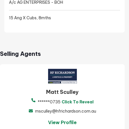
A/c AG ENTERPRISES - BOH
15 Ang X Cubs, 8mths
Selling Agents
Matt Sculley
******0735
Click To Reveal
msculley@hfrichardson.com.au
View Profile