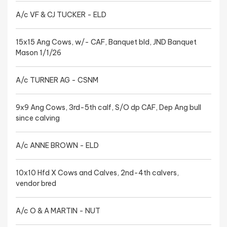
A/c VF & CJ TUCKER - ELD
15x15 Ang Cows, w/- CAF, Banquet bld, JND Banquet
Mason 1/1/26
A/c TURNER AG - CSNM
9x9 Ang Cows, 3rd-5th calf, S/O dp CAF, Dep Ang bull
since calving
A/c ANNE BROWN - ELD
10x10 Hfd X Cows and Calves, 2nd-4th calvers,
vendor bred
A/c O & A MARTIN - NUT