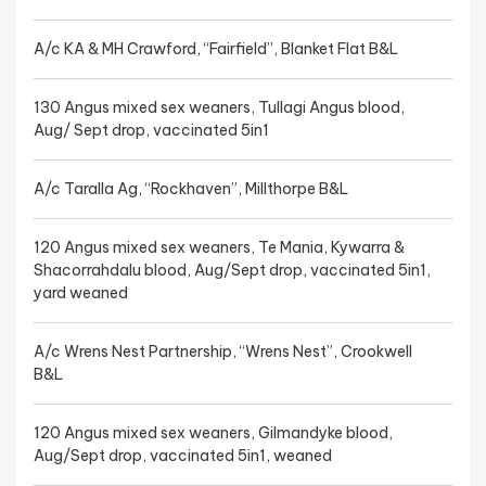
A/c KA & MH Crawford, “Fairfield”, Blanket Flat B&L
130 Angus mixed sex weaners, Tullagi Angus blood,
Aug/ Sept drop, vaccinated 5in1
A/c Taralla Ag, “Rockhaven”, Millthorpe B&L
120 Angus mixed sex weaners, Te Mania, Kywarra &
Shacorrahdalu blood, Aug/Sept drop, vaccinated 5in1,
yard weaned
A/c Wrens Nest Partnership, “Wrens Nest”, Crookwell
B&L
120 Angus mixed sex weaners, Gilmandyke blood,
Aug/Sept drop, vaccinated 5in1, weaned