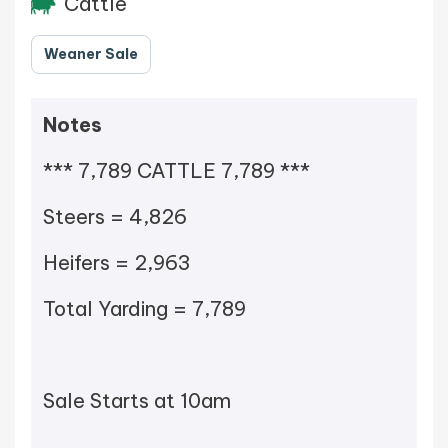
Cattle
Weaner Sale
Notes
*** 7,789 CATTLE 7,789 ***
Steers = 4,826
Heifers = 2,963
Total Yarding = 7,789
Sale Starts at 10am