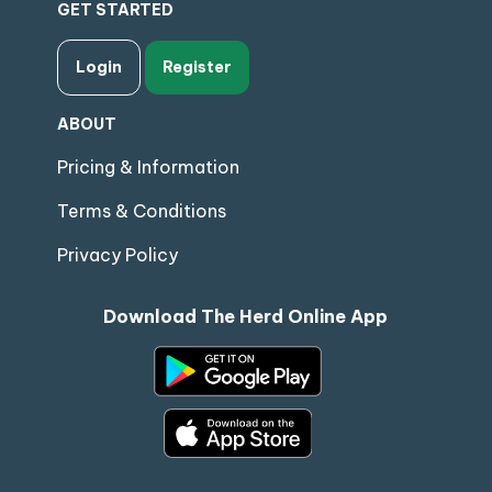
GET STARTED
Login
Register
ABOUT
Pricing & Information
Terms & Conditions
Privacy Policy
Download The Herd Online App