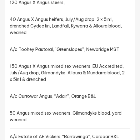
120 Angus X Angus steers,
40 Angus X Angus heifers, July/Aug drop, 2 x 5in1,
drenched Cydectin, Landfall, Kywarra & Alloura blood,
weaned
A/c Toohey Pastoral, “Greenslopes”, Newbridge MST
150 Angus X Angus mixed sex weaners, EU Accredited,
July/Aug drop, Gilmandyke, Alloura & Mundarra blood, 2
x 5in1 & drenched
A/c Currowar Angus, “Adair”, Orange B&L
50 Angus mixed sex weaners, Gilmandyke blood, yard
weaned
A/c Estate of AE Vickers, “Barrawinga”, Carcoar B&L