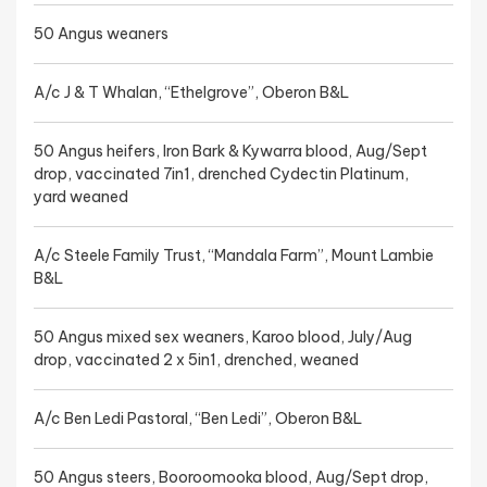
50 Angus weaners
A/c J & T Whalan, “Ethelgrove”, Oberon B&L
50 Angus heifers, Iron Bark & Kywarra blood, Aug/Sept
drop, vaccinated 7in1, drenched Cydectin Platinum,
yard weaned
A/c Steele Family Trust, “Mandala Farm”, Mount Lambie
B&L
50 Angus mixed sex weaners, Karoo blood, July/Aug
drop, vaccinated 2 x 5in1, drenched, weaned
A/c Ben Ledi Pastoral, “Ben Ledi”, Oberon B&L
50 Angus steers, Booroomooka blood, Aug/Sept drop,