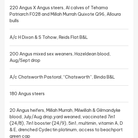
220 Angus X Angus steers, AI calves of Tehama
Patriarch F028 and Millah Murrah Quixote Q96, Alloura
bulls
A/c H Dixon & S Tohow, Reids Flat B&L
200 Angus mixed sex weaners, Hazeldean blood,
Aug/Sept drop
A/c Chatsworth Pastoral, “Chatsworth”, Binda B&L
180 Angus steers
20 Angus heifers, Millah Murrah, Milwillah & Gilmandyke
blood, July/Aug drop,yard weaned, vaccinated 7in1
(24/8), 7in1 booster (24/9), 5in1, multimin, vitamin A, D
& E, drenched Cydectin platinum, access to beachport
green cap