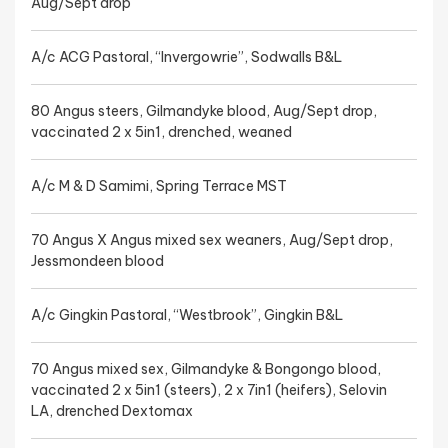
Aug/Sept drop
A/c ACG Pastoral, “Invergowrie”, Sodwalls B&L
80 Angus steers, Gilmandyke blood, Aug/Sept drop,
vaccinated 2 x 5in1, drenched, weaned
A/c M & D Samimi, Spring Terrace MST
70 Angus X Angus mixed sex weaners, Aug/Sept drop,
Jessmondeen blood
A/c Gingkin Pastoral, “Westbrook”, Gingkin B&L
70 Angus mixed sex, Gilmandyke & Bongongo blood,
vaccinated 2 x 5in1 (steers), 2 x 7in1 (heifers), Selovin
LA, drenched Dextomax