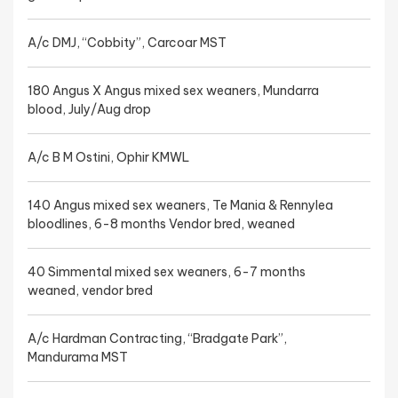
A/c DMJ, “Cobbity”, Carcoar MST
180 Angus X Angus mixed sex weaners, Mundarra
blood, July/Aug drop
A/c B M Ostini, Ophir KMWL
140 Angus mixed sex weaners, Te Mania & Rennylea
bloodlines, 6-8 months Vendor bred, weaned
40 Simmental mixed sex weaners, 6-7 months
weaned, vendor bred
A/c Hardman Contracting, “Bradgate Park”,
Mandurama MST