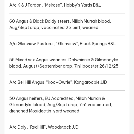
A/c K & J Fardon, “Melrose”, Hobby’s Yards B&L
60 Angus & Black Baldy steers, Millah Murrah blood,
Aug/Sept drop, vaccinated 2 x 5in1, weaned
A/c Glenview Pastoral, " Glenview", Black Springs B&L
55 Mixed sex Angus weaners, Dalwhinnie & Gilmandyke
blood, August/September drop, 7in1 booster 26/12/25
A/c Bell Hill Angus, “Koo-Owrie”, Kangaroobie JJD
50 Angus heifers, EU Accredited, Millah Murrah &
Gilmandyke blood, Aug/Sept drop, 7in1 vaccinated,
drenched Moxidectin, yard weaned
A/c Daly, “Red Hill”, Woodstock JJD