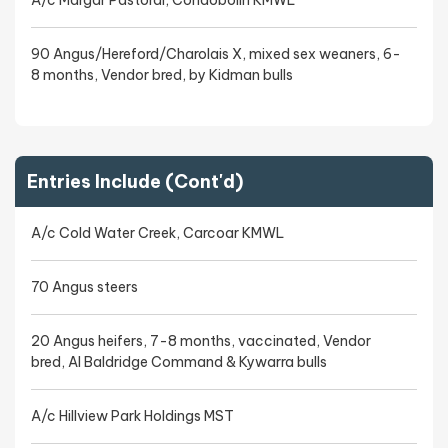
A/c Margar Pastoral, Condobolin KMWL
90 Angus/Hereford/Charolais X, mixed sex weaners, 6-
8 months, Vendor bred, by Kidman bulls
Entries Include (Cont'd)
A/c Cold Water Creek, Carcoar KMWL
70 Angus steers
20 Angus heifers, 7-8 months, vaccinated, Vendor
bred, AI Baldridge Command & Kywarra bulls
A/c Hillview Park Holdings MST