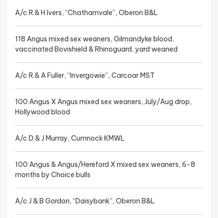
A/c R & H Ivers, “Chathamvale”, Oberon B&L
118 Angus mixed sex weaners, Gilmandyke blood,
vaccinated Bovishield & Rhinoguard, yard weaned
A/c R & A Fuller, “Invergowie”, Carcoar MST
100 Angus X Angus mixed sex weaners, July/Aug drop,
Hollywood blood
A/c D & J Murray, Cumnock KMWL
100 Angus & Angus/Hereford X mixed sex weaners, 6-8
months by Choice bulls
A/c J & B Gordon, “Daisybank”, Oberon B&L