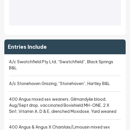
Entries Include
A/c Swatchfield Pty Ltd, “Swatchfield”, Black Springs
B&L
A/c Stonehaven Grazing, “Stonehaven”, Hartley B&L
400 Angus mixed sex weaners, Gilmandyke blood,
Aug/Sept drop, vaccinated Bovishield MH-ONE, 2 X
5in1, Vitamin A, D & E, drenched Moxidose, Yard weaned
400 Angus & Angus X Charolais/Limousin mixed sex