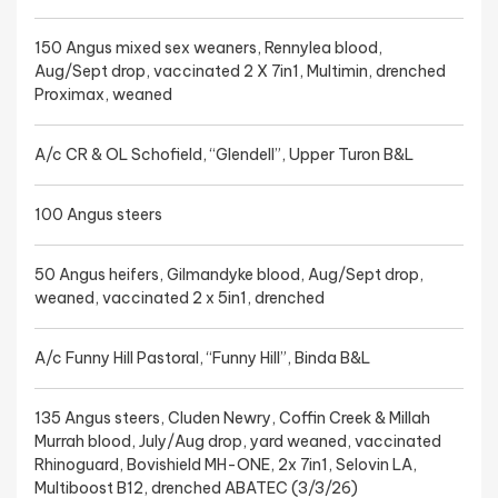
150 Angus mixed sex weaners, Rennylea blood,
Aug/Sept drop, vaccinated 2 X 7in1, Multimin, drenched
Proximax, weaned
A/c CR & OL Schofield, “Glendell”, Upper Turon B&L
100 Angus steers
50 Angus heifers, Gilmandyke blood, Aug/Sept drop,
weaned, vaccinated 2 x 5in1, drenched
A/c Funny Hill Pastoral, “Funny Hill”, Binda B&L
135 Angus steers, Cluden Newry, Coffin Creek & Millah
Murrah blood, July/Aug drop, yard weaned, vaccinated
Rhinoguard, Bovishield MH-ONE, 2x 7in1, Selovin LA,
Multiboost B12, drenched ABATEC (3/3/26)