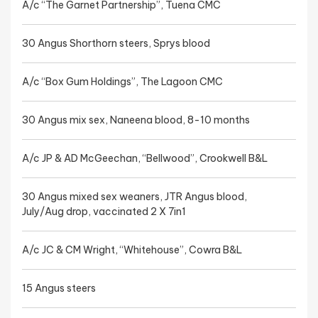
A/c “The Garnet Partnership”, Tuena CMC
30 Angus Shorthorn steers, Sprys blood
A/c “Box Gum Holdings”, The Lagoon CMC
30 Angus mix sex, Naneena blood, 8-10 months
A/c JP & AD McGeechan, “Bellwood”, Crookwell B&L
30 Angus mixed sex weaners, JTR Angus blood,
July/Aug drop, vaccinated 2 X 7in1
A/c JC & CM Wright, “Whitehouse”, Cowra B&L
15 Angus steers