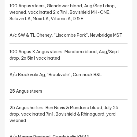
100 Angus steers, Glendower blood, Aug/Sept drop,
weaned, vaccinated 2 x 7in1, Bovishield MH-ONE,
Selovin LA, Moxi LA, Vitamin A, D & E
A/c SW & TL Cheney, “Liscombe Park”, Newbridge MST
100 Angus X Angus steers, Mundarra blood, Aug/Sept
drop, 2x 5in1 vaccinated
A/c Brookvale Ag, “Brookvale”, Cumnock B&L
25 Angus steers
25 Angus heifers, Ben Nevis & Mundarra blood, July 25
drop, vaccinated 7in1, Bovishield & Rhinoguard, yard
weaned