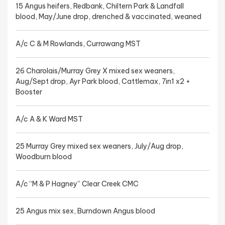
15 Angus heifers, Redbank, Chiltern Park & Landfall
blood, May/June drop, drenched & vaccinated, weaned
A/c C & M Rowlands, Currawang MST
26 Charolais/Murray Grey X mixed sex weaners,
Aug/Sept drop, Ayr Park blood, Cattlemax, 7in1 x2 +
Booster
A/c A & K Ward MST
25 Murray Grey mixed sex weaners, July/Aug drop,
Woodburn blood
A/c “M & P Hagney” Clear Creek CMC
25 Angus mix sex, Burndown Angus blood