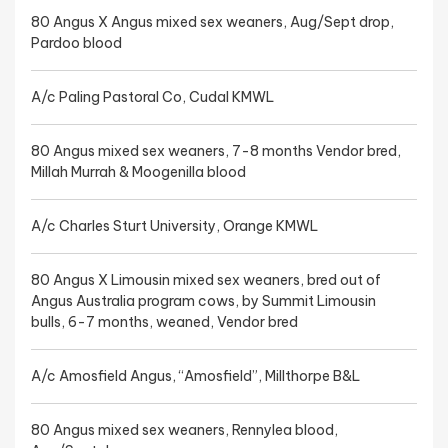
80 Angus X Angus mixed sex weaners, Aug/Sept drop,
Pardoo blood
A/c Paling Pastoral Co, Cudal KMWL
80 Angus mixed sex weaners, 7-8 months Vendor bred,
Millah Murrah & Moogenilla blood
A/c Charles Sturt University, Orange KMWL
80 Angus X Limousin mixed sex weaners, bred out of
Angus Australia program cows, by Summit Limousin
bulls, 6-7 months, weaned, Vendor bred
A/c Amosfield Angus, “Amosfield”, Millthorpe B&L
80 Angus mixed sex weaners, Rennylea blood,