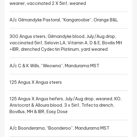
weaner, vaccinated 2 X 5in1, weaned
A/c Gilmandyke Pastoral, “Kangaroobie”, Orange B&L
300 Angus steers, Gilmandyke blood, July/Aug drop,
vaccinated 5in1, Selovin LA, Vitamin A, D & E, Bovilis MH
+IBR, drenched Cydectin Platinum, yard weaned
A/c C & K Wills, “Weowna”, Mandurama MST
125 Angus X Angus steers
125 Angus X Angus heifers, July/Aug drop, weaned, KO,
Aristocrat & Alloura blood, 3 x 5in1, Trifecta drench,
Bovillus, MH & IBR, Easy Dose
A/c Boonderama, “Boonderoo”, Mandurama MST