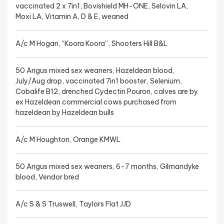
vaccinated 2 x 7in1, Bovishield MH-ONE, Selovin LA,
Moxi LA, Vitamin A, D & E, weaned
A/c M Hogan, “Koora Koora”, Shooters Hill B&L
50 Angus mixed sex weaners, Hazeldean blood,
July/Aug drop, vaccinated 7in1 booster, Selenium,
Cobalife B12, drenched Cydectin Pouron, calves are by
ex Hazeldean commercial cows purchased from
hazeldean by Hazeldean bulls
A/c M Houghton, Orange KMWL
50 Angus mixed sex weaners, 6-7 months, Gilmandyke
blood, Vendor bred
A/c S & S Truswell, Taylors Flat JJD