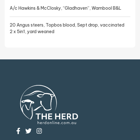
A/c Hawkins & McClosky, “Gladhaven”, Wambool B&L
20 Angus steers, Topbos blood, Sept drop, vaccinated
2 x 5in1, yard weaned