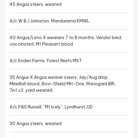
45 Angus steers, weaned
A/c W & J Johnston, Mandurama KMWL
40 Angus/Limo X weaners 7 to 8 months, Vendor bred,
vaccinated, Mt Pleasant blood
A/c Kriden Farms, Forest Reefs MST
35 Angus X Angus weaner steers, July/Aug drop,
Milwillah blood, Bovi-Shield MH-One, Rhinogard IBR,
7in1 x2, yard weaned
A/c P&S Russell, “Mt Icely”, Lyndhurst JJD
30 Angus steers, weaned