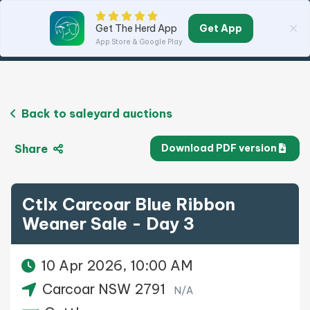
Get App
Get The Herd App
App Store & Google Play
Back to saleyard auctions
Share
Download PDF version
Ctlx Carcoar Blue Ribbon
Weaner Sale - Day 3
10 Apr 2026, 10:00 AM
Carcoar NSW 2791
N/A