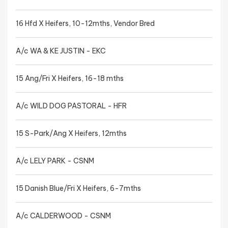
16 Hfd X Heifers, 10-12mths, Vendor Bred
A/c WA & KE JUSTIN - EKC
15 Ang/Fri X Heifers, 16-18 mths
A/c WILD DOG PASTORAL - HFR
15 S-Park/Ang X Heifers, 12mths
A/c LELY PARK - CSNM
15 Danish Blue/Fri X Heifers, 6-7mths
A/c CALDERWOOD - CSNM