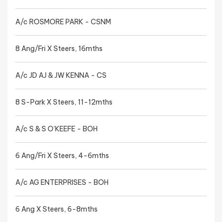
A/c ROSMORE PARK - CSNM
8 Ang/Fri X Steers, 16mths
A/c JD AJ & JW KENNA - CS
8 S-Park X Steers, 11-12mths
A/c S & S O’KEEFE - BOH
6 Ang/Fri X Steers, 4-6mths
A/c AG ENTERPRISES - BOH
6 Ang X Steers, 6-8mths