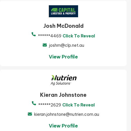
Josh McDonald
******4469
Click To Reveal
joshm@clp.net.au
View Profile
Kieran Johnstone
******2629
Click To Reveal
kieran.johnstone@nutrien.com.au
View Profile