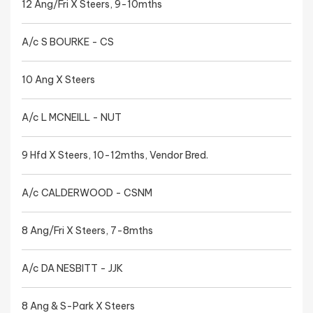
12 Ang/Fri X Steers, 9-10mths
A/c S BOURKE - CS
10 Ang X Steers
A/c L MCNEILL - NUT
9 Hfd X Steers, 10-12mths, Vendor Bred.
A/c CALDERWOOD - CSNM
8 Ang/Fri X Steers, 7-8mths
A/c DA NESBITT - JJK
8 Ang & S-Park X Steers