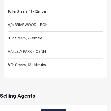
10 Fri Steers, 11-12mths
A/c BRIARWOOD - BOH
8 Fri Steers, 7-8mths
A/c LELY PARK - CSNM
8 Fri Steers, 13-14mths
Selling Agents