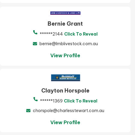
Bernie Grant
******2144
Click To Reveal
bernie@lmblivestock.com.au
View Profile
Clayton Horspole
******1369
Click To Reveal
chorspole@charlesstewart.com.au
View Profile