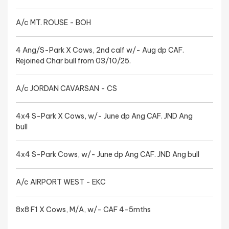
A/c MT. ROUSE - BOH
4 Ang/S-Park X Cows, 2nd calf w/- Aug dp CAF.
Rejoined Char bull from 03/10/25.
A/c JORDAN CAVARSAN - CS
4x4 S-Park X Cows, w/- June dp Ang CAF. JND Ang
bull
4x4 S-Park Cows, w/- June dp Ang CAF. JND Ang bull
A/c AIRPORT WEST - EKC
8x8 F1 X Cows, M/A, w/- CAF 4-5mths