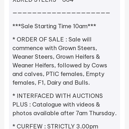
————————————————————
***Sale Starting Time 10am***
* ORDER OF SALE : Sale will
commence with Grown Steers,
Weaner Steers, Grown Heifers &
Weaner Heifers, followed by Cows
and calves, PTIC females, Empty
females, F1, Dairy and Bulls.
* INTERFACED WITH AUCTIONS
PLUS : Catalogue with videos &
photos available after 7am Thursday.
* CURFEW : STRICTLY 3.00pm