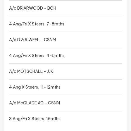
A/c BRIARWOOD - BOH
4 Ang/Fri X Steers, 7-8mths
A/c D & R WEEL - CSNM
4 Ang/Fri X Steers, 4-5mths
A/c MOTSCHALL - JJK
4 Ang X Steers, 11-12mths
A/c McGLADE AG - CSNM
3 Ang/Fri X Steers, 16mths