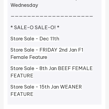
Wednesday
————————————————————
* SALE-O SALE-O! *
Store Sale - Dec 11th
Store Sale - FRIDAY 2nd Jan F1
Female Feature
Store Sale - 8th Jan BEEF FEMALE
FEATURE
Store Sale - 15th Jan WEANER
FEATURE