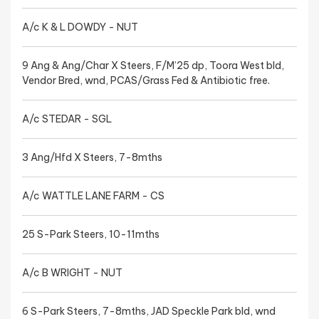
A/c K & L DOWDY - NUT
9 Ang & Ang/Char X Steers, F/M’25 dp, Toora West bld,
Vendor Bred, wnd, PCAS/Grass Fed & Antibiotic free.
A/c STEDAR - SGL
3 Ang/Hfd X Steers, 7-8mths
A/c WATTLE LANE FARM - CS
25 S-Park Steers, 10-11mths
A/c B WRIGHT - NUT
6 S-Park Steers, 7-8mths, JAD Speckle Park bld, wnd