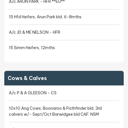
A/c ARUN PARK - HFR **EU**
15 Hfd Heifers, Arun Park bld, 6-8mths
A/c JD & ME NELSON - HFR
15 Simm Heifers, 12mths
Cows & Calves
A/c P & A GLEESON - CS
10x10 Ang Cows, Boonaroo & Pathfinder bld, 3rd
calvers w/- Sept/Oct Barwidgee bld CAF. NSM