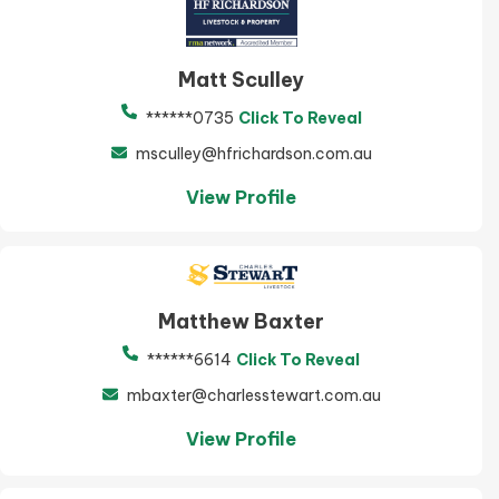
Matt Sculley
******0735
Click To Reveal
msculley@hfrichardson.com.au
View Profile
Matthew Baxter
******6614
Click To Reveal
mbaxter@charlesstewart.com.au
View Profile