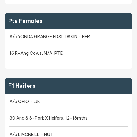
Pte Females
A/c YONDA GRANGE ED&L DAKIN - HFR
16 R-Ang Cows, M/A, PTE
F1 Heifers
A/c OHIO - JJK
30 Ang & S-Park X Heifers, 12-18mths
A/c L MCNEILL - NUT