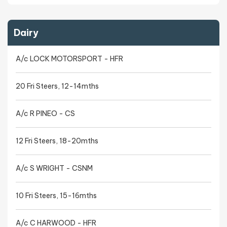
Dairy
A/c LOCK MOTORSPORT - HFR
20 Fri Steers, 12-14mths
A/c R PINEO - CS
12 Fri Steers, 18-20mths
A/c S WRIGHT - CSNM
10 Fri Steers, 15-16mths
A/c C HARWOOD - HFR