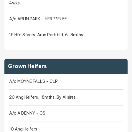
4wks
A/c ARUN PARK - HFR **EU**
15 Hfd Steers, Arun Park bld, 6-8mths
Grown Heifers
A/c MOYNE FALLS - CLP
20 Ang Heifers, 18mths, By AI sires
A/c A DENNY - CS
10 Ang Heifers