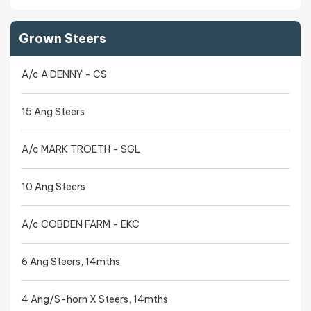
Grown Steers
A/c A DENNY - CS
15 Ang Steers
A/c MARK TROETH - SGL
10 Ang Steers
A/c COBDEN FARM - EKC
6 Ang Steers, 14mths
4 Ang/S-horn X Steers, 14mths