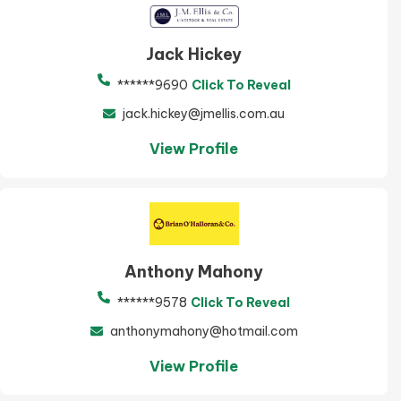
Jack Hickey
******9690
Click To Reveal
jack.hickey@jmellis.com.au
View Profile
Anthony Mahony
******9578
Click To Reveal
anthonymahony@hotmail.com
View Profile