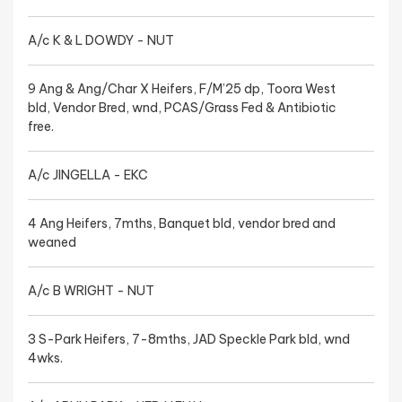
A/c K & L DOWDY - NUT
9 Ang & Ang/Char X Heifers, F/M’25 dp, Toora West
bld, Vendor Bred, wnd, PCAS/Grass Fed & Antibiotic
free.
A/c JINGELLA - EKC
4 Ang Heifers, 7mths, Banquet bld, vendor bred and
weaned
A/c B WRIGHT - NUT
3 S-Park Heifers, 7-8mths, JAD Speckle Park bld, wnd
4wks.