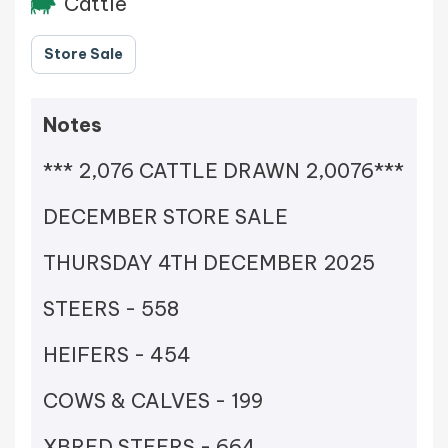
Cattle
Store Sale
Notes
*** 2,076 CATTLE DRAWN 2,0076***
DECEMBER STORE SALE
THURSDAY 4TH DECEMBER 2025
STEERS - 558
HEIFERS - 454
COWS & CALVES - 199
XBRED STEERS - 664