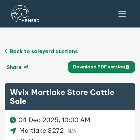
Back to saleyard auctions
Share
Download PDF version
Wvlx Mortlake Store Cattle
Sale
04 Dec 2025, 10:00 AM
Mortlake 3272
N/A