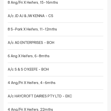
8 Ang/Fri X Heifers, 15-16mths
A/c JD AJ & JW KENNA - CS
8 S-Park X Heifers, 11-12mths
A/c AG ENTERPRISES - BOH
6 Ang X Heifers, 6-8mths
A/c S & S O’KEEFE - BOH
4 Ang/Fri X Heifers, 4-6mths
A/c HAYCROFT DAIRIES PTY LTD - EKC
4 Ang/Fri X Heifers, 22mths