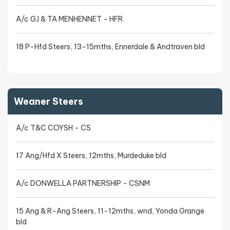
A/c GJ & TA MENHENNET - HFR
18 P-Hfd Steers, 13-15mths, Ennerdale & Andtraven bld
Weaner Steers
A/c T&C COYSH - CS
17 Ang/Hfd X Steers, 12mths, Murdeduke bld
A/c DONWELLA PARTNERSHIP - CSNM
15 Ang & R-Ang Steers, 11-12mths, wnd, Yonda Grange
bld