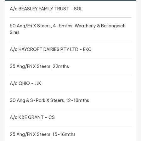
A/c BEASLEY FAMILY TRUST - SGL
50 Ang/Fri X Steers, 4-5mths, Weatherly & Ballangeich
Sires
A/c HAYCROFT DAIRIES PTY LTD - EKC
35 Ang/Fri X Steers, 22mths
A/c OHIO - JJK
30 Ang & S-Park X Steers, 12-18mths
A/c K&E GRANT - CS
25 Ang/Fri X Steers, 15-16mths