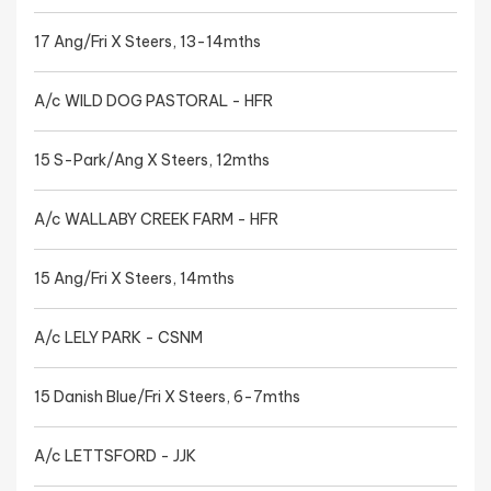
17 Ang/Fri X Steers, 13-14mths
A/c WILD DOG PASTORAL - HFR
15 S-Park/Ang X Steers, 12mths
A/c WALLABY CREEK FARM - HFR
15 Ang/Fri X Steers, 14mths
A/c LELY PARK - CSNM
15 Danish Blue/Fri X Steers, 6-7mths
A/c LETTSFORD - JJK