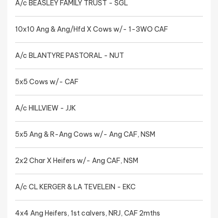
A/c BEASLEY FAMILY TRUST - SGL
10x10 Ang & Ang/Hfd X Cows w/- 1-3WO CAF
A/c BLANTYRE PASTORAL - NUT
5x5 Cows w/- CAF
A/c HILLVIEW - JJK
5x5 Ang & R-Ang Cows w/- Ang CAF, NSM
2x2 Char X Heifers w/- Ang CAF, NSM
A/c CL KERGER & LA TEVELEIN - EKC
4x4 Ang Heifers, 1st calvers, NRJ, CAF 2mths