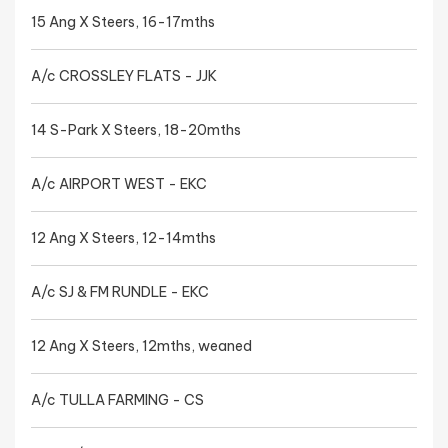
15 Ang X Steers, 16-17mths
A/c CROSSLEY FLATS - JJK
14 S-Park X Steers, 18-20mths
A/c AIRPORT WEST - EKC
12 Ang X Steers, 12-14mths
A/c SJ & FM RUNDLE - EKC
12 Ang X Steers, 12mths, weaned
A/c TULLA FARMING - CS