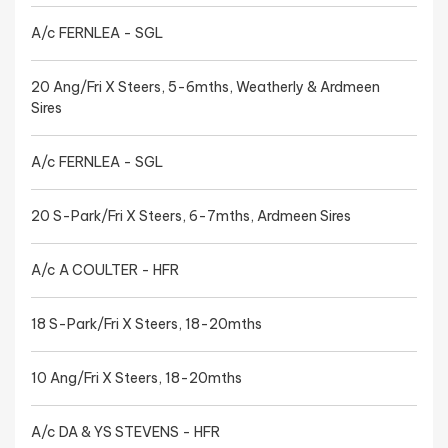
A/c FERNLEA - SGL
20 Ang/Fri X Steers, 5-6mths, Weatherly & Ardmeen
Sires
A/c FERNLEA - SGL
20 S-Park/Fri X Steers, 6-7mths, Ardmeen Sires
A/c A COULTER - HFR
18 S-Park/Fri X Steers, 18-20mths
10 Ang/Fri X Steers, 18-20mths
A/c DA & YS STEVENS - HFR