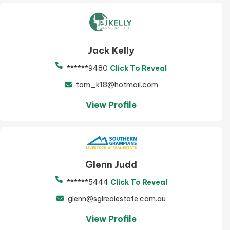
Jack Kelly
******9480
Click To Reveal
tom_k18@hotmail.com
View Profile
Glenn Judd
******5444
Click To Reveal
glenn@sglrealestate.com.au
View Profile