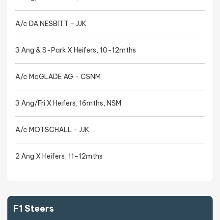
A/c DA NESBITT - JJK
3 Ang & S-Park X Heifers, 10-12mths
A/c McGLADE AG - CSNM
3 Ang/Fri X Heifers, 16mths, NSM
A/c MOTSCHALL - JJK
2 Ang X Heifers, 11-12mths
F1 Steers