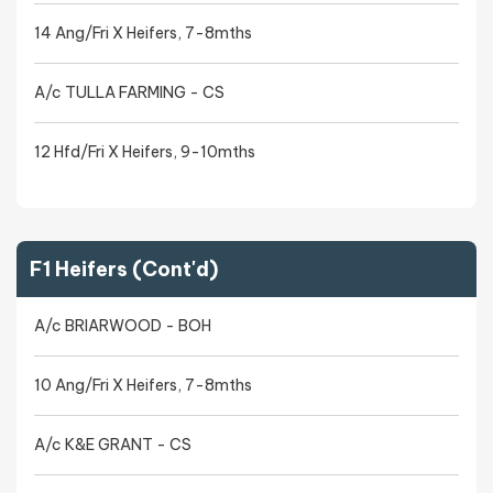
14 Ang/Fri X Heifers, 7-8mths
A/c TULLA FARMING - CS
12 Hfd/Fri X Heifers, 9-10mths
F1 Heifers (Cont'd)
A/c BRIARWOOD - BOH
10 Ang/Fri X Heifers, 7-8mths
A/c K&E GRANT - CS