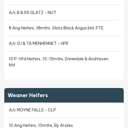
A/c B & SS GLATZ - NUT
8 Ang Heifers, 18mths, Glatz Black Angus bld, PTE.
A/c GJ & TA MENHENNET - HFR
10 P-Hfd Heifers, 13-15mths, Ennerdale & Andtraven
bld
Weaner Heifers
A/c MOYNE FALLS - CLP
10 Ang Heifers, 10mths, By AI sires