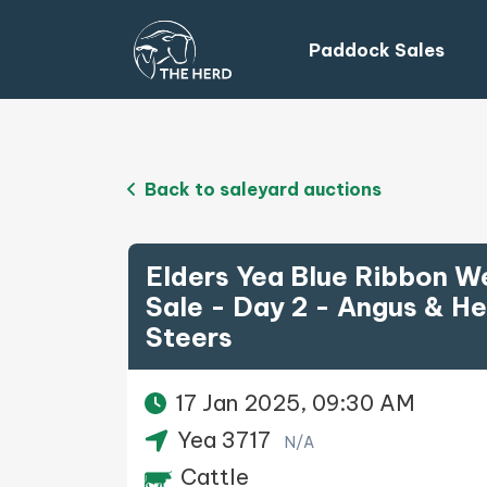
Paddock Sales
Back to saleyard auctions
Elders Yea Blue Ribbon W
Sale - Day 2 - Angus & He
Steers
17 Jan 2025, 09:30 AM
Yea 3717
N/A
Cattle