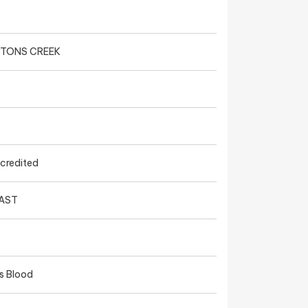
HTONS CREEK
ccredited
EAST
s Blood