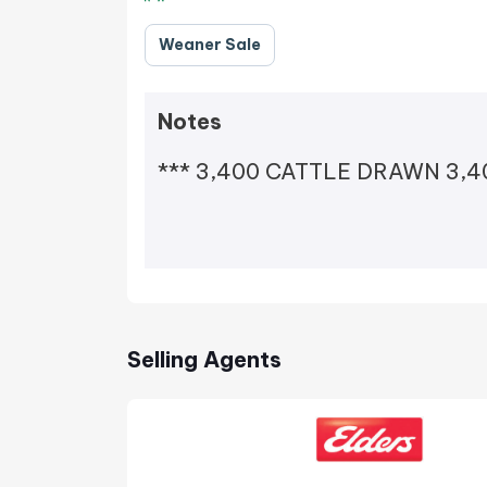
Weaner Sale
Notes
*** 3,400 CATTLE DRAWN 3,40
Selling Agents