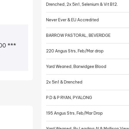
Drenched, 2x 5in1, Selenium & Vit B12.
Never Ever & EU Accredited
BARROW PASTORAL, BEVERIDGE
0 ***
220 Angus Strs, Feb/Mar drop
Yard Weaned, Barwidgee Blood
2x 5in1 & Drenched
P.D & P RYAN, PYALONG
195 Angus Strs, Feb/Mar Drop
Yard Weaned, By Leading AI & Mollison View