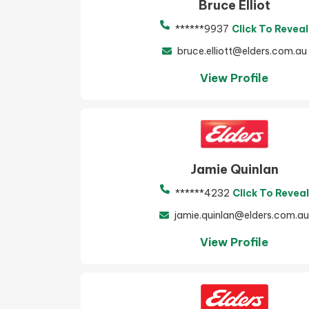
Bruce Elliot
******9937
Click To Reveal
bruce.elliott@elders.com.au
View Profile
Jamie Quinlan
******4232
Click To Reveal
jamie.quinlan@elders.com.au
View Profile