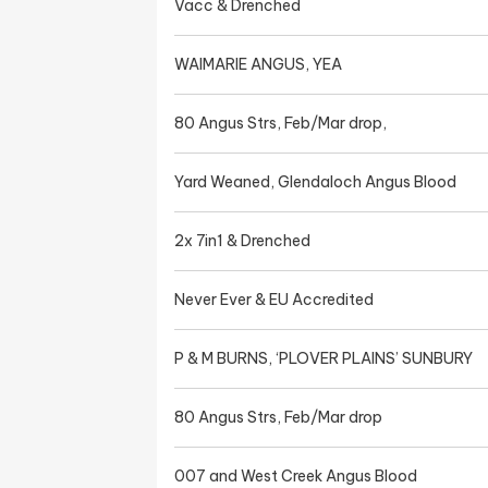
Vacc & Drenched
WAIMARIE ANGUS, YEA
80 Angus Strs, Feb/Mar drop,
Yard Weaned, Glendaloch Angus Blood
2x 7in1 & Drenched
Never Ever & EU Accredited
P & M BURNS, ‘PLOVER PLAINS’ SUNBURY
80 Angus Strs, Feb/Mar drop
007 and West Creek Angus Blood