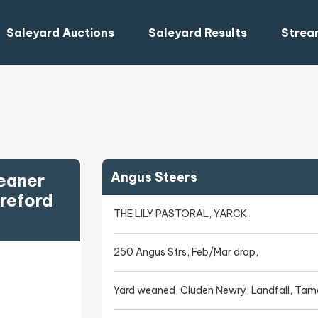
Saleyard Auctions
Saleyard Results
Strea
Angus Steers
eaner
reford
THE LILY PASTORAL, YARCK
250 Angus Strs, Feb/Mar drop,
Yard weaned, Cluden Newry, Landfall, Tam