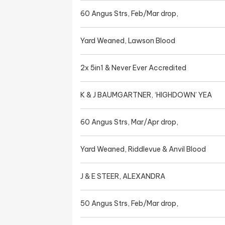
60 Angus Strs, Feb/Mar drop,
Yard Weaned, Lawson Blood
2x 5in1 & Never Ever Accredited
K & J BAUMGARTNER, ‘HIGHDOWN’ YEA
60 Angus Strs, Mar/Apr drop,
Yard Weaned, Riddlevue & Anvil Blood
J & E STEER, ALEXANDRA
50 Angus Strs, Feb/Mar drop,