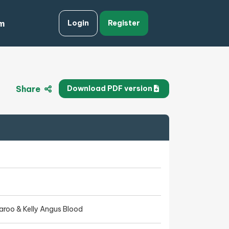
m
Login
Register
Share
Download PDF version
aroo & Kelly Angus Blood