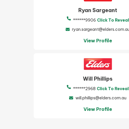
Ryan Sargeant
******9906
Click To Reveal
ryan.sargeant@elders.com.a
View Profile
Will Phillips
******2968
Click To Reveal
will.phillips@elders.com.au
View Profile