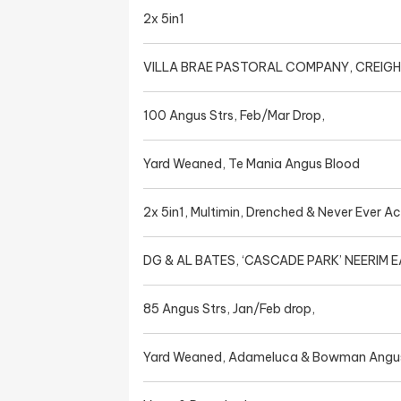
2x 5in1
VILLA BRAE PASTORAL COMPANY, CREIG
100 Angus Strs, Feb/Mar Drop,
Yard Weaned, Te Mania Angus Blood
2x 5in1, Multimin, Drenched & Never Ever A
DG & AL BATES, ‘CASCADE PARK’ NEERIM 
85 Angus Strs, Jan/Feb drop,
Yard Weaned, Adameluca & Bowman Angu