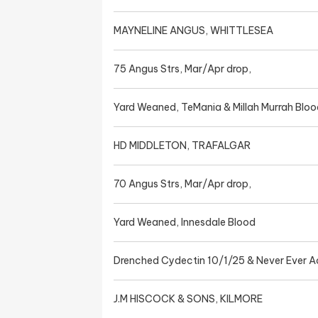
MAYNELINE ANGUS, WHITTLESEA
75 Angus Strs, Mar/Apr drop,
Yard Weaned, TeMania & Millah Murrah Bloo
HD MIDDLETON, TRAFALGAR
70 Angus Strs, Mar/Apr drop,
Yard Weaned, Innesdale Blood
Drenched Cydectin 10/1/25 & Never Ever A
J.M HISCOCK & SONS, KILMORE