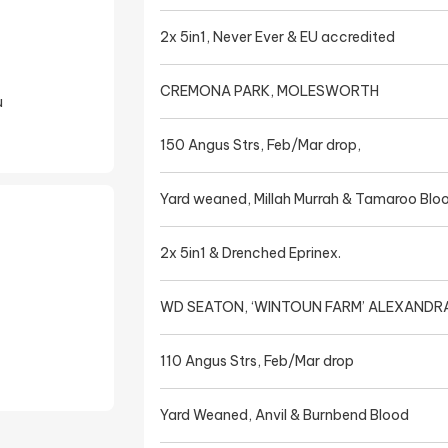
2x 5in1, Never Ever & EU accredited
CREMONA PARK, MOLESWORTH
u
150 Angus Strs, Feb/Mar drop,
Yard weaned, Millah Murrah & Tamaroo Blo
2x 5in1 & Drenched Eprinex.
WD SEATON, ‘WINTOUN FARM’ ALEXANDR
110 Angus Strs, Feb/Mar drop
Yard Weaned, Anvil & Burnbend Blood