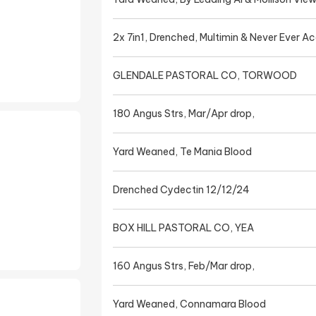
2x 7in1, Drenched, Multimin & Never Ever A
GLENDALE PASTORAL CO, TORWOOD
180 Angus Strs, Mar/Apr drop,
Yard Weaned, Te Mania Blood
Drenched Cydectin 12/12/24
BOX HILL PASTORAL CO, YEA
160 Angus Strs, Feb/Mar drop,
Yard Weaned, Connamara Blood