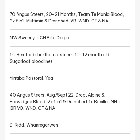
70 Angus Steers, 20-21 Months, Team Te Mania Blood,
3x 5in1, Multimin & Drenched. VB, WND, GF & NA
MW Sweeny + CH Bila, Dargo
50 Hereford shorthorn x steers. 10-12 month old
Sugarloaf bloodlines
Yirraba Pastoral, Yea
40 Angus Steers, Aug/Sept 22’ Drop, Alpine &
Barwidgee Blood, 2x 5in1 & Drenched. 1x Bovillus MH +
IBR VB, WND, GF & NA
D. Ridd, Whanregarwen