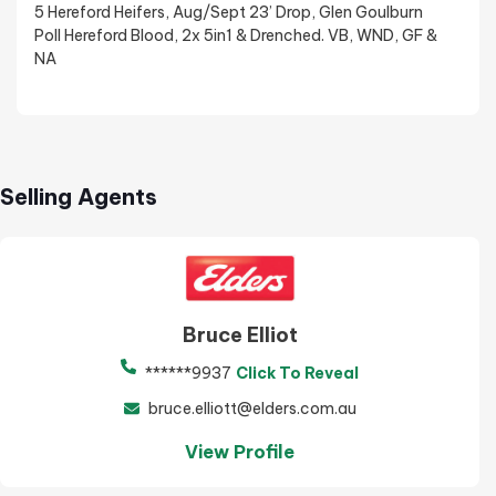
5 Hereford Heifers, Aug/Sept 23’ Drop, Glen Goulburn
Poll Hereford Blood, 2x 5in1 & Drenched. VB, WND, GF &
NA
Selling Agents
Bruce Elliot
******9937
Click To Reveal
bruce.elliott@elders.com.au
View Profile