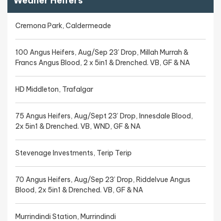
Weaner Heifers
Cremona Park, Caldermeade
100 Angus Heifers, Aug/Sep 23’ Drop, Millah Murrah &
Francs Angus Blood, 2 x 5in1 & Drenched. VB, GF & NA
HD Middleton, Trafalgar
75 Angus Heifers, Aug/Sept 23’ Drop, Innesdale Blood,
2x 5in1 & Drenched. VB, WND, GF & NA
Stevenage Investments, Terip Terip
70 Angus Heifers, Aug/Sep 23’ Drop, Riddelvue Angus
Blood, 2x 5in1 & Drenched. VB, GF & NA
Murrindindi Station, Murrindindi