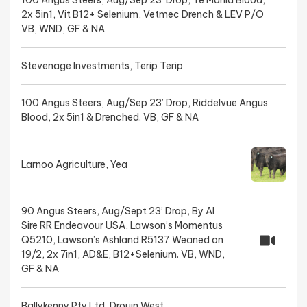
100 Angus Steers, Aug/Sep 23’ Drop, Te Mania Blood,
2x 5in1, Vit B12+ Selenium, Vetmec Drench & LEV P/O
VB, WND, GF & NA
Stevenage Investments, Terip Terip
100 Angus Steers, Aug/Sep 23’ Drop, Riddelvue Angus
Blood, 2x 5in1 & Drenched. VB, GF & NA
Larnoo Agriculture, Yea
90 Angus Steers, Aug/Sept 23’ Drop, By AI
Sire RR Endeavour USA, Lawson’s Momentus
Q5210, Lawson’s Ashland R5137 Weaned on
19/2, 2x 7in1, AD&E, B12+Selenium. VB, WND,
GF & NA
Ballykenny Pty Ltd, Drouin West