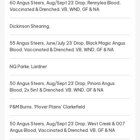
60 Angus Steers, Aug/Sept 23’ Drop, Rennylea Blood,
Vaccinated & Drenched. VB, WND, GF & NA
Dickinson Shearing,
55 Angus Steers, June/July 23’ Drop, Black Magic Angus
Blood, Vaccinated & Drenched. VB, WND, GF & NA
NQ Parke, Lardner
50 Angus Steers, Aug/Sept 23’ Drop, Pinora Angus
Blood, 2x 5in1 & Drenched. VB, WND, GF & NA
P&M Burns, ‘Plover Plains’ Clarkefield
50 Angus Steers, Aug/Sept 23’ Drop, West Creek & 007
Angus Blood, Vaccinated & Drenched. VB, GF & NA