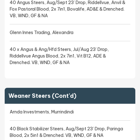
40 Angus Steers, Aug/Sept 23’ Drop, Riddellvue, Anvil &
Fox Pastoral Blood, 2x 7in1, Bovalife, AD&E & Drenched.
VB, WND, GF & NA
Glenn Innes Trading, Alexandra
40 x Angus & Ang/Hfd Steers, Jul/Aug 23’ Drop,
Riddellvue Angus Blood, 2x 7in1, Vit B12, ADE &
Drenched. VB, WND, GF & NA
Weaner Steers (Cont'd)
Arnda Investments, Murrindindi
40 Black Stabilizer Steers, Aug/Sept 23’ Drop, Paringa
Blood, 2x 5in1 & Drenched. VB, WND, GF & NA