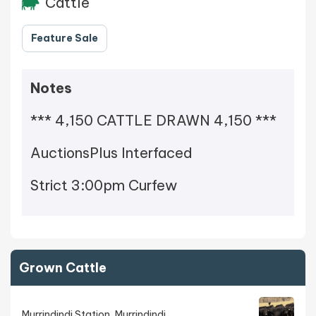
Cattle
Feature Sale
Notes
*** 4,150 CATTLE DRAWN 4,150 ***
AuctionsPlus Interfaced
Strict 3:00pm Curfew
Grown Cattle
Murrindindi Station, Murrindindi