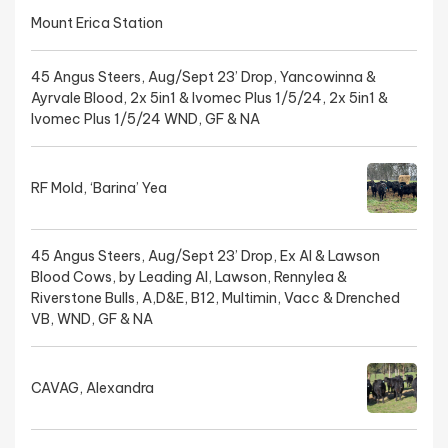
Mount Erica Station
45 Angus Steers, Aug/Sept 23’ Drop, Yancowinna &
Ayrvale Blood, 2x 5in1 & Ivomec Plus 1/5/24, 2x 5in1 &
Ivomec Plus 1/5/24 WND, GF & NA
RF Mold, ‘Barina’ Yea
45 Angus Steers, Aug/Sept 23’ Drop, Ex AI & Lawson
Blood Cows, by Leading AI, Lawson, Rennylea &
Riverstone Bulls, A,D&E, B12, Multimin, Vacc & Drenched
VB, WND, GF & NA
CAVAG, Alexandra