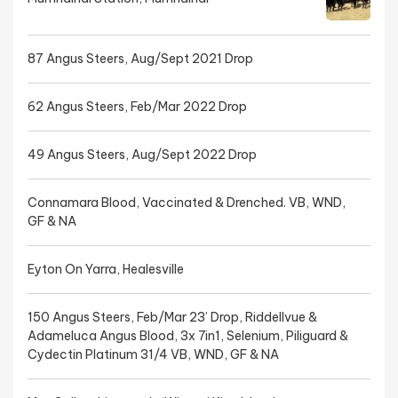
87 Angus Steers, Aug/Sept 2021 Drop
62 Angus Steers, Feb/Mar 2022 Drop
49 Angus Steers, Aug/Sept 2022 Drop
Connamara Blood, Vaccinated & Drenched. VB, WND,
GF & NA
Eyton On Yarra, Healesville
150 Angus Steers, Feb/Mar 23’ Drop, Riddellvue &
Adameluca Angus Blood, 3x 7in1, Selenium, Piliguard &
Cydectin Platinum 31/4 VB, WND, GF & NA