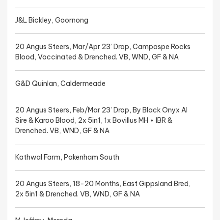
J&L Bickley, Goornong
20 Angus Steers, Mar/Apr 23’ Drop, Campaspe Rocks
Blood, Vaccinated & Drenched. VB, WND, GF & NA
G&D Quinlan, Caldermeade
20 Angus Steers, Feb/Mar 23’ Drop, By Black Onyx AI
Sire & Karoo Blood, 2x 5in1, 1x Bovillus MH + IBR &
Drenched. VB, WND, GF & NA
Kathwal Farm, Pakenham South
20 Angus Steers, 18-20 Months, East Gippsland Bred,
2x 5in1 & Drenched. VB, WND, GF & NA