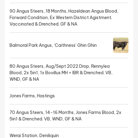
90 Angus Steers, 18 Months, Hazeldean Angus Blood,
Forward Condition, Ex Western District Agistment.
Vaccinated & Drenched. GF & NA
Balmoral Park Angus, ‘Caithness’ Ghin Ghin
80 Angus Steers, Aug/Sept 2022 Drop, Rennylea
Blood, 2x 5in1, 1x Bovillus MH + IBR & Drenched. VB,
WND, GF & NA
Jones Farms, Hastings
70 Angus Steers, 14-16 Months, Jones Farms Blood, 2x
5in1 & Drenched. VB, WND, GF & NA
Werai Station, Deniliquin