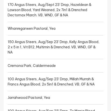
170 Angus Steers, Aug/Sept 23’ Drop, Hazeldean &
Lawson Blood, Yard Weaned, 2x 7in1 & Drenched
Dectomax March. VB, WND, GF & NA
Whanregarwen Pastoral, Yea
150 Angus Steers, Aug/Sep 23’ Drop, Kelly Angus Blood,
2 x 5 in 1, Vit B12, Multimin & Drenched. VB, WND, GF &
NA
Cremona Park, Caldermeade
100 Angus Steers, Aug/Sep 23’ Drop, Millah Murrah &
Francs Angus Blood, 2x 5in1 & Drenched. VB, GF & NA
Jarrahwood Pastoral, Yea