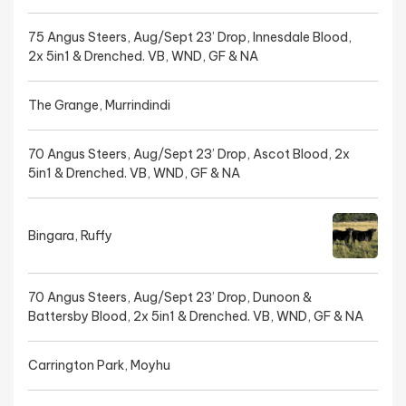
75 Angus Steers, Aug/Sept 23’ Drop, Innesdale Blood,
2x 5in1 & Drenched. VB, WND, GF & NA
The Grange, Murrindindi
70 Angus Steers, Aug/Sept 23’ Drop, Ascot Blood, 2x
5in1 & Drenched. VB, WND, GF & NA
Bingara, Ruffy
70 Angus Steers, Aug/Sept 23’ Drop, Dunoon &
Battersby Blood, 2x 5in1 & Drenched. VB, WND, GF & NA
Carrington Park, Moyhu