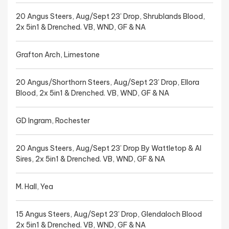
20 Angus Steers, Aug/Sept 23’ Drop, Shrublands Blood,
2x 5in1 & Drenched. VB, WND, GF & NA
Grafton Arch, Limestone
20 Angus/Shorthorn Steers, Aug/Sept 23’ Drop, Ellora
Blood, 2x 5in1 & Drenched. VB, WND, GF & NA
GD Ingram, Rochester
20 Angus Steers, Aug/Sept 23’ Drop By Wattletop & AI
Sires, 2x 5in1 & Drenched. VB, WND, GF & NA
M. Hall, Yea
15 Angus Steers, Aug/Sept 23’ Drop, Glendaloch Blood
2x 5in1 & Drenched. VB, WND, GF & NA