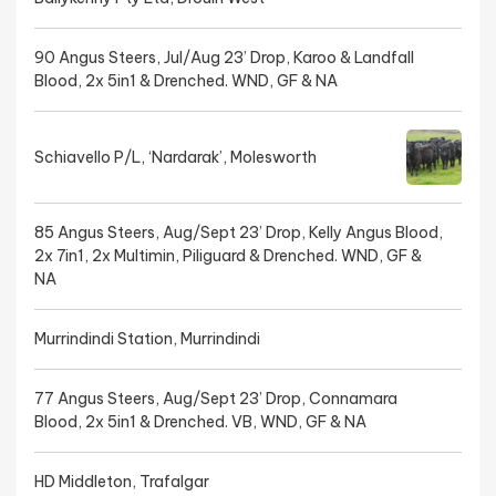
90 Angus Steers, Jul/Aug 23’ Drop, Karoo & Landfall
Blood, 2x 5in1 & Drenched. WND, GF & NA
Schiavello P/L, ‘Nardarak’, Molesworth
85 Angus Steers, Aug/Sept 23’ Drop, Kelly Angus Blood,
2x 7in1, 2x Multimin, Piliguard & Drenched. WND, GF &
NA
Murrindindi Station, Murrindindi
77 Angus Steers, Aug/Sept 23’ Drop, Connamara
Blood, 2x 5in1 & Drenched. VB, WND, GF & NA
HD Middleton, Trafalgar