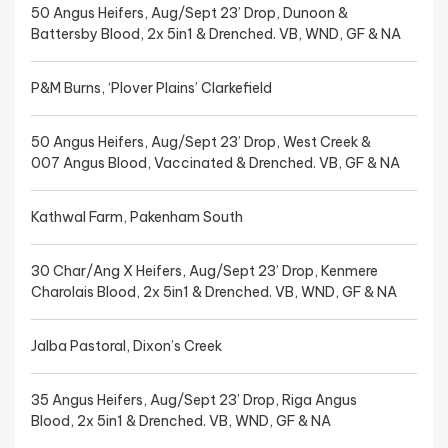
50 Angus Heifers, Aug/Sept 23’ Drop, Dunoon &
Battersby Blood, 2x 5in1 & Drenched. VB, WND, GF & NA
P&M Burns, ‘Plover Plains’ Clarkefield
50 Angus Heifers, Aug/Sept 23’ Drop, West Creek &
007 Angus Blood, Vaccinated & Drenched. VB, GF & NA
Kathwal Farm, Pakenham South
30 Char/Ang X Heifers, Aug/Sept 23’ Drop, Kenmere
Charolais Blood, 2x 5in1 & Drenched. VB, WND, GF & NA
Jalba Pastoral, Dixon’s Creek
35 Angus Heifers, Aug/Sept 23’ Drop, Riga Angus
Blood, 2x 5in1 & Drenched. VB, WND, GF & NA