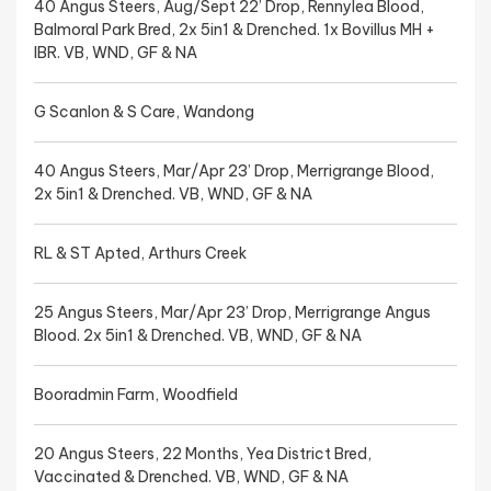
40 Angus Steers, Aug/Sept 22’ Drop, Rennylea Blood,
Balmoral Park Bred, 2x 5in1 & Drenched. 1x Bovillus MH +
IBR. VB, WND, GF & NA
G Scanlon & S Care, Wandong
40 Angus Steers, Mar/Apr 23’ Drop, Merrigrange Blood,
2x 5in1 & Drenched. VB, WND, GF & NA
RL & ST Apted, Arthurs Creek
25 Angus Steers, Mar/Apr 23’ Drop, Merrigrange Angus
Blood. 2x 5in1 & Drenched. VB, WND, GF & NA
Booradmin Farm, Woodfield
20 Angus Steers, 22 Months, Yea District Bred,
Vaccinated & Drenched. VB, WND, GF & NA