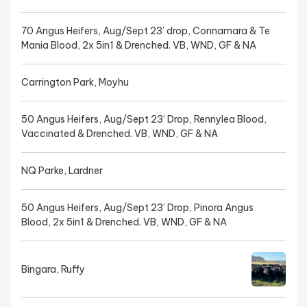
70 Angus Heifers, Aug/Sept 23’ drop, Connamara & Te
Mania Blood, 2x 5in1 & Drenched. VB, WND, GF & NA
Carrington Park, Moyhu
50 Angus Heifers, Aug/Sept 23’ Drop, Rennylea Blood,
Vaccinated & Drenched. VB, WND, GF & NA
NQ Parke, Lardner
50 Angus Heifers, Aug/Sept 23’ Drop, Pinora Angus
Blood, 2x 5in1 & Drenched. VB, WND, GF & NA
Bingara, Ruffy