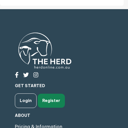
GET STARTED
Login
Register
ABOUT
Pricing & Information