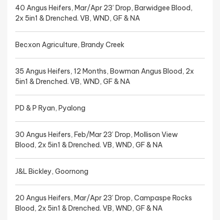
40 Angus Heifers, Mar/Apr 23’ Drop, Barwidgee Blood,
2x 5in1 & Drenched. VB, WND, GF & NA
Becxon Agriculture, Brandy Creek
35 Angus Heifers, 12 Months, Bowman Angus Blood, 2x
5in1 & Drenched. VB, WND, GF & NA
PD & P Ryan, Pyalong
30 Angus Heifers, Feb/Mar 23’ Drop, Mollison View
Blood, 2x 5in1 & Drenched. VB, WND, GF & NA
J&L Bickley, Goornong
20 Angus Heifers, Mar/Apr 23’ Drop, Campaspe Rocks
Blood, 2x 5in1 & Drenched. VB, WND, GF & NA