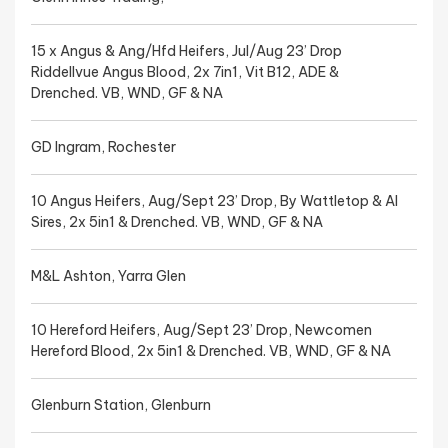
15 x Angus & Ang/Hfd Heifers, Jul/Aug 23’ Drop
Riddellvue Angus Blood, 2x 7in1, Vit B12, ADE &
Drenched. VB, WND, GF & NA
GD Ingram, Rochester
10 Angus Heifers, Aug/Sept 23’ Drop, By Wattletop & AI
Sires, 2x 5in1 & Drenched. VB, WND, GF & NA
M&L Ashton, Yarra Glen
10 Hereford Heifers, Aug/Sept 23’ Drop, Newcomen
Hereford Blood, 2x 5in1 & Drenched. VB, WND, GF & NA
Glenburn Station, Glenburn