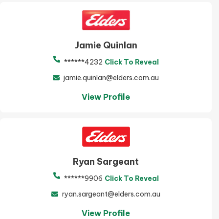
Jamie Quinlan
******4232
Click To Reveal
jamie.quinlan@elders.com.au
View Profile
Ryan Sargeant
******9906
Click To Reveal
ryan.sargeant@elders.com.au
View Profile