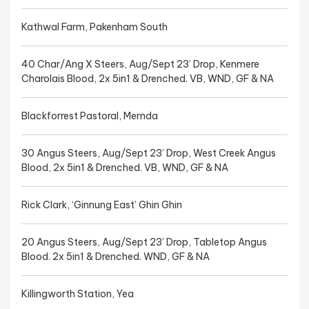
Kathwal Farm, Pakenham South
40 Char/Ang X Steers, Aug/Sept 23’ Drop, Kenmere
Charolais Blood, 2x 5in1 & Drenched. VB, WND, GF & NA
Blackforrest Pastoral, Mernda
30 Angus Steers, Aug/Sept 23’ Drop, West Creek Angus
Blood, 2x 5in1 & Drenched. VB, WND, GF & NA
Rick Clark, ‘Ginnung East’ Ghin Ghin
20 Angus Steers, Aug/Sept 23’ Drop, Tabletop Angus
Blood. 2x 5in1 & Drenched. WND, GF & NA
Killingworth Station, Yea