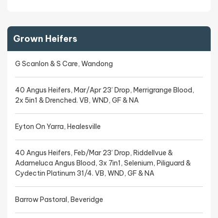
Grown Heifers
G Scanlon & S Care, Wandong
40 Angus Heifers, Mar/Apr 23’ Drop, Merrigrange Blood,
2x 5in1 & Drenched. VB, WND, GF & NA
Eyton On Yarra, Healesville
40 Angus Heifers, Feb/Mar 23’ Drop, Riddellvue &
Adameluca Angus Blood, 3x 7in1, Selenium, Piliguard &
Cydectin Platinum 31/4. VB, WND, GF & NA
Barrow Pastoral, Beveridge