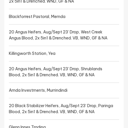
2x 5in1 & Drenched. WND, GF & NA
Blackforrest Pastoral, Mernda
20 Angus Heifers, Aug/Sept 23’ Drop, West Creek
Angus Blood, 2x 5in1 & Drenched. VB, WND, GF & NA
Killingworth Station, Yea
20 Angus Heifers, Aug/Sept 23’ Drop, Shrublands
Blood, 2x 5in1 & Drenched. VB, WND, GF & NA
Arnda Investments, Murrindindi
20 Black Stabilizer Heifers, Aug/Sept 23’ Drop, Paringa
Blood, 2x 5in1 & Drenched. VB, WND, GF & NA
Glenn Innes Trading,