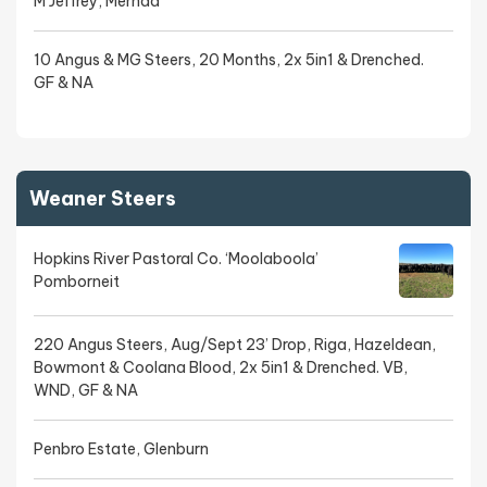
M Jeffrey, Mernda
10 Angus & MG Steers, 20 Months, 2x 5in1 & Drenched.
GF & NA
Weaner Steers
Hopkins River Pastoral Co. ‘Moolaboola’
Pomborneit
220 Angus Steers, Aug/Sept 23’ Drop, Riga, Hazeldean,
Bowmont & Coolana Blood, 2x 5in1 & Drenched. VB,
WND, GF & NA
Penbro Estate, Glenburn