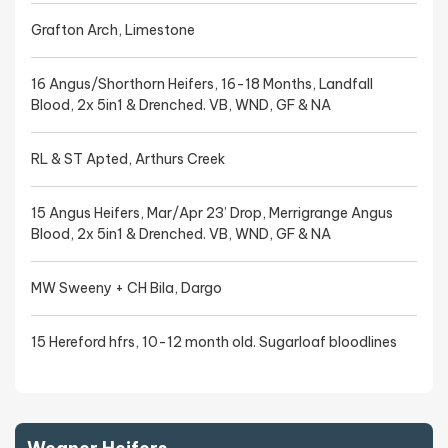
Grafton Arch, Limestone
16 Angus/Shorthorn Heifers, 16-18 Months, Landfall
Blood, 2x 5in1 & Drenched. VB, WND, GF & NA
RL & ST Apted, Arthurs Creek
15 Angus Heifers, Mar/Apr 23’ Drop, Merrigrange Angus
Blood, 2x 5in1 & Drenched. VB, WND, GF & NA
MW Sweeny + CH Bila, Dargo
15 Hereford hfrs, 10-12 month old. Sugarloaf bloodlines