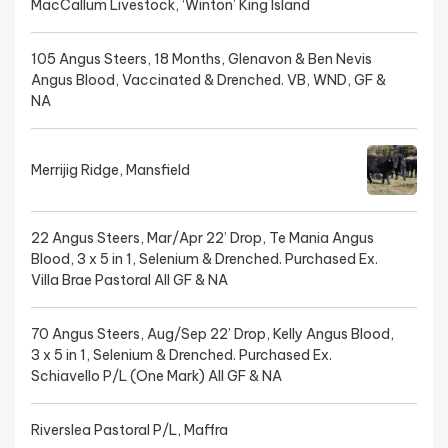
MacCallum Livestock, ‘Winton’ King Island
105 Angus Steers, 18 Months, Glenavon & Ben Nevis
Angus Blood, Vaccinated & Drenched. VB, WND, GF &
NA
Merrijig Ridge, Mansfield
22 Angus Steers, Mar/Apr 22’ Drop, Te Mania Angus
Blood, 3 x 5 in 1, Selenium & Drenched. Purchased Ex.
Villa Brae Pastoral All GF & NA
70 Angus Steers, Aug/Sep 22’ Drop, Kelly Angus Blood,
3 x 5 in 1, Selenium & Drenched. Purchased Ex.
Schiavello P/L (One Mark) All GF & NA
Riverslea Pastoral P/L, Maffra