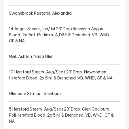
Swannbrook Pastoral, Alexandra
14 Angus Steers, Jun/Jul 23’ Drop Rennylea Angus
Blood, 2x 7in1, Multimin, A,D&E & Drenched. VB, WND,
GF & NA
M&L Ashton, Yarra Glen
10 Hereford Steers, Aug/Sept 23’ Drop, Newcomen
Hereford Blood, 2x 5in1 & Drenched. VB, WND, GF & NA
Glenburn Station, Glenburn
5 Hereford Steers, Aug/Sept 23’ Drop, Glen Goulburn
Poll Hereford Blood, 2x 5in1 & Drenched. VB, WND, GF &
NA