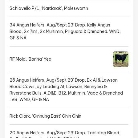
Schiavello P/L, ‘Nardarak’, Molesworth
34 Angus Heifers, Aug/Sept 23’ Drop, Kelly Angus
Blood, 2x 7in1, 2x Multimin, Piliguard & Drenched. WND,
GF & NA
RF Mold, ‘Barina’ Yea
25 Angus Heifers, Aug/Sept 23’ Drop, Ex AI & Lawson
Blood Cows, by Leading AI, Lawson, Rennylea &
Riverstone Bulls. A,D&E, B12, Multimin, Vacc & Drenched
. VB, WND, GF & NA
Rick Clark, ‘Ginnung East’ Ghin Ghin
20 Angus Heifers, Aug/Sept 23’ Drop, Tabletop Blood,