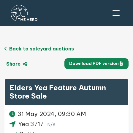
Back to saleyard auctions
Share
Download PDF version
Elders Yea Feature Autumn
Store Sale
31 May 2024, 09:30 AM
Yea 3717
N/A