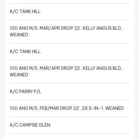
A/C TANK HILL
100 ANG M/S, MAR/APR DROP 22’, KELLY ANGUS BLD,
WEANED
A/C TANK HILL
100 ANG M/S, MAR/APR DROP 22’, KELLY ANGUS BLD,
WEANED
A/C PARRY P/L
100 ANG M/S, FEB/MAR DROP 22’, 2X 5-IN-1, WEANED
A/C CAMPSIE GLEN