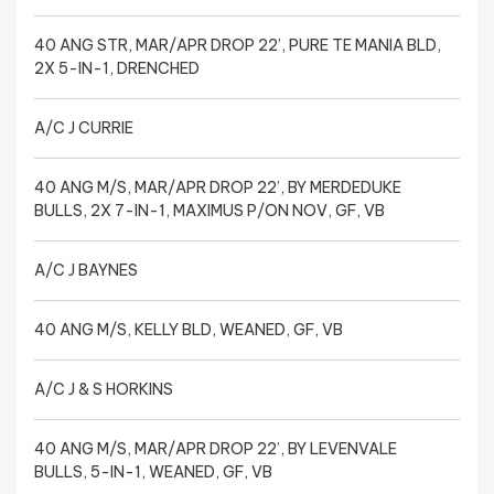
40 ANG STR, MAR/APR DROP 22’, PURE TE MANIA BLD,
2X 5-IN-1, DRENCHED
A/C J CURRIE
40 ANG M/S, MAR/APR DROP 22’, BY MERDEDUKE
BULLS, 2X 7-IN-1, MAXIMUS P/ON NOV, GF, VB
A/C J BAYNES
40 ANG M/S, KELLY BLD, WEANED, GF, VB
A/C J & S HORKINS
40 ANG M/S, MAR/APR DROP 22’, BY LEVENVALE
BULLS, 5-IN-1, WEANED, GF, VB