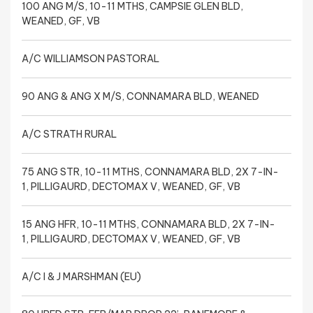
100 ANG M/S, 10-11 MTHS, CAMPSIE GLEN BLD,
WEANED, GF, VB
A/C WILLIAMSON PASTORAL
90 ANG & ANG X M/S, CONNAMARA BLD, WEANED
A/C STRATH RURAL
75 ANG STR, 10-11 MTHS, CONNAMARA BLD, 2X 7-IN-
1, PILLIGAURD, DECTOMAX V, WEANED, GF, VB
15 ANG HFR, 10-11 MTHS, CONNAMARA BLD, 2X 7-IN-
1, PILLIGAURD, DECTOMAX V, WEANED, GF, VB
A/C I & J MARSHMAN (EU)