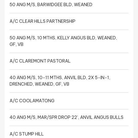
50 ANG M/S, BARWIDGEE BLD, WEANED
A/C CLEAR HILLS PARTNERSHIP
50 ANG M/S, 10 MTHS, KELLY ANGUS BLD, WEANED,
GF, VB
A/C CLAREMONT PASTORAL
40 ANG M/S, 10-11 MTHS, ANVIL BLD, 2X 5-IN-1,
DRENCHED, WEANED, GF, VB
A/C COOLAMATONG
40 ANG M/S, MAR/SPR DROP 22’, ANVIL ANGUS BULLS
A/C STUMP HILL