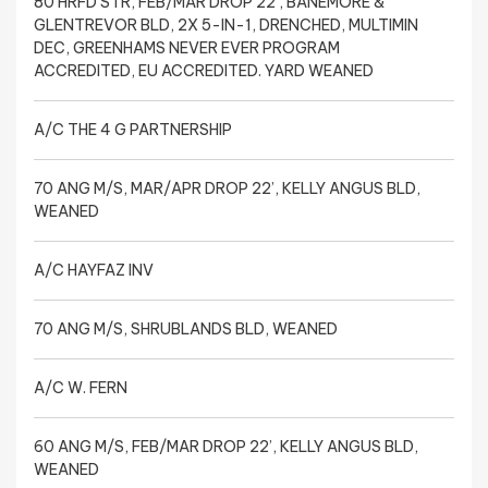
80 HRFD STR, FEB/MAR DROP 22’, BANEMORE &
GLENTREVOR BLD, 2X 5-IN-1, DRENCHED, MULTIMIN
DEC, GREENHAMS NEVER EVER PROGRAM
ACCREDITED, EU ACCREDITED. YARD WEANED
A/C THE 4 G PARTNERSHIP
70 ANG M/S, MAR/APR DROP 22’, KELLY ANGUS BLD,
WEANED
A/C HAYFAZ INV
70 ANG M/S, SHRUBLANDS BLD, WEANED
A/C W. FERN
60 ANG M/S, FEB/MAR DROP 22’, KELLY ANGUS BLD,
WEANED