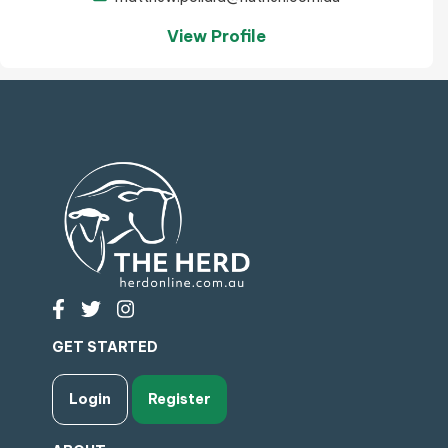
View Profile
GET STARTED
Login
Register