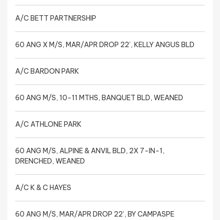
A/C BETT PARTNERSHIP
60 ANG X M/S, MAR/APR DROP 22’, KELLY ANGUS BLD
A/C BARDON PARK
60 ANG M/S, 10-11 MTHS, BANQUET BLD, WEANED
A/C ATHLONE PARK
60 ANG M/S, ALPINE & ANVIL BLD, 2X 7-IN-1,
DRENCHED, WEANED
A/C K & C HAYES
60 ANG M/S, MAR/APR DROP 22’, BY CAMPASPE