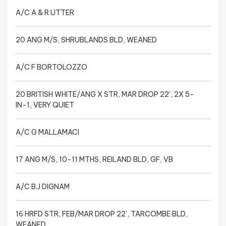
A/C A & R UTTER
20 ANG M/S, SHRUBLANDS BLD, WEANED
A/C F BORTOLOZZO
20 BRITISH WHITE/ANG X STR, MAR DROP 22’, 2X 5-
IN-1, VERY QUIET
A/C G MALLAMACI
17 ANG M/S, 10-11 MTHS, REILAND BLD, GF, VB
A/C B.J DIGNAM
16 HRFD STR, FEB/MAR DROP 22’, TARCOMBE BLD,
WEANED