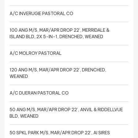
A/C INVERUGIE PASTORAL CO
100 ANG M/S, MAR/APR DROP 22’, MERRIDALE &
ISLAND BLD, 2X 5-IN-1, DRENCHED, WEANED
A/C MOLROY PASTORAL
120 ANG M/S, MAR/APR DROP 22’, DRENCHED,
WEANED
A/C DUERAN PASTORAL CO
50 ANG M/S, MAR/APR DROP 22’, ANVIL & RIDDELLVUE
BLD, WEANED
50 SPKL PARK M/S, MAR/APR DROP 22’, AI SIRES