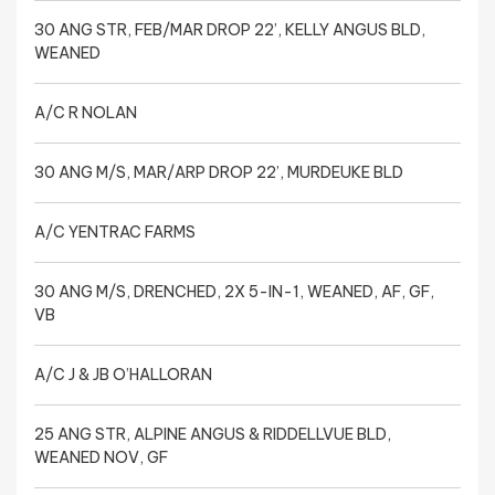
30 ANG STR, FEB/MAR DROP 22’, KELLY ANGUS BLD,
WEANED
A/C R NOLAN
30 ANG M/S, MAR/ARP DROP 22’, MURDEUKE BLD
A/C YENTRAC FARMS
30 ANG M/S, DRENCHED, 2X 5-IN-1, WEANED, AF, GF,
VB
A/C J & JB O’HALLORAN
25 ANG STR, ALPINE ANGUS & RIDDELLVUE BLD,
WEANED NOV, GF