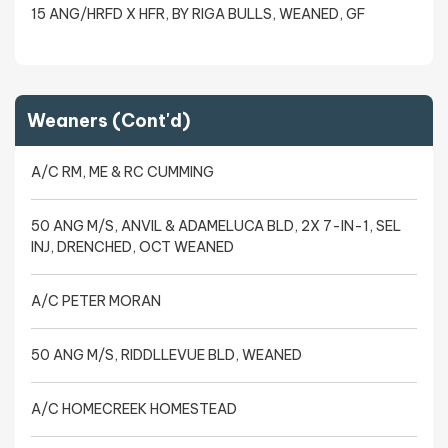
15 ANG/HRFD X HFR, BY RIGA BULLS, WEANED, GF
Weaners (Cont'd)
A/C RM, ME & RC CUMMING
50 ANG M/S, ANVIL & ADAMELUCA BLD, 2X 7-IN-1, SEL
INJ, DRENCHED, OCT WEANED
A/C PETER MORAN
50 ANG M/S, RIDDLLEVUE BLD, WEANED
A/C HOMECREEK HOMESTEAD