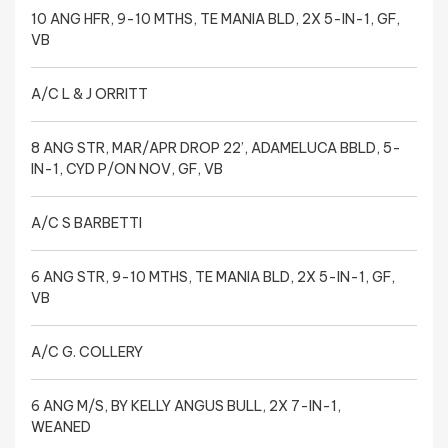
10 ANG HFR, 9-10 MTHS, TE MANIA BLD, 2X 5-IN-1, GF,
VB
A/C L & J ORRITT
8 ANG STR, MAR/APR DROP 22’, ADAMELUCA BBLD, 5-
IN-1, CYD P/ON NOV, GF, VB
A/C S BARBETTI
6 ANG STR, 9-10 MTHS, TE MANIA BLD, 2X 5-IN-1, GF,
VB
A/C G. COLLERY
6 ANG M/S, BY KELLY ANGUS BULL, 2X 7-IN-1,
WEANED