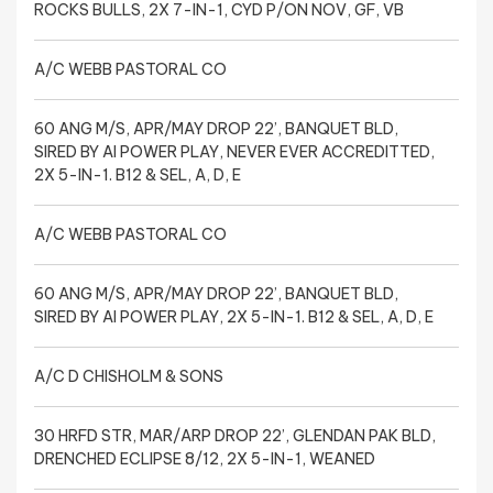
ROCKS BULLS, 2X 7-IN-1, CYD P/ON NOV, GF, VB
A/C WEBB PASTORAL CO
60 ANG M/S, APR/MAY DROP 22’, BANQUET BLD,
SIRED BY AI POWER PLAY, NEVER EVER ACCREDITTED,
2X 5-IN-1. B12 & SEL, A, D, E
A/C WEBB PASTORAL CO
60 ANG M/S, APR/MAY DROP 22’, BANQUET BLD,
SIRED BY AI POWER PLAY, 2X 5-IN-1. B12 & SEL, A, D, E
A/C D CHISHOLM & SONS
30 HRFD STR, MAR/ARP DROP 22’, GLENDAN PAK BLD,
DRENCHED ECLIPSE 8/12, 2X 5-IN-1, WEANED