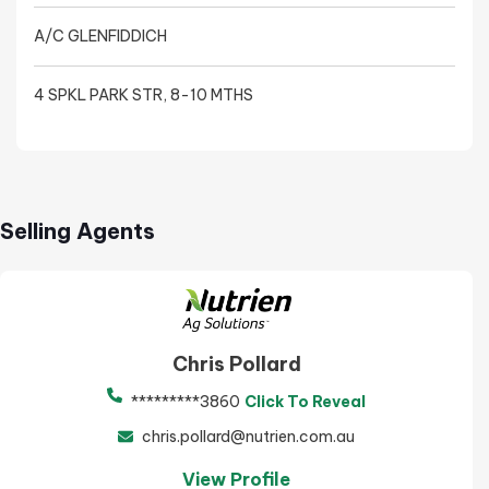
A/C GLENFIDDICH
4 SPKL PARK STR, 8-10 MTHS
Selling Agents
Chris Pollard
*********3860
Click To Reveal
chris.pollard@nutrien.com.au
View Profile