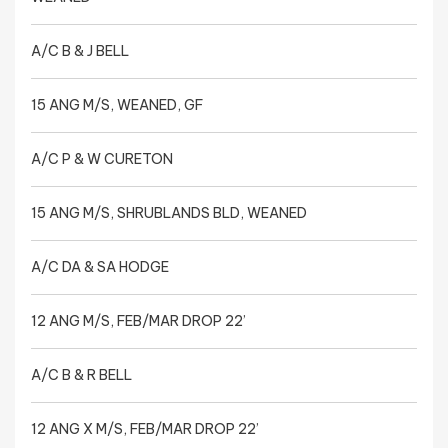
A/C B & J BELL
15 ANG M/S, WEANED, GF
A/C P & W CURETON
15 ANG M/S, SHRUBLANDS BLD, WEANED
A/C DA & SA HODGE
12 ANG M/S, FEB/MAR DROP 22’
A/C B & R BELL
12 ANG X M/S, FEB/MAR DROP 22’