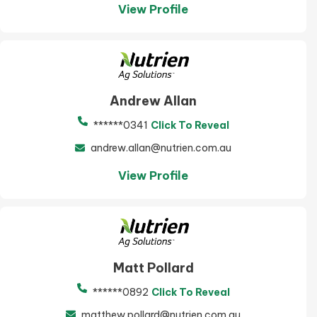
View Profile
Andrew Allan
******0341
Click To Reveal
andrew.allan@nutrien.com.au
View Profile
Matt Pollard
******0892
Click To Reveal
matthew.pollard@nutrien.com.au