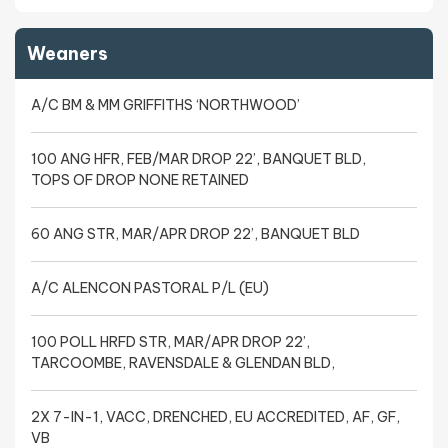
Weaners
A/C BM & MM GRIFFITHS ‘NORTHWOOD’
100 ANG HFR, FEB/MAR DROP 22’, BANQUET BLD,
TOPS OF DROP NONE RETAINED
60 ANG STR, MAR/APR DROP 22’, BANQUET BLD
A/C ALENCON PASTORAL P/L (EU)
100 POLL HRFD STR, MAR/APR DROP 22’,
TARCOOMBE, RAVENSDALE & GLENDAN BLD,
2X 7-IN-1, VACC, DRENCHED, EU ACCREDITED, AF, GF,
VB