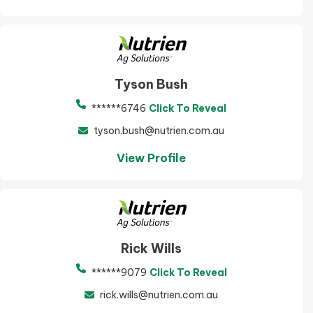
Tyson Bush
******6746
Click To Reveal
tyson.bush@nutrien.com.au
View Profile
Rick Wills
******9079
Click To Reveal
rick.wills@nutrien.com.au