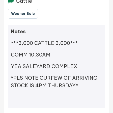
Cattle
Weaner Sale
Notes
***3,000 CATTLE 3,000***
COMM 10.30AM
YEA SALEYARD COMPLEX
*PLS NOTE CURFEW OF ARRIVING
STOCK IS 4PM THURSDAY*