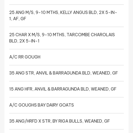
25 ANG M/S, 9-10 MTHS, KELLY ANGUS BLD, 2X 5-IN-
1, AF, GF
25 CHAR X M/S, 9-10 MTHS, TARCOMBE CHAROLAIS
BLD, 2X 5-IN-1
A/C RR GOUGH
35 ANG STR, ANVIL & BARRAGUNDA BLD, WEANED, GF
15 ANG HFR, ANVIL & BARRAGUNDA BLD, WEANED, GF
A/C GOUGHS BAY DAIRY GOATS
35 ANG/HRFD X STR, BY RIGA BULLS, WEANED, GF