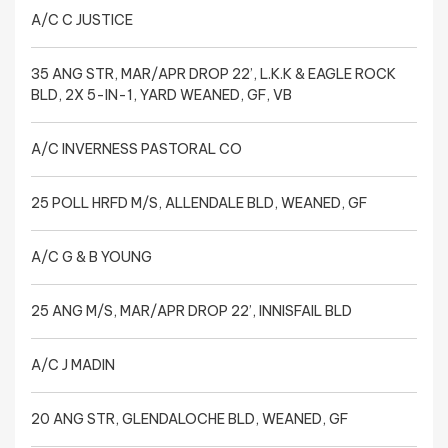
A/C C JUSTICE
35 ANG STR, MAR/APR DROP 22’, L.K.K & EAGLE ROCK
BLD, 2X 5-IN-1, YARD WEANED, GF, VB
A/C INVERNESS PASTORAL CO
25 POLL HRFD M/S, ALLENDALE BLD, WEANED, GF
A/C G & B YOUNG
25 ANG M/S, MAR/APR DROP 22’, INNISFAIL BLD
A/C J MADIN
20 ANG STR, GLENDALOCHE BLD, WEANED, GF