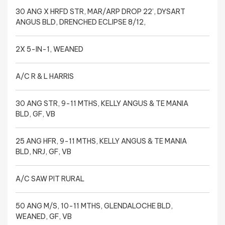
30 ANG X HRFD STR, MAR/ARP DROP 22’, DYSART
ANGUS BLD, DRENCHED ECLIPSE 8/12,
2X 5-IN-1, WEANED
A/C R & L HARRIS
30 ANG STR, 9-11 MTHS, KELLY ANGUS & TE MANIA
BLD, GF, VB
25 ANG HFR, 9-11 MTHS, KELLY ANGUS & TE MANIA
BLD, NRJ, GF, VB
A/C SAW PIT RURAL
50 ANG M/S, 10-11 MTHS, GLENDALOCHE BLD,
WEANED, GF, VB