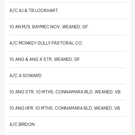
A/C AJ & TB LOCKHART
10 AN M/S, BAYMEC NOV, WEANED, GF
A/C MONKEY GULLY PASTORAL CO
10 ANG & ANG X STR, WEANED, GF
A/C A SOWARD
10 ANG STR, 10 MTHS, CONNAMARA BLD, WEANED, VB
10 ANG HFR, 10 MTHS, CONNAMARA BLD, WEANED, VB
A/C BRIDON