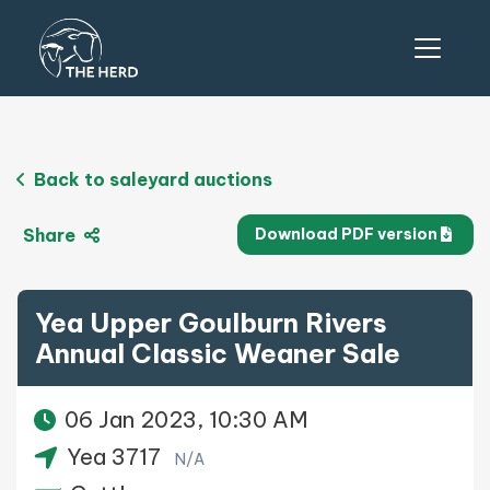
Back to saleyard auctions
Share
Download PDF version
Yea Upper Goulburn Rivers
Annual Classic Weaner Sale
06 Jan 2023, 10:30 AM
Yea 3717
N/A