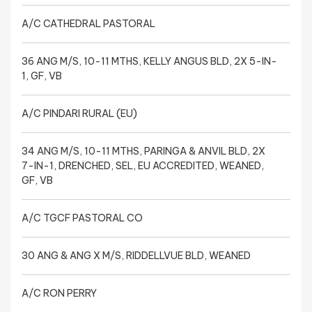
A/C CATHEDRAL PASTORAL
36 ANG M/S, 10-11 MTHS, KELLY ANGUS BLD, 2X 5-IN-
1, GF, VB
A/C PINDARI RURAL (EU)
34 ANG M/S, 10-11 MTHS, PARINGA & ANVIL BLD, 2X
7-IN-1, DRENCHED, SEL, EU ACCREDITED, WEANED,
GF, VB
A/C TGCF PASTORAL CO
30 ANG & ANG X M/S, RIDDELLVUE BLD, WEANED
A/C RON PERRY