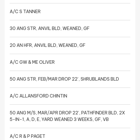
A/C S TANNER
30 ANG STR, ANVIL BLD, WEANED, GF
20 AN HFR, ANVIL BLD, WEANED, GF
A/C GW & ME OLIVER
50 ANG STR, FEB/MAR DROP 22’, SHRUBLANDS BLD
A/C ALLANSFORD CHINTIN
50 ANG M/S, MAR/APR DROP 22’, PATHFINDER BLD, 2X
5-IN-1, A, D, E, YARD WEANED 3 WEEKS, GF, VB
A/C R & P PAGET