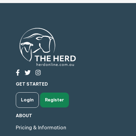
GET STARTED
Login
Register
ABOUT
Pricing & Information