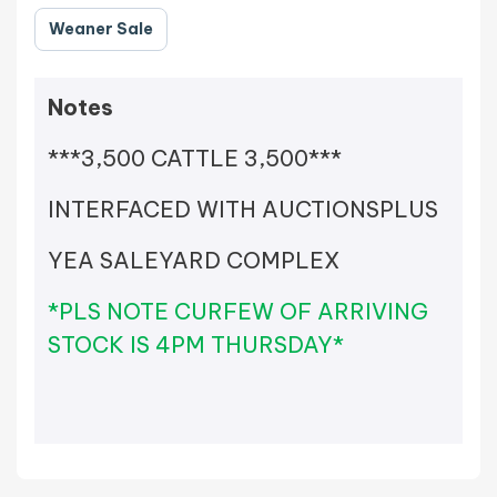
Weaner Sale
Notes
***3,500 CATTLE 3,500***
INTERFACED WITH AUCTIONSPLUS
YEA SALEYARD COMPLEX
*PLS NOTE CURFEW OF ARRIVING
STOCK IS 4PM THURSDAY*