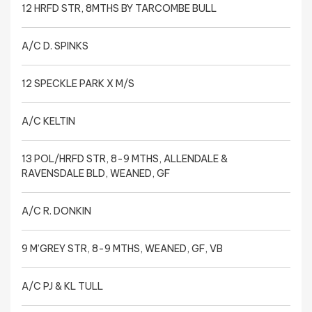
12 HRFD STR, 8MTHS BY TARCOMBE BULL
A/C D. SPINKS
12 SPECKLE PARK X M/S
A/C KELTIN
13 POL/HRFD STR, 8-9 MTHS, ALLENDALE &
RAVENSDALE BLD, WEANED, GF
A/C R. DONKIN
9 M’GREY STR, 8-9 MTHS, WEANED, GF, VB
A/C PJ & KL TULL