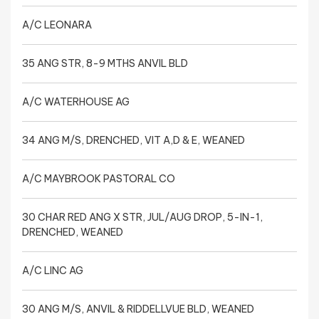
A/C LEONARA
35 ANG STR, 8-9 MTHS ANVIL BLD
A/C WATERHOUSE AG
34 ANG M/S, DRENCHED, VIT A,D & E, WEANED
A/C MAYBROOK PASTORAL CO
30 CHAR RED ANG X STR, JUL/AUG DROP, 5-IN-1,
DRENCHED, WEANED
A/C LINC AG
30 ANG M/S, ANVIL & RIDDELLVUE BLD, WEANED