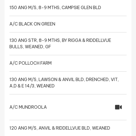
150 ANG M/S, 8-9 MTHS, CAMPSIE GLEN BLD
A/C BLACK ON GREEN
130 ANG STR, 8-9 MTHS, BY RIGGA & RIDDELLVUE
BULLS, WEANED, GF
A/C POLLOCH FARM
130 ANG M/S, LAWSON & ANVIL BLD, DRENCHED, VIT,
A,D & E 14/3, WEANED
A/C MUNDROOLA
120 ANG M/S, ANVIL & RIDDELLVUE BLD, WEANED