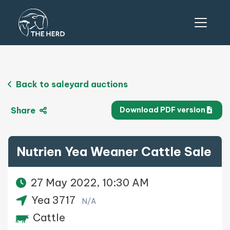
Back to saleyard auctions
Share
Download PDF version
Nutrien Yea Weaner Cattle Sale
27 May 2022, 10:30 AM
Yea 3717
N/A
Cattle