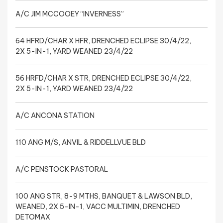
A/C JIM MCCOOEY “INVERNESS”
64 HFRD/CHAR X HFR, DRENCHED ECLIPSE 30/4/22,
2X 5-IN-1, YARD WEANED 23/4/22
56 HRFD/CHAR X STR, DRENCHED ECLIPSE 30/4/22,
2X 5-IN-1, YARD WEANED 23/4/22
A/C ANCONA STATION
110 ANG M/S, ANVIL & RIDDELLVUE BLD
A/C PENSTOCK PASTORAL
100 ANG STR, 8-9 MTHS, BANQUET & LAWSON BLD,
WEANED, 2X 5-IN-1, VACC MULTIMIN, DRENCHED
DETOMAX