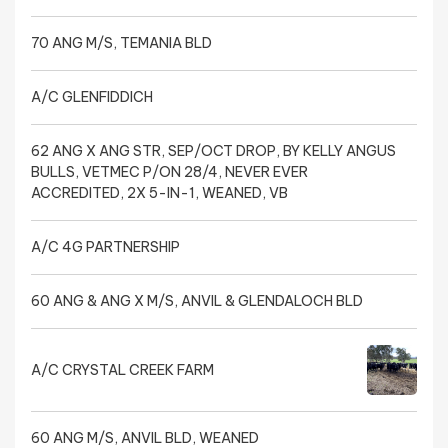
70 ANG M/S, TEMANIA BLD
A/C GLENFIDDICH
62 ANG X ANG STR, SEP/OCT DROP, BY KELLY ANGUS
BULLS, VETMEC P/ON 28/4, NEVER EVER
ACCREDITED, 2X 5-IN-1, WEANED, VB
A/C 4G PARTNERSHIP
60 ANG & ANG X M/S, ANVIL & GLENDALOCH BLD
A/C CRYSTAL CREEK FARM
60 ANG M/S, ANVIL BLD, WEANED