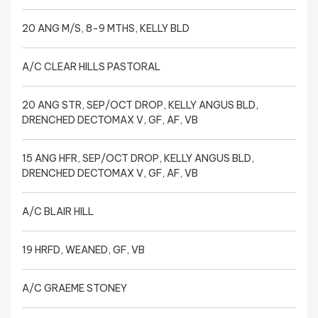
20 ANG M/S, 8-9 MTHS, KELLY BLD
A/C CLEAR HILLS PASTORAL
20 ANG STR, SEP/OCT DROP, KELLY ANGUS BLD,
DRENCHED DECTOMAX V, GF, AF, VB
15 ANG HFR, SEP/OCT DROP, KELLY ANGUS BLD,
DRENCHED DECTOMAX V, GF, AF, VB
A/C BLAIR HILL
19 HRFD, WEANED, GF, VB
A/C GRAEME STONEY