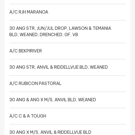
A/C RJH MARANOA
30 ANG STR, JUN/JUL DROP, LAWSON & TEMANIA
BLD, WEANED, DRENCHED, GF, VB
A/C BEKPIRIVER
30 ANG STR, ANVIL & RIDDELLVUE BLD, WEANED
A/C RUBICON PASTORAL
30 ANG & ANG X M/S, ANVIL BLD, WEANED
A/C C & A TOUGH
30 ANG X M/S, ANVIL & RIDDELLVUE BLD