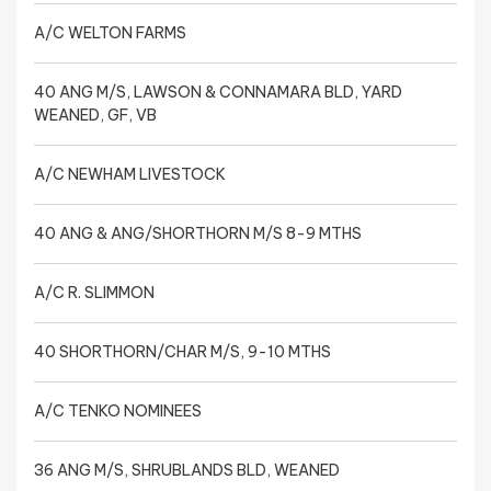
A/C WELTON FARMS
40 ANG M/S, LAWSON & CONNAMARA BLD, YARD
WEANED, GF, VB
A/C NEWHAM LIVESTOCK
40 ANG & ANG/SHORTHORN M/S 8-9 MTHS
A/C R. SLIMMON
40 SHORTHORN/CHAR M/S, 9-10 MTHS
A/C TENKO NOMINEES
36 ANG M/S, SHRUBLANDS BLD, WEANED