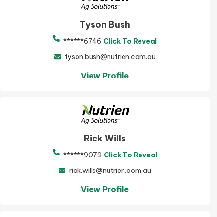
Tyson Bush
******6746
Click To Reveal
tyson.bush@nutrien.com.au
View Profile
Rick Wills
******9079
Click To Reveal
rick.wills@nutrien.com.au
View Profile