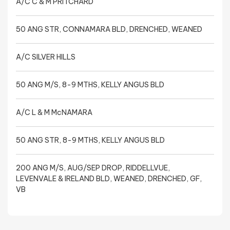
A/C C & M PRITCHARD
50 ANG STR, CONNAMARA BLD, DRENCHED, WEANED
A/C SILVER HILLS
50 ANG M/S, 8-9 MTHS, KELLY ANGUS BLD
A/C L & M McNAMARA
50 ANG STR, 8-9 MTHS, KELLY ANGUS BLD
200 ANG M/S, AUG/SEP DROP, RIDDELLVUE,
LEVENVALE & IRELAND BLD, WEANED, DRENCHED, GF,
VB