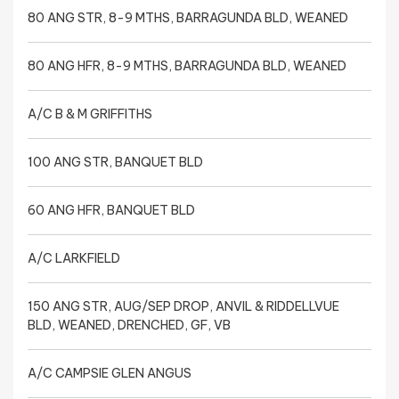
80 ANG STR, 8-9 MTHS, BARRAGUNDA BLD, WEANED
80 ANG HFR, 8-9 MTHS, BARRAGUNDA BLD, WEANED
A/C B & M GRIFFITHS
100 ANG STR, BANQUET BLD
60 ANG HFR, BANQUET BLD
A/C LARKFIELD
150 ANG STR, AUG/SEP DROP, ANVIL & RIDDELLVUE
BLD, WEANED, DRENCHED, GF, VB
A/C CAMPSIE GLEN ANGUS