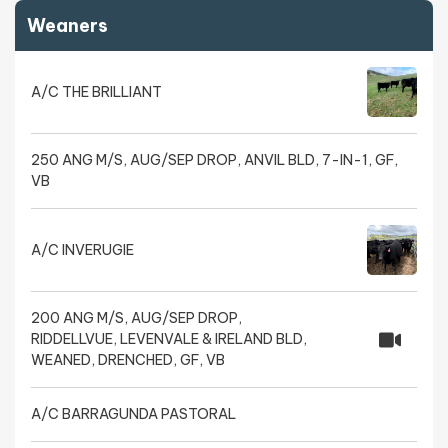
Weaners
A/C THE BRILLIANT
250 ANG M/S, AUG/SEP DROP, ANVIL BLD, 7-IN-1, GF,
VB
A/C INVERUGIE
200 ANG M/S, AUG/SEP DROP,
RIDDELLVUE, LEVENVALE & IRELAND BLD,
WEANED, DRENCHED, GF, VB
A/C BARRAGUNDA PASTORAL