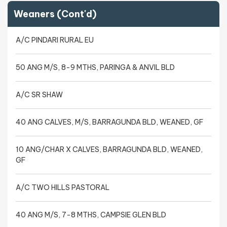
Weaners (Cont'd)
A/C PINDARI RURAL EU
50 ANG M/S, 8-9 MTHS, PARINGA & ANVIL BLD
A/C SR SHAW
40 ANG CALVES, M/S, BARRAGUNDA BLD, WEANED, GF
10 ANG/CHAR X CALVES, BARRAGUNDA BLD, WEANED,
GF
A/C TWO HILLS PASTORAL
40 ANG M/S, 7-8 MTHS, CAMPSIE GLEN BLD