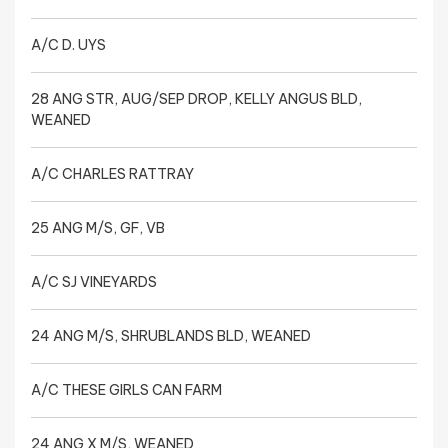
A/C D. UYS
28 ANG STR, AUG/SEP DROP, KELLY ANGUS BLD,
WEANED
A/C CHARLES RATTRAY
25 ANG M/S, GF, VB
A/C SJ VINEYARDS
24 ANG M/S, SHRUBLANDS BLD, WEANED
A/C THESE GIRLS CAN FARM
24 ANG X M/S, WEANED