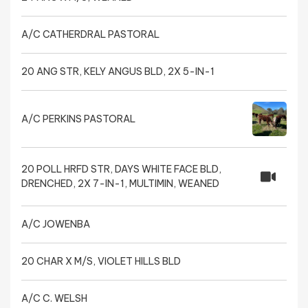
A/C CATHERDRAL PASTORAL
20 ANG STR, KELY ANGUS BLD, 2X 5-IN-1
A/C PERKINS PASTORAL
20 POLL HRFD STR, DAYS WHITE FACE BLD,
DRENCHED, 2X 7-IN-1, MULTIMIN, WEANED
A/C JOWENBA
20 CHAR X M/S, VIOLET HILLS BLD
A/C C. WELSH