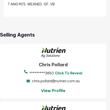
7 ANG M/S, WEANED, GF, VB
Selling Agents
Chris Pollard
*********3860
Click To Reveal
chris.pollard@nutrien.com.au
View Profile