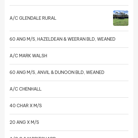
A/C GLENDALE RURAL
60 ANG M/S, HAZELDEAN & WEERAN BLD, WEANED
A/C MARK WALSH
60 ANG M/S, ANVIL & DUNOON BLD, WEANED
A/C CHENHALL
40 CHAR X M/S
20 ANG X M/S