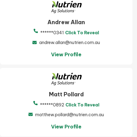
Andrew Allan
******0341
Click To Reveal
andrew.allan@nutrien.com.au
View Profile
Matt Pollard
******0892
Click To Reveal
matthew.pollard@nutrien.com.au
View Profile