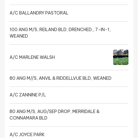
A/C BALLANDRY PASTORAL
100 ANG M/S, REILAND BLD, DRENCHED,, 7-IN-1,
WEANED
A/C MARLENE WALSH
80 ANG M//S, ANVIL & RIDDELLVUE BLD, WEANED
A/C ZANNINE P/L
80 ANG M/S, AUG/SEP DROP, MERRIDALE &
CONNAMARA BLD
A/C JOYCE PARK