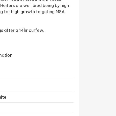
eifers are well bred being by high
ng for high growth targeting MSA
s after a 14hr curfew.
mation
ite