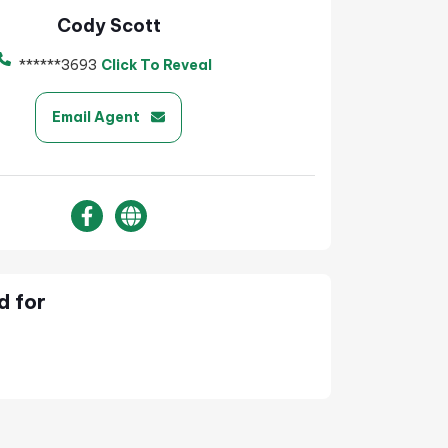
Cody Scott
******3693
Click To Reveal
Email Agent
d for