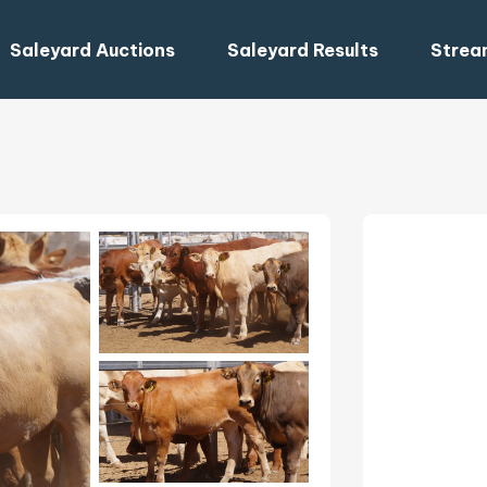
Saleyard Auctions
Saleyard Results
Strea