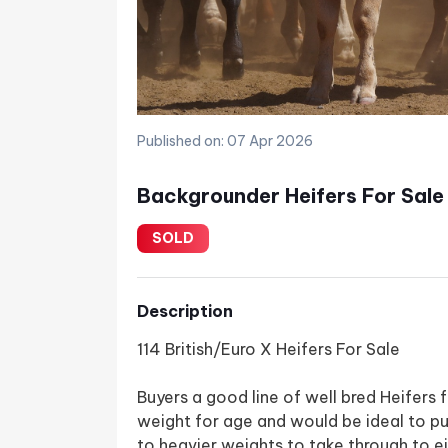
Published on: 07 Apr 2026
Backgrounder Heifers For Sale
SOLD
Description
114 British/Euro X Heifers For Sale
Buyers a good line of well bred Heifers
weight for age and would be ideal to pu
to heavier weights to take through to e