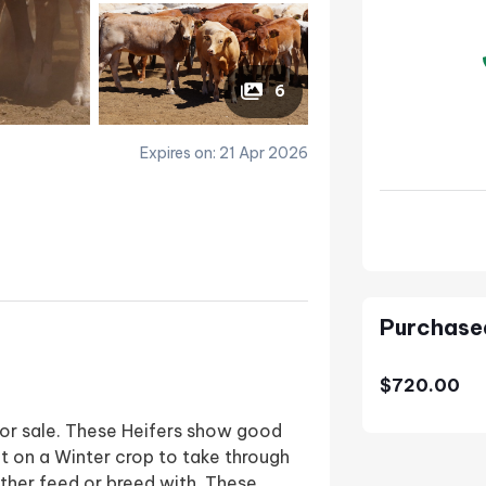
6
Expires on: 21 Apr 2026
Purchase
$720.00
 for sale. These Heifers show good
t on a Winter crop to take through
ither feed or breed with. These