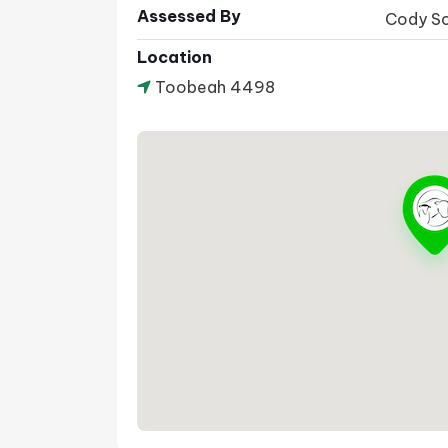
Assessed By
Cody S
Location
Toobeah 4498