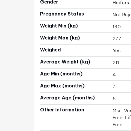
Gender
Heifers
Pregnancy Status
Not Rej
Weight Min (kg)
130
Weight Max (kg)
277
Weighed
Yes
Average Weight (kg)
211
Age Min (months)
4
Age Max (months)
7
Average Age (months)
6
Other Information
Msa, Ven
Free, L
Free