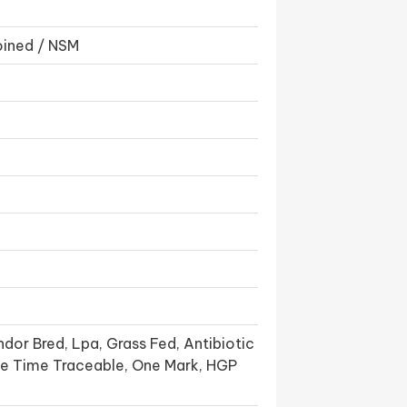
oined / NSM
dor Bred, Lpa, Grass Fed, Antibiotic
ife Time Traceable, One Mark, HGP