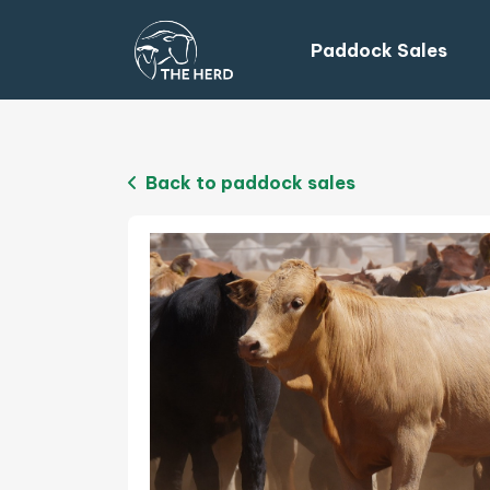
Paddock Sales
Back to paddock sales