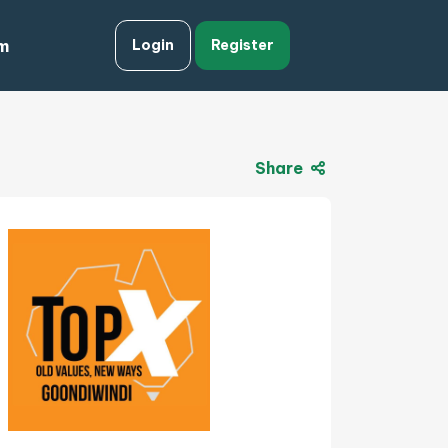
m
Login
Register
Share