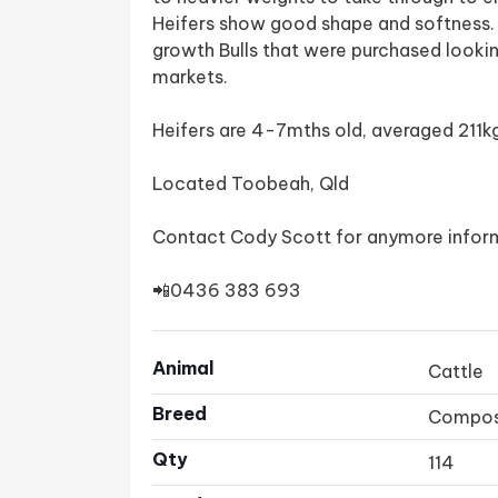
Heifers show good shape and softness. H
growth Bulls that were purchased looki
markets.
Heifers are 4-7mths old, averaged 211kg
Located Toobeah, Qld
Contact Cody Scott for anymore infor
📲0436 383 693
Animal
Cattle
Breed
Compos
Qty
114