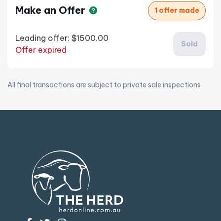
Make an Offer
1 offer made
Leading offer:
$1500.00
Sold
Offer expired
All final transactions are subject to private sale inspections