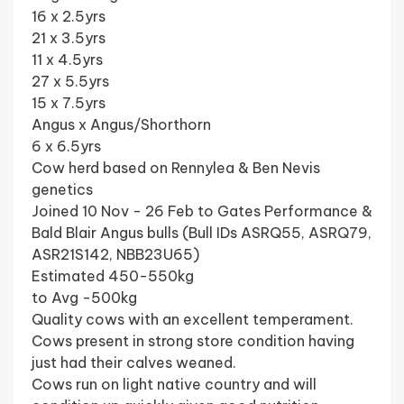
16 x 2.5yrs
21 x 3.5yrs
11 x 4.5yrs
27 x 5.5yrs
15 x 7.5yrs
Angus x Angus/Shorthorn
6 x 6.5yrs
Cow herd based on Rennylea & Ben Nevis
genetics
Joined 10 Nov - 26 Feb to Gates Performance &
Bald Blair Angus bulls (Bull IDs ASRQ55, ASRQ79,
ASR21S142, NBB23U65)
Estimated 450-550kg
to Avg -500kg
Quality cows with an excellent temperament.
Cows present in strong store condition having
just had their calves weaned.
Cows run on light native country and will