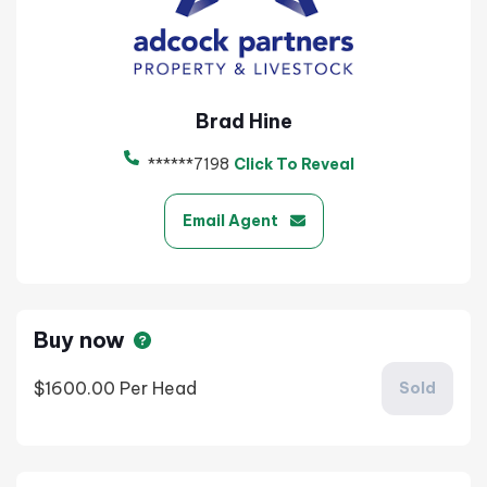
Brad Hine
******7198
Click To Reveal
Email Agent
Buy now
$1600.00
Per Head
Sold