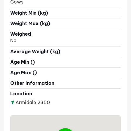
Cows
Weight Min (kg)
Weight Max (kg)
Weighed
No
Average Weight (kg)
Age Min ()
Age Max ()
Other Information
Location
Armidale 2350