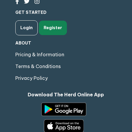
GET STARTED
Login
Register
ABOUT
Pricing & Information
Terms & Conditions
Privacy Policy
Download The Herd Online App