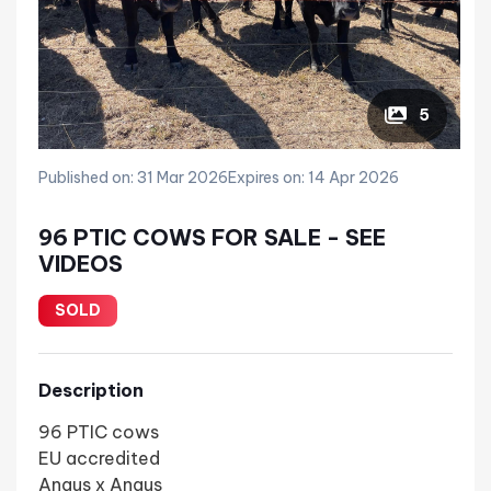
5
Published on: 31 Mar 2026
Expires on: 14 Apr 2026
96 PTIC COWS FOR SALE - SEE
VIDEOS
SOLD
Description
96 PTIC cows
EU accredited
Angus x Angus