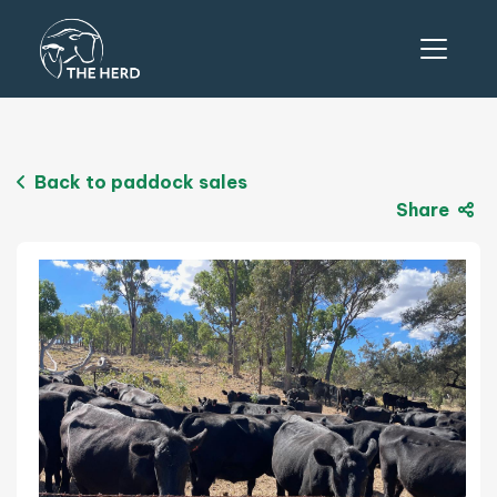
Back to paddock sales
Share