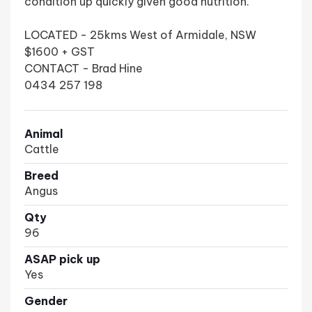
condition up quickly given good nutrition.
LOCATED - 25kms West of Armidale, NSW
$1600 + GST
CONTACT - Brad Hine
0434 257 198
Animal
Cattle
Breed
Angus
Qty
96
ASAP pick up
Yes
Gender