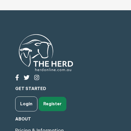
GET STARTED
Login
Register
ABOUT
Pricing & Information