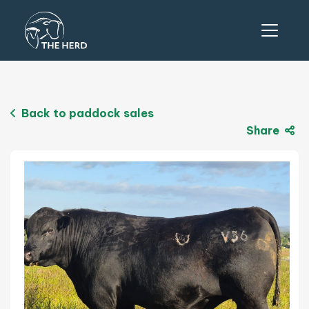
Back to paddock sales
Share