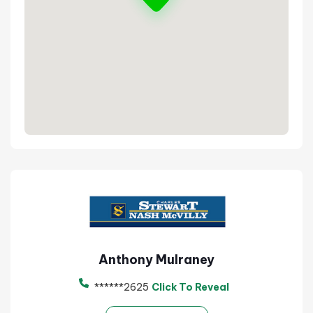
Anthony Mulraney
******2625
Click To Reveal