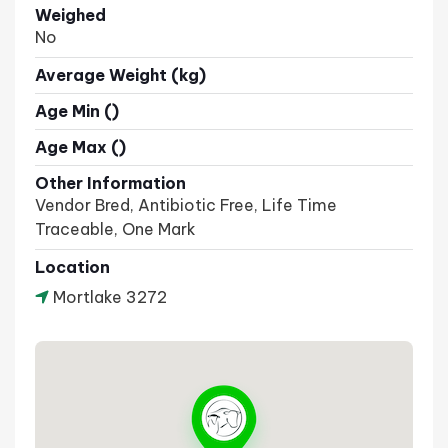
Weighed
No
Average Weight (kg)
Age Min ()
Age Max ()
Other Information
Vendor Bred, Antibiotic Free, Life Time
Traceable, One Mark
Location
Mortlake 3272