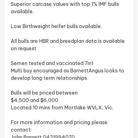
Superior carcase values with top 1% IMF bulls
available.
Low Birthweight heifer bulls available.
All bulls are HBR and breedplan data is available
on request
Semen tested and vaccinated 7in1
Multi buy encouraged as BarnettAngus looks to
develop long term relationships
Bulls will be priced between
$4,500 and $6,000
Located 10 mins from Mortlake WVLX, Vic.
For more information and pricing please
contact:
John Barnett 0421994070