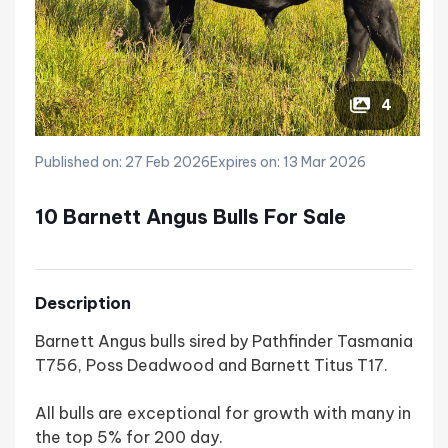
4
Published on: 27 Feb 2026
Expires on: 13 Mar 2026
10 Barnett Angus Bulls For Sale
Description
Barnett Angus bulls sired by Pathfinder Tasmania
T756, Poss Deadwood and Barnett Titus T17.
All bulls are exceptional for growth with many in
the top 5% for 200 day.