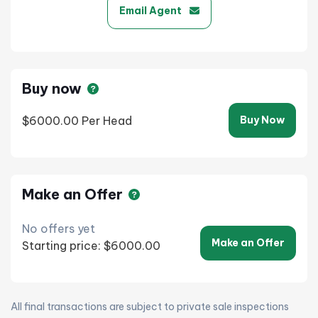
Email Agent
Buy now
$6000.00
Per Head
Buy Now
Make an Offer
No offers yet
Make an Offer
Starting price: $6000.00
All final transactions are subject to private sale inspections