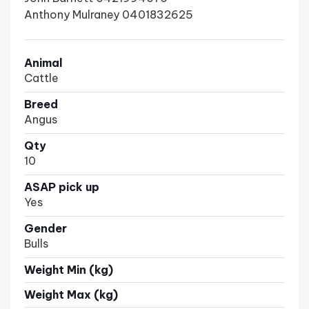
Anthony Mulraney 0401832625
Animal
Cattle
Breed
Angus
Qty
10
ASAP pick up
Yes
Gender
Bulls
Weight Min (kg)
Weight Max (kg)