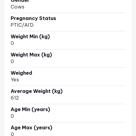
Gender
Cows
Pregnancy Status
PTIC/AI'D
Weight Min (kg)
0
Weight Max (kg)
0
Weighed
Yes
Average Weight (kg)
612
Age Min (years)
0
Age Max (years)
0