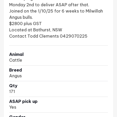
Monday 2nd to deliver ASAP after that.
Joined on the 1/10/25 for 6 weeks to Milwillah
Angus bulls.
$2800 plus GST
Located at Bathurst, NSW
Contact Todd Clements 0429070225
Animal
Cattle
Breed
Angus
Qty
171
ASAP pick up
Yes