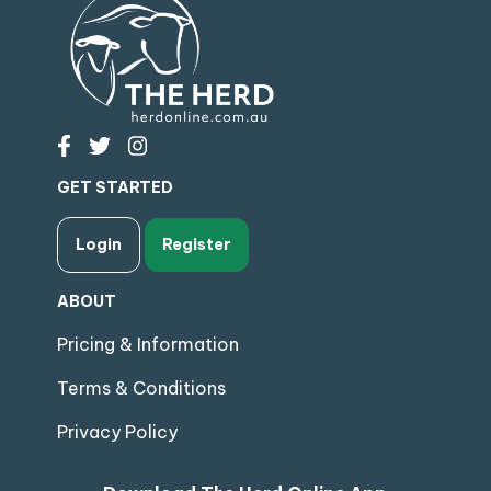
GET STARTED
Login
Register
ABOUT
Pricing & Information
Terms & Conditions
Privacy Policy