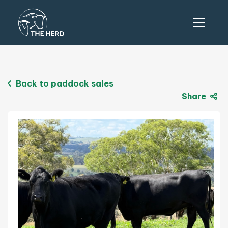
Back to paddock sales
Share