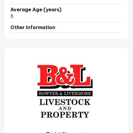
Average Age (years)
5
Other Information