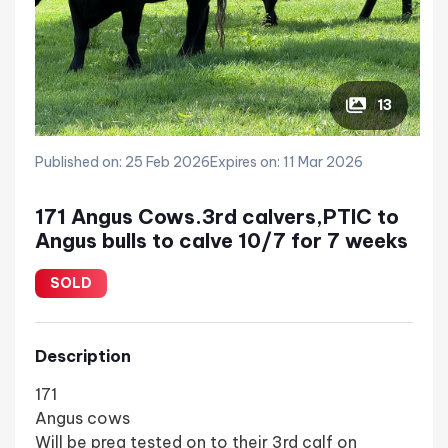
13
Published on: 25 Feb 2026
Expires on: 11 Mar 2026
171 Angus Cows.3rd calvers,PTIC to
Angus bulls to calve 10/7 for 7 weeks
SOLD
Description
171
Angus cows
Will be preg tested on to their 3rd calf on