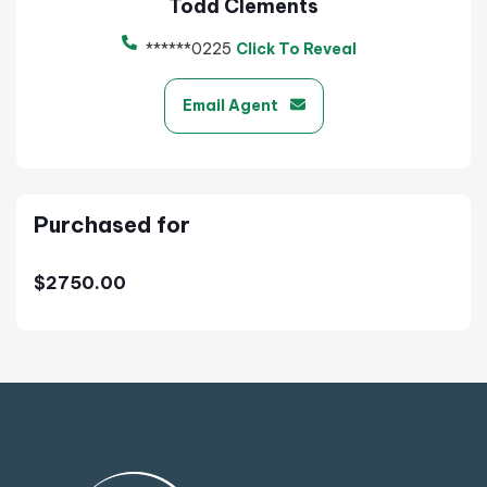
Todd Clements
******0225
Click To Reveal
Email Agent
Purchased for
$2750.00