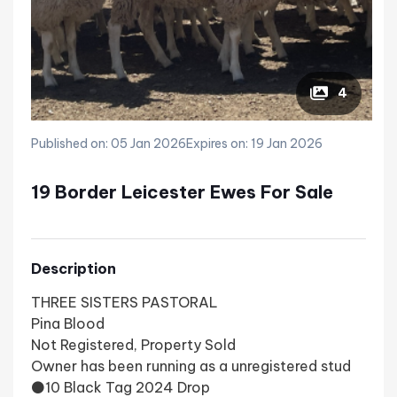
4
Published on: 05 Jan 2026
Expires on: 19 Jan 2026
19 Border Leicester Ewes For Sale
Description
THREE SISTERS PASTORAL
Pina Blood
Not Registered, Property Sold
Owner has been running as a unregistered stud
⚫10 Black Tag 2024 Drop