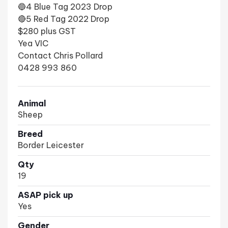
🔵4 Blue Tag 2023 Drop
🔴5 Red Tag 2022 Drop
$280 plus GST
Yea VIC
Contact Chris Pollard
0428 993 860
Animal
Sheep
Breed
Border Leicester
Qty
19
ASAP pick up
Yes
Gender