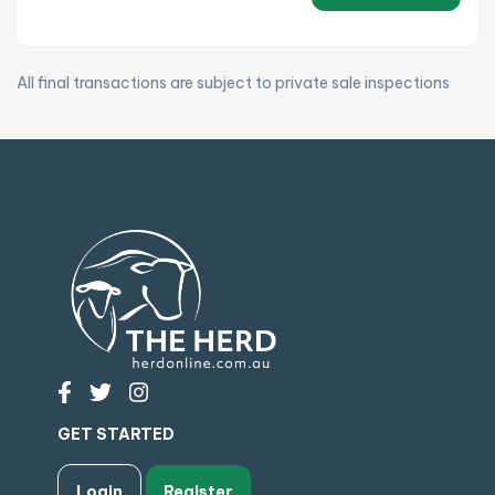
All final transactions are subject to private sale inspections
GET STARTED
Login
Register