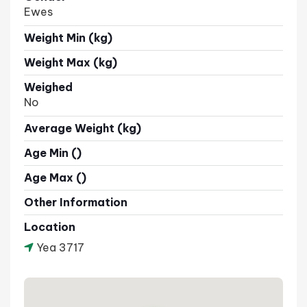
Ewes
Weight Min (kg)
Weight Max (kg)
Weighed
No
Average Weight (kg)
Age Min ()
Age Max ()
Other Information
Location
Yea 3717