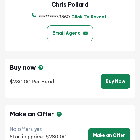
Chris Pollard
*********3860
Click To Reveal
Email Agent
Buy now
$280.00
Per Head
Buy Now
Make an Offer
No offers yet
Make an Offer
Starting price: $280.00