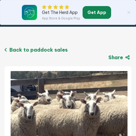
Get App
Get The Herd App
App Store & Google Play
Back to paddock sales
Share