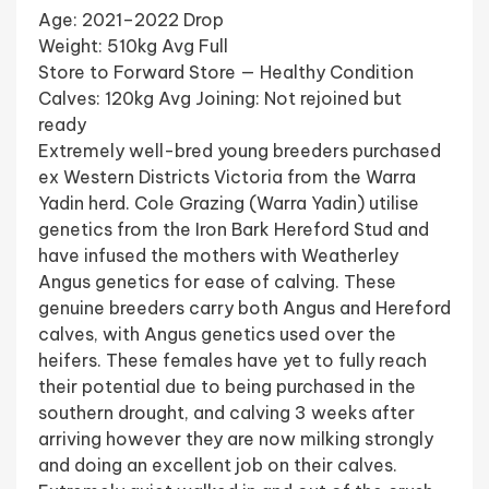
Age: 2021–2022 Drop
Weight: 510kg Avg Full
Store to Forward Store — Healthy Condition
Calves: 120kg Avg Joining: Not rejoined but
ready
Extremely well-bred young breeders purchased
ex Western Districts Victoria from the Warra
Yadin herd. Cole Grazing (Warra Yadin) utilise
genetics from the Iron Bark Hereford Stud and
have infused the mothers with Weatherley
Angus genetics for ease of calving. These
genuine breeders carry both Angus and Hereford
calves, with Angus genetics used over the
heifers. These females have yet to fully reach
their potential due to being purchased in the
southern drought, and calving 3 weeks after
arriving however they are now milking strongly
and doing an excellent job on their calves.