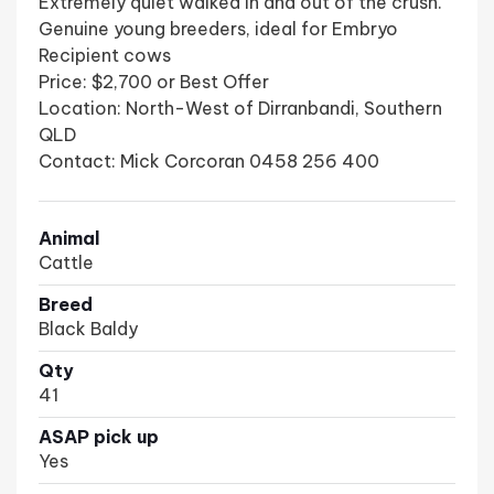
Extremely quiet walked in and out of the crush.
Genuine young breeders, ideal for Embryo
Recipient cows
Price: $2,700 or Best Offer
Location: North-West of Dirranbandi, Southern
QLD
Contact: Mick Corcoran 0458 256 400
Animal
Cattle
Breed
Black Baldy
Qty
41
ASAP pick up
Yes