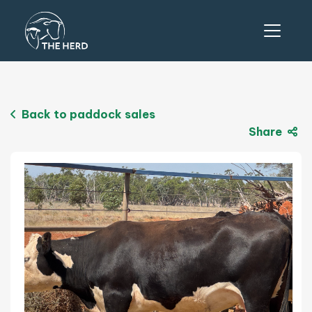
Back to paddock sales
Share