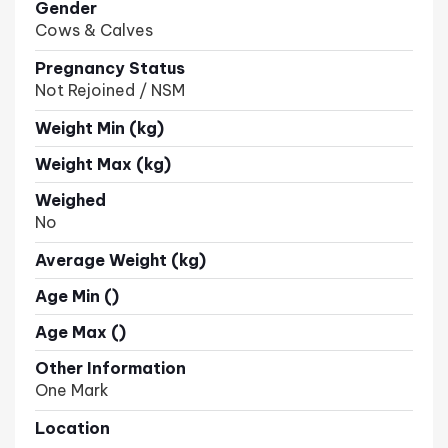
Gender
Cows & Calves
Pregnancy Status
Not Rejoined / NSM
Weight Min (kg)
Weight Max (kg)
Weighed
No
Average Weight (kg)
Age Min ()
Age Max ()
Other Information
One Mark
Location