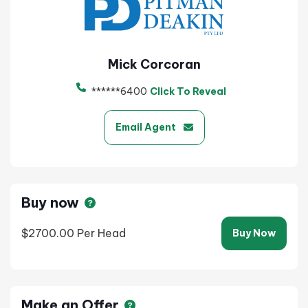
Mick Corcoran
******6400
Click To Reveal
Email Agent
Buy now
$2700.00
Per Head
Buy Now
Make an Offer