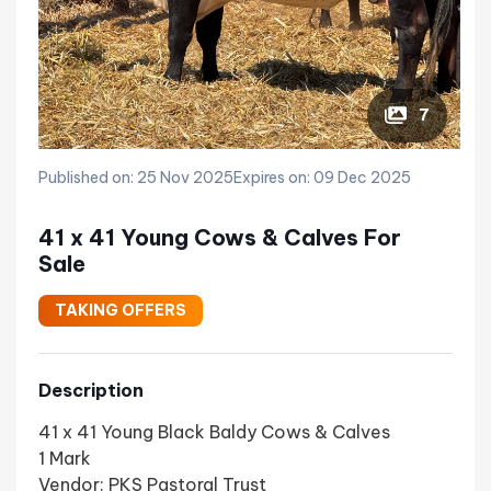
7
Published on: 25 Nov 2025
Expires on: 09 Dec 2025
41 x 41 Young Cows & Calves For
Sale
TAKING OFFERS
Description
41 x 41 Young Black Baldy Cows & Calves
1 Mark
Vendor: PKS Pastoral Trust