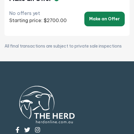
No offers yet
Make an Offer
Starting price: $2700.00
All final transactions are subject to private sale inspections