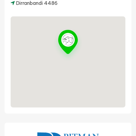
Dirranbandi 4486