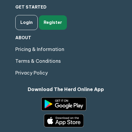
GET STARTED
Login
Register
ABOUT
Pricing & Information
Terms & Conditions
Privacy Policy
Download The Herd Online App