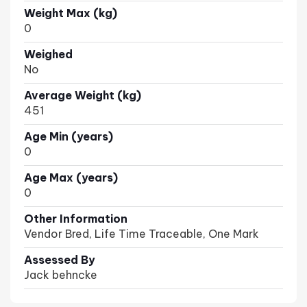
Weight Max (kg)
0
Weighed
No
Average Weight (kg)
451
Age Min (years)
0
Age Max (years)
0
Other Information
Vendor Bred, Life Time Traceable, One Mark
Assessed By
Jack behncke