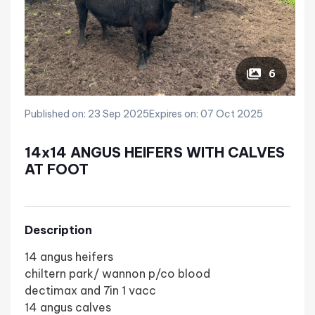
6
Published on: 23 Sep 2025
Expires on: 07 Oct 2025
14x14 ANGUS HEIFERS WITH CALVES
AT FOOT
Description
14 angus heifers
chiltern park/ wannon p/co blood
dectimax and 7in 1 vacc
14 angus calves