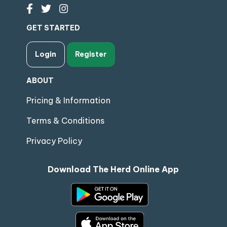
GET STARTED
Login
Register
ABOUT
Pricing & Information
Terms & Conditions
Privacy Policy
Download The Herd Online App