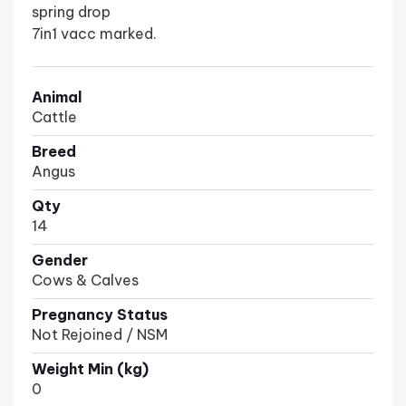
spring drop
7in1 vacc marked.
Animal
Cattle
Breed
Angus
Qty
14
Gender
Cows & Calves
Pregnancy Status
Not Rejoined / NSM
Weight Min (kg)
0