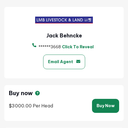
Jack Behncke
******3668
Click To Reveal
Email Agent
Buy now
$3000.00
Per Head
Buy Now