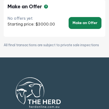
Make an Offer
No offers yet
Make an Offer
Starting price: $3000.00
All final transactions are subject to private sale inspections