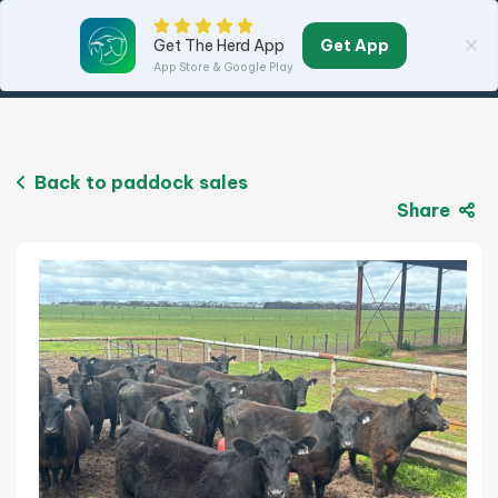
Get App
Get The Herd App
App Store & Google Play
Back to paddock sales
Share