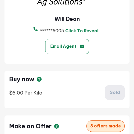
Will Dean
******6005
Click To Reveal
Email Agent
Buy now
$6.00
Per Kilo
Sold
Make an Offer
3 offers made