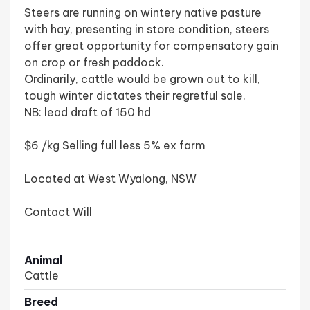
Steers are running on wintery native pasture
with hay, presenting in store condition, steers
offer great opportunity for compensatory gain
on crop or fresh paddock.
Ordinarily, cattle would be grown out to kill,
tough winter dictates their regretful sale.
NB: lead draft of 150 hd
$6 /kg Selling full less 5% ex farm
Located at West Wyalong, NSW
Contact Will
Animal
Cattle
Breed