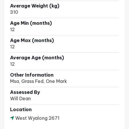
Average Weight (kg)
310
Age Min (months)
12
Age Max (months)
12
Average Age (months)
12
Other Information
Msa, Grass Fed, One Mark
Assessed By
Will Dean
Location
West Wyalong 2671