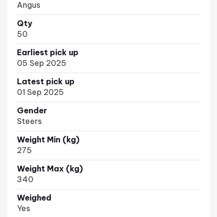
Angus
Qty
50
Earliest pick up
05 Sep 2025
Latest pick up
01 Sep 2025
Gender
Steers
Weight Min (kg)
275
Weight Max (kg)
340
Weighed
Yes