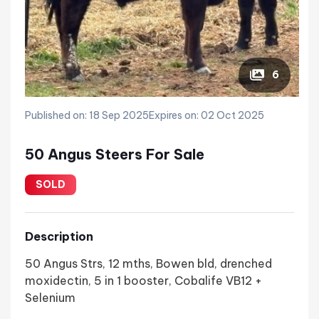
6
Published on: 18 Sep 2025
Expires on: 02 Oct 2025
50 Angus Steers For Sale
SOLD
Description
50 Angus Strs, 12 mths, Bowen bld, drenched
moxidectin, 5 in 1 booster, Cobalife VB12 +
Selenium