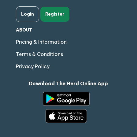
Login
Register
ABOUT
Pricing & Information
Terms & Conditions
Privacy Policy
Download The Herd Online App