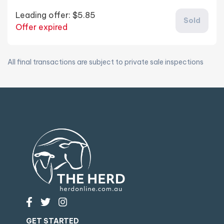
Leading offer:
$5.85
Sold
Offer expired
All final transactions are subject to private sale inspections
GET STARTED