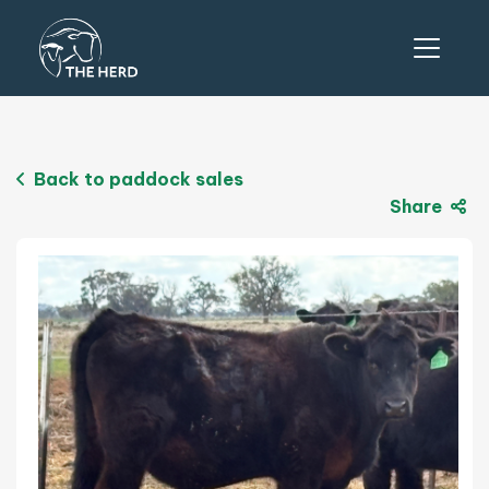
Back to paddock sales
Share