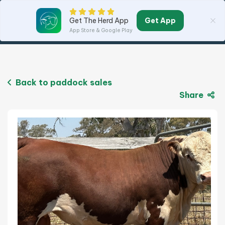
Get App
Get The Herd App
App Store & Google Play
Back to paddock sales
Share