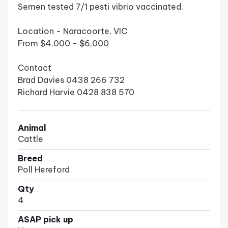
Semen tested 7/1 pesti vibrio vaccinated.
Location - Naracoorte, VIC
From $4,000 - $6,000
Contact
Brad Davies 0438 266 732
Richard Harvie 0428 838 570
Animal
Cattle
Breed
Poll Hereford
Qty
4
ASAP pick up