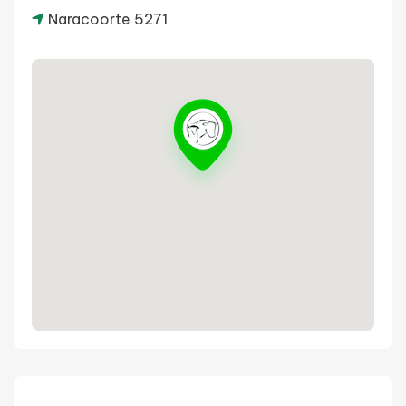
Naracoorte 5271