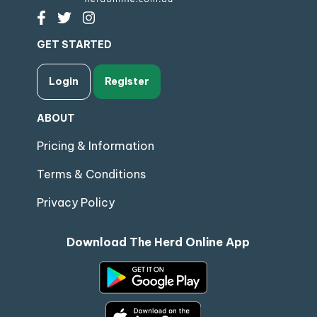
GET STARTED
Login
Register
ABOUT
Pricing & Information
Terms & Conditions
Privacy Policy
Download The Herd Online App