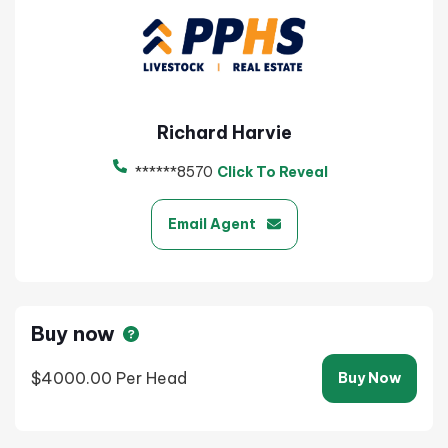
Richard Harvie
******8570
Click To Reveal
Email Agent
Buy now
$4000.00
Per Head
Buy Now