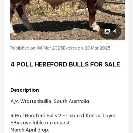
4
Published on: 06 Mar 2025
Expires on: 20 Mar 2025
4 POLL HEREFORD BULLS FOR SALE
Description
A/c Wrattenbullie, South Australia
4 Poll Hereford Bulls 2 ET son of Kanoui Layer
EBVs available on request.
March April drop.