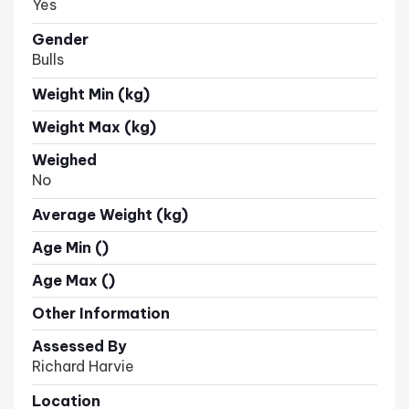
Yes
Gender
Bulls
Weight Min (kg)
Weight Max (kg)
Weighed
No
Average Weight (kg)
Age Min ()
Age Max ()
Other Information
Assessed By
Richard Harvie
Location