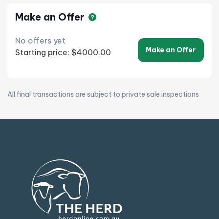
Make an Offer
No offers yet
Make an Offer
Starting price: $4000.00
All final transactions are subject to private sale inspections