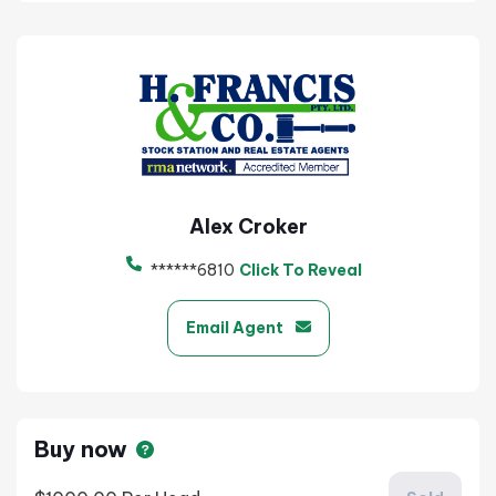
Alex Croker
******6810
Click To Reveal
Email Agent
Buy now