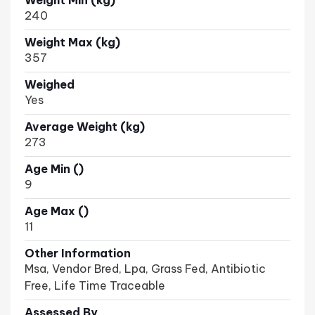
Weight Min (kg)
240
Weight Max (kg)
357
Weighed
Yes
Average Weight (kg)
273
Age Min ()
9
Age Max ()
11
Other Information
Msa, Vendor Bred, Lpa, Grass Fed, Antibiotic
Free, Life Time Traceable
Assessed By