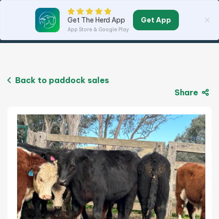
Get App
Get The Herd App
App Store & Google Play
Back to paddock sales
Share