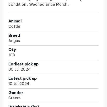
condition . Weaned since March .
Animal
Cattle
Breed
Angus
Qty
108
Earliest pick up
05 Jul 2024
Latest pick up
10 Jul 2024
Gender
Steers