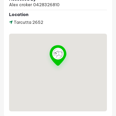
Alex croker 0428326810
Location
Tarcutta 2652