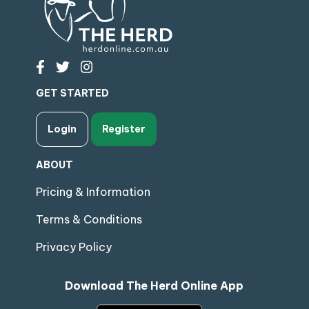
GET STARTED
Login
Register
ABOUT
Pricing & Information
Terms & Conditions
Privacy Policy
Download The Herd Online App