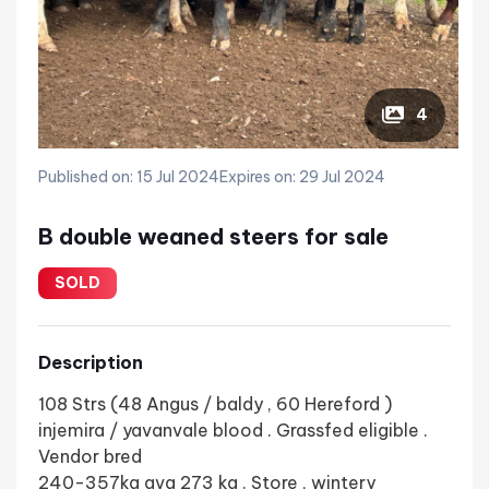
4
Published on: 15 Jul 2024
Expires on: 29 Jul 2024
B double weaned steers for sale
SOLD
Description
108 Strs (48 Angus / baldy , 60 Hereford )
injemira / yavanvale blood . Grassfed eligible .
Vendor bred
240-357kg avg 273 kg . Store , wintery