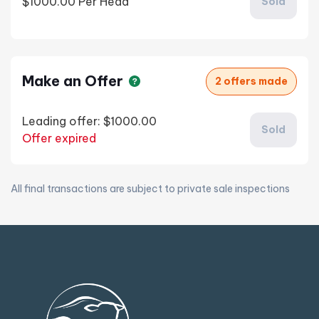
$1000.00
Per Head
Sold
Make an Offer
2 offers made
Leading offer:
$1000.00
Sold
Offer expired
All final transactions are subject to private sale inspections